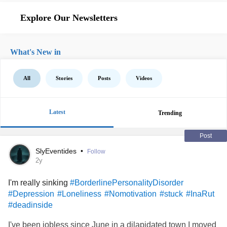
Explore Our Newsletters
What's New in
All
Stories
Posts
Videos
Latest
Trending
Post
SlyEventides
•
Follow
2y
I'm really sinking
#BorderlinePersonalityDisorder
#Depression
#Loneliness
#Nomotivation
#stuck
#InaRut
#deadinside
I've been jobless since June in a dilapidated town I moved