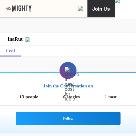
Join Us
InaRut
Feed
Join the Conversation on
13 people
0 stories
1 post