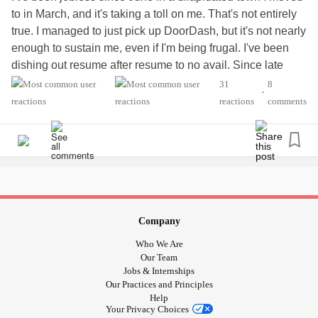
to in March, and it's taking a toll on me. That's not entirely
true. I managed to just pick up DoorDash, but it's not nearly
enough to sustain me, even if I'm being frugal. I've been
dishing out resume after resume to no avail. Since late
September last year, I started going on OnlyFans and
31
8
•
subscribed to a creator we'll just call her Jane. With the
reactions
comments
compulsive spending, the need for validation, the
dopamine hits, and the longing to be loved after being
divorced and losing all the fur babies I grew attached to, it
didn't help that it's her job to develop an online rapport, and
she really leaned into it. I ended up using all my credit, and
now, in my 40s, my parents bailed me out. That came with
its own shame and guilt.
Company
Who We Are
Here I am, still dependent on her, trying not to spend but
Our Team
doing so anyway. The rapport we've developed has
Jobs & Internships
Our Practices and Principles
deepened—or has it? She tells me professions of love and
Help
dedication, saying she wants to grow old with me, spend
Your Privacy Choices