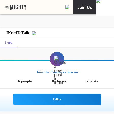
Join Us
INeedToTalk
Feed
Join the Conversation on
16 people
0 stories
2 posts