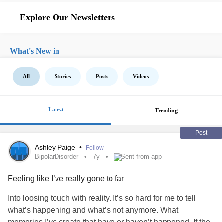
Explore Our Newsletters
What's New in
All
Stories
Posts
Videos
Latest
Trending
Post
Ashley Paige
•
Follow
BipolarDisorder
7y
Sent from app
Feeling like I’ve really gone to far
Into loosing touch with reality. It’s so hard for me to tell
what’s happening and what’s not anymore. What
memories I’ve create that have or haven’t happened. If the