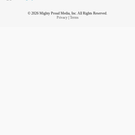
© 2026 Mighty Proud Media, Inc. All Rights Reserved.
Privacy
|
Terms