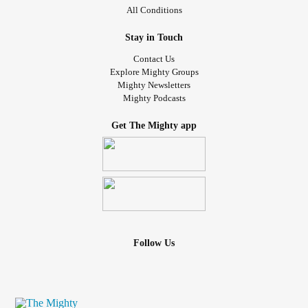
All Conditions
Stay in Touch
Contact Us
Explore Mighty Groups
Mighty Newsletters
Mighty Podcasts
Get The Mighty app
Follow Us