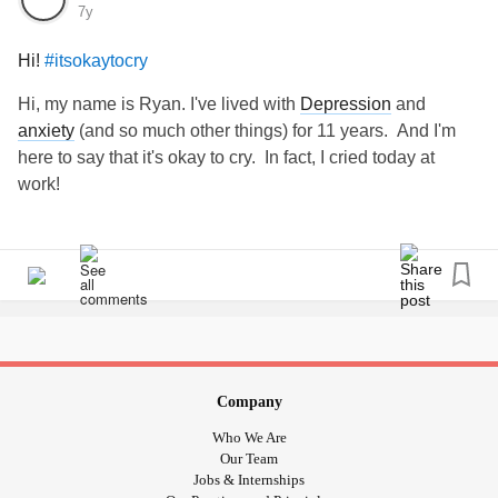
7y
Hi!
#itsokaytocry
Hi, my name is Ryan. I've lived with
Depression
and
anxiety
(and so much other things) for 11 years. And I'm
here to say that it's okay to cry. In fact, I cried today at
work!
Company
Who We Are
Our Team
Jobs & Internships