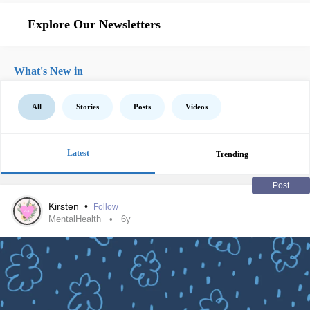
Explore Our Newsletters
What's New in
All
Stories
Posts
Videos
Latest
Trending
Post
Kirsten
•
Follow
MentalHealth
6y