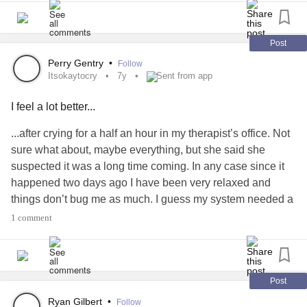
Post
Perry Gentry
•
Follow
Itsokaytocry
7y
Sent from app
I feel a lot better...
...after crying for a half an hour in my therapist’s office. Not
sure what about, maybe everything, but she said she
suspected it was a long time coming. In any case since it
happened two days ago I have been very relaxed and
things don’t bug me as much. I guess my system needed a
reboot.
#itsokaytocry
#BipolarIIDisorder
1 comment
#BipolarDepression
Post
Ryan Gilbert
•
Follow