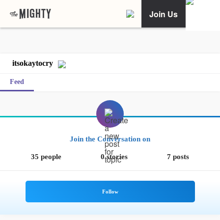
Join Us
itsokaytocry
Feed
Join the Conversation on
35 people
0 stories
7 posts