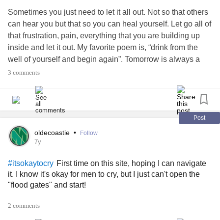
as I’m alone it all hits me. I break down. I want to talk about
Sometimes you just need to let it all out. Not so that others
it but it’s always the same thing... you have everything why
can hear you but that so you can heal yourself. Let go all of
are you sad?... am I not good enough for you??.... you
that frustration, pain, everything that you are building up
never want to do anything but lay in bed!... trust me I’ve
inside and let it out. My favorite poem is, “drink from the
heard it all. And it all hurts. I’ve lashed out on family to
well of yourself and begin again”. Tomorrow is always a
cover up how frustrated I am with myself. I throw it on the
new beginning, even if you have fear that you will be in
3 comments
other person so they don’t notice me falling apart. And
pain again, have hope that you will have enough strength
that’s horrible. It’s not good to hold everything in but if I let it
to fight one more day.
#Gentlehugs
#Lupus
it people may get the wrong impression as if they are the
#LymeDisease
#Fibromyaliga
#Diabetes
reason.... I don’t even know the reason. I know I’m not
Post
alone with this. It’s a day by day thing to work on and we
oldecoastie
•
Follow
will get there.
#Depression
#PTSD
#Anxiety
7y
#itsokaytocry
#Cantgetoutofbed
#Hiding
First time on this site, hoping I can navigate
#itsokaytocry
it. I know it's okay for men to cry, but I just can't open the
"flood gates" and start!
2 comments