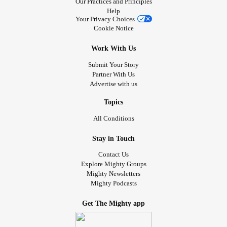
Our Practices and Principles
Help
Your Privacy Choices
Cookie Notice
Work With Us
Submit Your Story
Partner With Us
Advertise with us
Topics
All Conditions
Stay in Touch
Contact Us
Explore Mighty Groups
Mighty Newsletters
Mighty Podcasts
Get The Mighty app