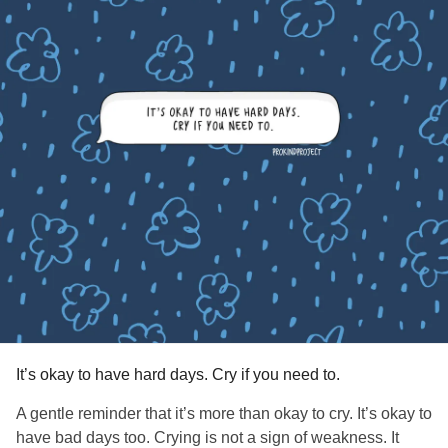
It’s okay to have hard days. Cry if you need to.
A gentle reminder that it’s more than okay to cry. It’s okay to
have bad days too. Crying is not a sign of weakness. It