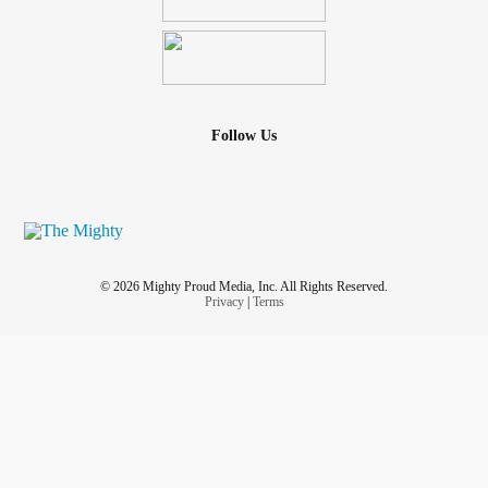
Follow Us
© 2026 Mighty Proud Media, Inc. All Rights Reserved.
Privacy
|
Terms