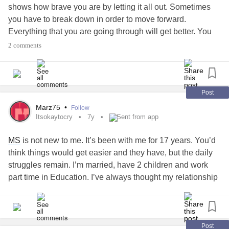
shows how brave you are by letting it all out. Sometimes
you have to break down in order to move forward.
Everything that you are going through will get better. You
are not a bad person for crying or for having a bad day.
2 comments
Please cry if you need to. There’s absolutely nothing
wrong with crying 💙
#MentalHealth
#selfcare
#Crying
#itsokaytocry
Post
Marz75
•
Follow
Itsokaytocry
7y
Sent from app
MS
is not new to me. It’s been with me for 17 years. You’d
think things would get easier and they have, but the daily
struggles remain. I’m married, have 2 children and work
part time in Education. I’ve always thought my relationship
with my husband was solid, but this week I was faced with
a WTF moment and don’t know how to come back from it.
My husband out of the blue among friends says while we
were all in conversation, “my wife works part time, every
Post