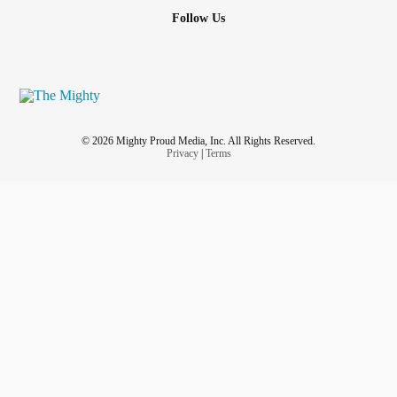
Follow Us
© 2026 Mighty Proud Media, Inc. All Rights Reserved.
Privacy
|
Terms