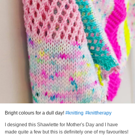
Bright colours for a dull day!
#knitting
#knittherapy
I designed this Shawlette for Mother's Day and I have
made quite a few but this is definitely one of my favourites!