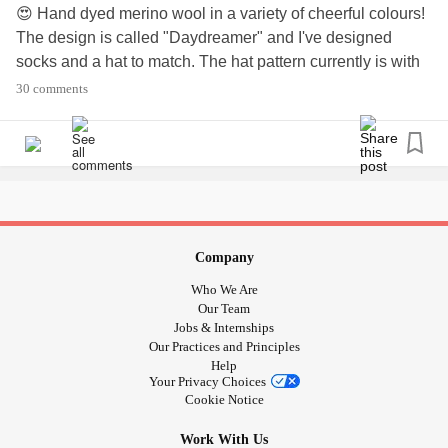
😍 Hand dyed merino wool in a variety of cheerful colours!
The design is called "Daydreamer" and I've designed
socks and a hat to match. The hat pattern currently is with
my test knitters and they are awesome! It will go on sale
30 comments
later this month 🧶
#yarntherapy
#DistractMe
#CrohnsDisease
#Fibromyalgia
#InterstitialCystitis
#LivingWithPOTS
#Ostomate
#Anxiety
#ChronicPain
#housebound
#mypassion
#mydesign
#loulabellaknits
#daydreamer
Company
Who We Are
Our Team
Jobs & Internships
Our Practices and Principles
Help
Your Privacy Choices
Cookie Notice
Work With Us