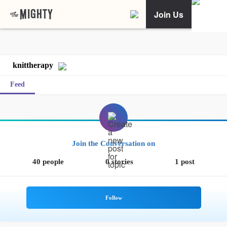
Join Us
knittherapy
Feed
Join the Conversation on
40 people
0 stories
1 post