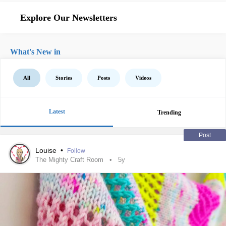
Explore Our Newsletters
What's New in
All
Stories
Posts
Videos
Latest
Trending
Post
Louise
•
Follow
The Mighty Craft Room
5y