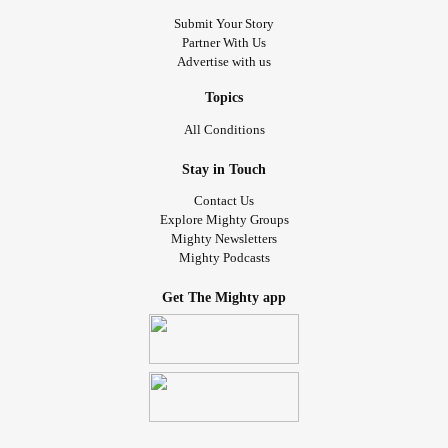
Submit Your Story
Partner With Us
Advertise with us
Topics
All Conditions
Stay in Touch
Contact Us
Explore Mighty Groups
Mighty Newsletters
Mighty Podcasts
Get The Mighty app