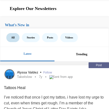
Explore Our Newsletters
What's New in
All
Stories
Posts
Videos
Latest
Trending
Post
Alyssa Valdez
•
Follow
Takeitslow
7y
Sent from app
Tattoos Heal
I’ve noticed that once I got my tattoo, i have lost my urge to
cut, even when times get rough. I’m a member of the
Church of Jesus Christ of Latter Day Saints (aka