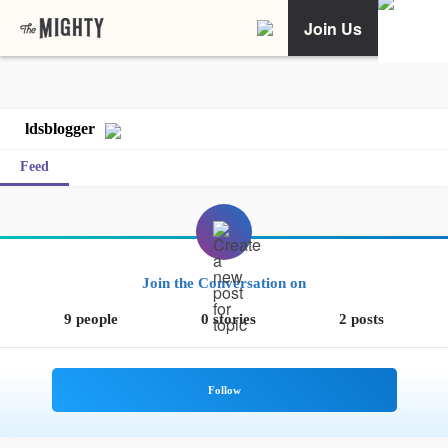
Join Us
ldsblogger
Feed
Join the Conversation on
9 people
0 stories
2 posts