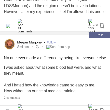
LDS/Mormon) and the religion doesn’t believe in tattoos.
However, after my experience, I feel I’m allowed this one to
help me overcome it. I hope if any of you struggle with self
harm and you’re LDS, I feel you won’t be judged because
you get a tattoo to help yourself.
#Takeitslow
#Lds
#ldsblogger
#Tattoos
Post
Megan Marjorie
•
Follow
Smileon
7y
Sent from app
No one ever made a difference by being like everyone else
I was asked about what some blood test were, and what
they meant.
And I hated how the knowledge came so easy to me.
How without an ounce of medical training.
I knew all about immature granulocytes, creatine levels,
2 comments
inflammation markers and hemoglobins.