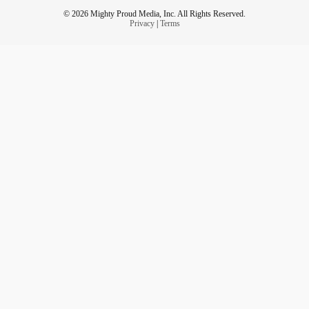
And that. Has the possibility to turn my struggles. Into my
© 2026 Mighty Proud Media, Inc. All Rights Reserved.
super power.
Privacy
|
Terms
And if you look at the things you struggle with.
They have the ability to do the same.
🐷
#smileon
#thegreatestshowmen
#sickchickstrong
#Spoonie
#ldsblogger
#beYOUtiful
#ChronicIllness
#unicorn
#MightyTogether