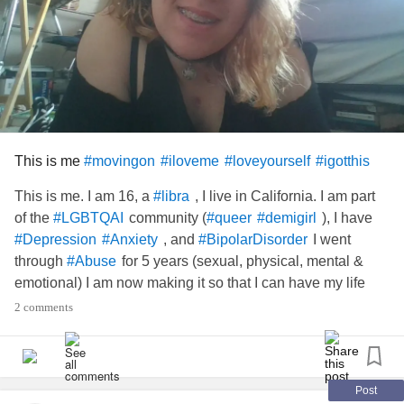
This is me
#movingon
#iloveme
#loveyourself
#igotthis
This is me. I am 16, a
, I live in California. I am part
#libra
of the
community (
), I have
#LGBTQAI
#queer
#demigirl
, and
I went
#Depression
#Anxiety
#BipolarDisorder
through
for 5 years (sexual, physical, mental &
#Abuse
emotional) I am now making it so that I can have my life
back. I used to say that the
abuse
was my story...no. It is a
2 comments
crumby little chapter of my story. My life is
and I'm
#mystory
going to scream my story! Because I love me...
and
#Scars
all
Post