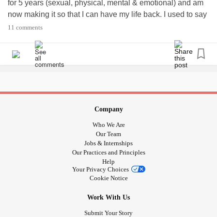
for 5 years (sexual, physical, mental & emotional) and am
now making it so that I can have my life back. I used to say
that the
abuse
was my story...no. It is a crumby little chapter
11 comments
of my story/book. My life is
and I am going to
#mystory
scream my story! Because I love me...
and all❤️🧡
#Scars
💛💚💙💜
Company
Who We Are
Our Team
Jobs & Internships
Our Practices and Principles
Help
Your Privacy Choices
Cookie Notice
Work With Us
Submit Your Story