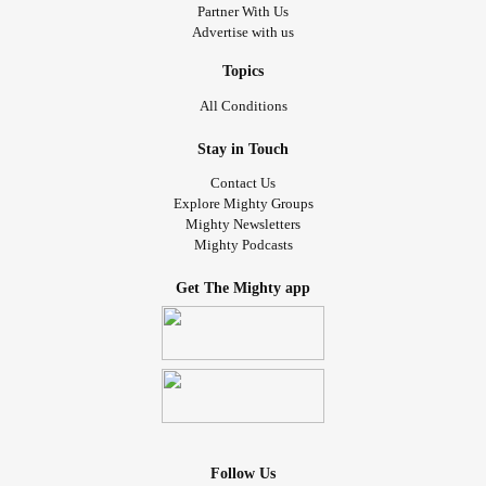
Partner With Us
Advertise with us
Topics
All Conditions
Stay in Touch
Contact Us
Explore Mighty Groups
Mighty Newsletters
Mighty Podcasts
Get The Mighty app
Follow Us