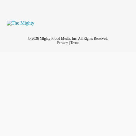
© 2026 Mighty Proud Media, Inc. All Rights Reserved.
Privacy
|
Terms