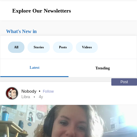
Explore Our Newsletters
What's New in
All
Stories
Posts
Videos
Latest
Trending
Post
Nobody
•
Follow
Libra
4y