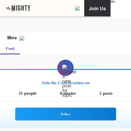
Join Us
libra
Feed
Join the Conversation on
31 people
0 stories
2 posts