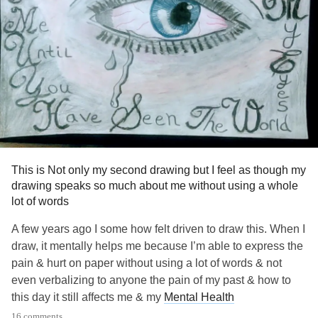
This is Not only my second drawing but I feel as though my
drawing speaks so much about me without using a whole
lot of words
A few years ago I some how felt driven to draw this. When I
draw, it mentally helps me because I’m able to express the
pain & hurt on paper without using a lot of words & not
even verbalizing to anyone the pain of my past & how to
this day it still affects me & my
Mental Health
16 comments