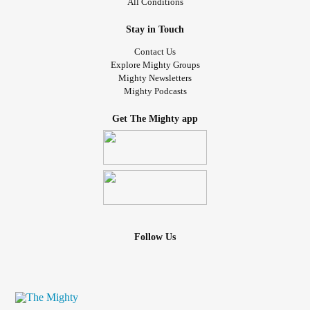
All Conditions
Stay in Touch
Contact Us
Explore Mighty Groups
Mighty Newsletters
Mighty Podcasts
Get The Mighty app
Follow Us