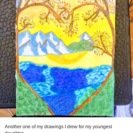
Another one of my drawings I drew for my youngest