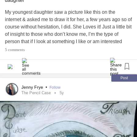
daughter
My youngest daughter saw a picture like this on the
internet & asked me to draw it for her, a few years ago so of
course without hesitation, I did. She Loves it! Just a little bit
of insight to those who don’t know me, I’m the type of
person that if I look at something I like or am interested
in….Which is mostly things in nature, I’m able to draw what
5 comments
I’m looking at & can almost come pretty close to drawing a
replica of what I’m looking at….if that makes sense😊
#LoveNature
#LoveDrawing
#DrawingisMyCopingSkill
Post
#conqueryourmind
#mentalhealthmatters
Jenny Frye
•
Follow
#WeAllHaveTalentWithinUs
#MajorDepressiveDisorder
The Pencil Case
5y
#BorderlinePersonalityDisorder
#PTSD
#SocialAnxiety
#Paranoia
#AnxietyEscape
#DepressionEscape
#FindYourPeaceWithin
#IHopeToinspireOthersLikeMyself