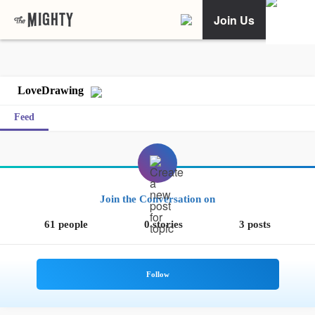
Join Us
LoveDrawing
Feed
Join the Conversation on
61 people
0 stories
3 posts