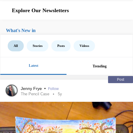
Explore Our Newsletters
What's New in
All
Stories
Posts
Videos
Latest
Trending
Post
Jenny Frye
•
Follow
The Pencil Case
5y