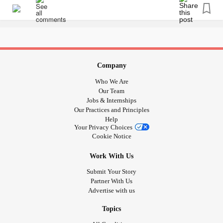
#LoveDrawing
#copingskills
#mentalhealthmatters
#YouCanDoAnythingYouPutYourMindTo
#ThereisTalentWithinAllOfUs
#WhatsYourTalent
#aWayToDeStress
#conqueryourmind
#MajorDepressiveDisorder
#BorderlinePersonalityDisorder
#PTSD
#SocialAnxiety
Company
#Paranoia
#Anxiety
Who We Are
Our Team
Jobs & Internships
Our Practices and Principles
Help
Your Privacy Choices
Cookie Notice
Work With Us
Submit Your Story
Partner With Us
Advertise with us
Topics