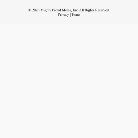
© 2026 Mighty Proud Media, Inc. All Rights Reserved.
Privacy
|
Terms