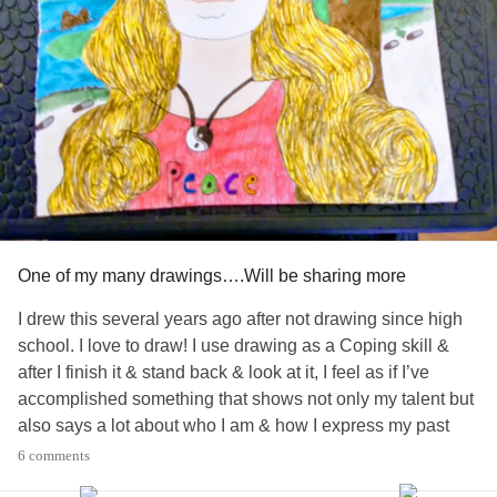
One of my many drawings….Will be sharing more
I drew this several years ago after not drawing since high
school. I love to draw! I use drawing as a Coping skill &
after I finish it & stand back & look at it, I feel as if I’ve
accomplished something that shows not only my talent but
also says a lot about who I am & how I express my past
trauma
& feelings through my drawings
6 comments