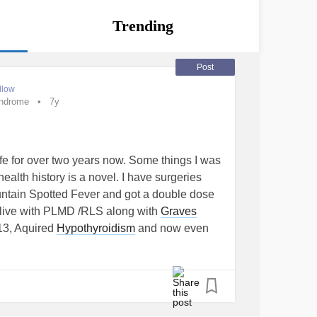
Trending
Post
llow
yndrome
7y
 life for over two years now. Some things I was
ealth history is a novel. I have surgeries
untain Spotted Fever and got a double dose
 live with PLMD /RLS along with
Graves
013, Aquired
Hypothyroidism
and now even
sm
is trying to attack me again. My TSH is at
 wanting to work right. (Let me explain my
one needed for anyone that understands
roid as stated above. Getting to that in a
 fought
Cervical Cancer
once. Now I have