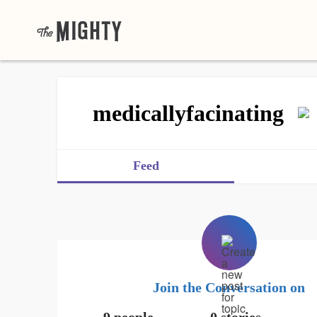
medicallyfacinating
Feed
Join the Conversation on