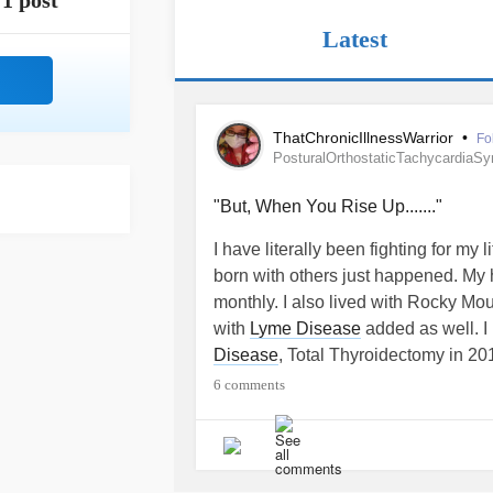
1 post
Latest
ThatChronicIllnessWarrior
•
Fo
PosturalOrthostaticTachycardiaS
"But, When You Rise Up......."
I have literally been fighting for my
born with others just happened. My h
monthly. I also lived with Rocky Mo
with
Lyme Disease
added as well. I
Disease
, Total Thyroidectomy in 2
without a Thyroid my
Hyperthyroidi
6 comments
8.0.0.4
due to my pituitary gland not
ovaries create T4 which is a horom
Endocrinology and I don't have a Thy
second.) I have already battled and