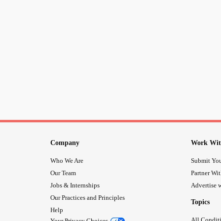
Company
Work Wit
Who We Are
Submit You
Our Team
Partner Wi
Jobs & Internships
Advertise w
Our Practices and Principles
Topics
Help
All Condit
Your Privacy Choices