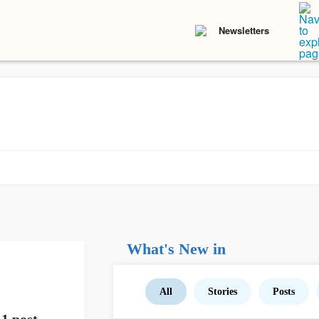
Newsletters
What's New in
All
Stories
Posts