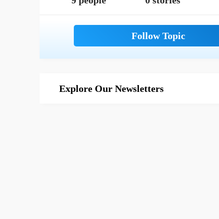
9 people
0 stories
Explore Our Newsletters