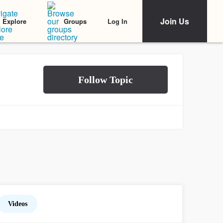
Join Us
Log In
Explore
Groups
Videos