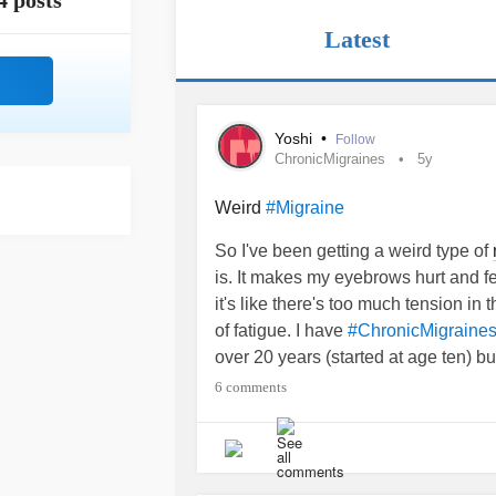
4 posts
Latest
Yoshi
•
Follow
ChronicMigraines
5y
Weird
#Migraine
So I've been getting a weird type of
is. It makes my eyebrows hurt and f
it's like there's too much tension in
of fatigue. I have
#ChronicMigraine
over 20 years (started at age ten) bu
type or what causes this type of
mig
6 comments
experienced this or knows what it is
#Migraine
#Headache