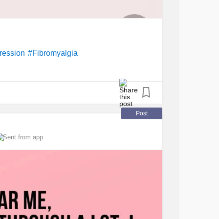
ression
#Fibromyalgia
Post
Sent from app