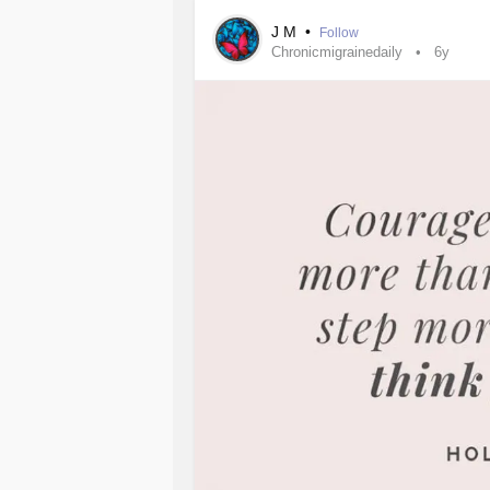
J M
•
Follow
Chronicmigrainedaily
6y