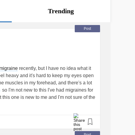
Trending
Post
migraine
recently, but I have no idea what it
eel heavy and it's hard to keep my eyes open
 the muscles in my forehead, and there's a lot
so I'm not new to this I've had migraines for
s
t this one is new to me and I'm not sure of the
raine
, so I thought I'd see if anyone has
.
#chronicmigrainedaily
#ChronicMigraines
Post