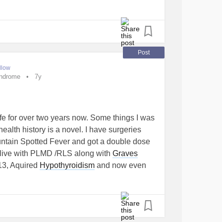
Post
llow
yndrome
7y
 life for over two years now. Some things I was
ealth history is a novel. I have surgeries
untain Spotted Fever and got a double dose
 live with PLMD /RLS along with
Graves
013, Aquired
Hypothyroidism
and now even
sm
is trying to attack me again. My TSH is at
 wanting to work right. (Let me explain my
one needed for anyone that understands
roid as stated above. Getting to that in a