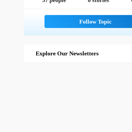
57 people
0 stories
Explore Our Newsletters