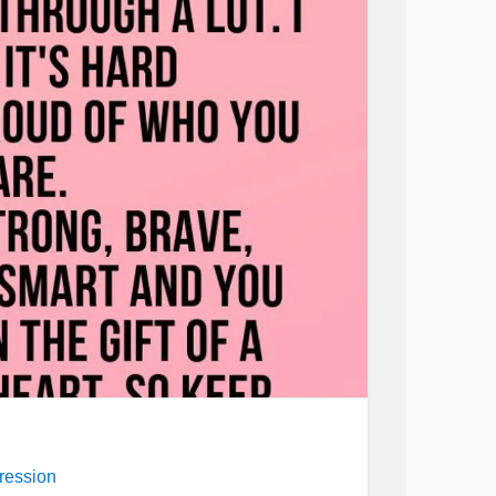
ression