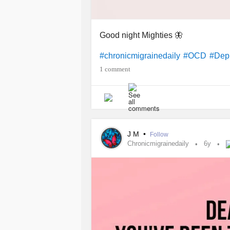
Good night Mighties 🦋
#chronicmigrainedaily
#OCD
#Dep
1 comment
J M
•
Follow
Chronicmigrainedaily
6y