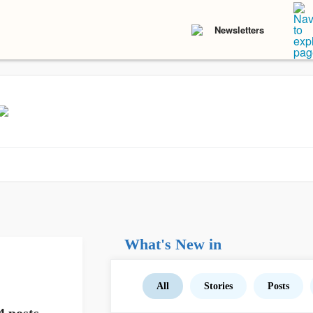
Newsletters
What's New in
All
Stories
Posts