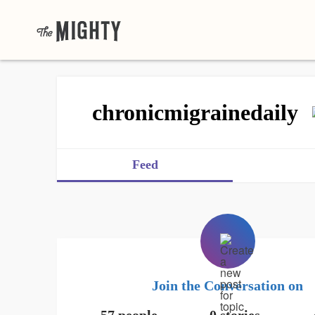
chronicmigrainedaily
Feed
Join the Conversation on