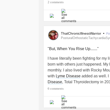
2 comments
ThatChronicIllnessWarrior
•
Fo
PosturalOrthostaticTachycardiaS
"But, When You Rise Up......."
I have literally been fighting for my
born with others just happened. My h
monthly. I also lived with Rocky Mo
with
Lyme Disease
added as well. I
Disease
, Total Thyroidectomy in 2
without a Thyroid my
Hyperthyroidi
6 comments
8.0.0.4
due to my pituitary gland not
ovaries create T4 which is a horom
Endocrinology and I don't have a Thy