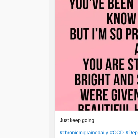
Just keep going
#chronicmigrainedaily
#OCD
#Dep