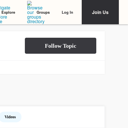
Join Us
Log In
Explore
Groups
Videos