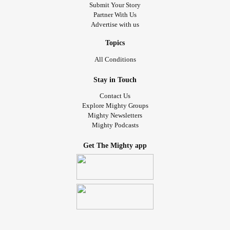
Submit Your Story
Partner With Us
Advertise with us
Topics
All Conditions
Stay in Touch
Contact Us
Explore Mighty Groups
Mighty Newsletters
Mighty Podcasts
Get The Mighty app