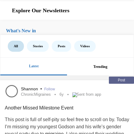
Explore Our Newsletters
What's New in
All
Stories
Posts
Videos
Latest
Trending
Post
Shannon
•
Follow
ChronicMigraines
6y
Sent from app
Another Missed Milestone Event
This post is full of self-pity so feel free to scroll on by. Today
I’m missing my youngest Godson and his wife’s gender
reveal party due to
migraine
. I also missed their wedding,