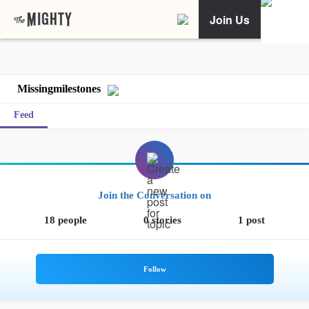
Join Us
Missingmilestones
Feed
Join the Conversation on
18 people
0 stories
1 post