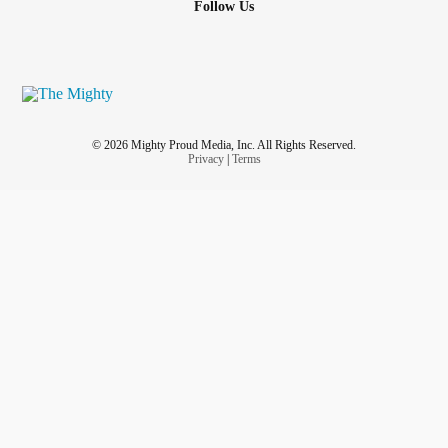
Follow Us
© 2026 Mighty Proud Media, Inc. All Rights Reserved.
Privacy
|
Terms