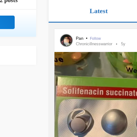
2 posts
Latest
Pan
•
Follow
Chronicillnesswarrior
5y