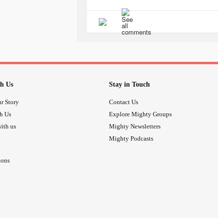
They control;
My heart rate.
My blood pressure.
My allergies.
My blood sugar.
My anaemia.
h Us
Stay in Touch
My nausea.
My
depression
.
r Story
Contact Us
And... How much I pee.
th Us
Explore Mighty Groups
ith us
Mighty Newsletters
I also take a low dose antibiotic eve
Mighty Podcasts
painkillers. Antispasmodics, nerve p
relievers... And others I really can’
ions
It’s a lot. And I hate it. But these 
normally on a day to day basis. I hat
There’s something else that I’ve co