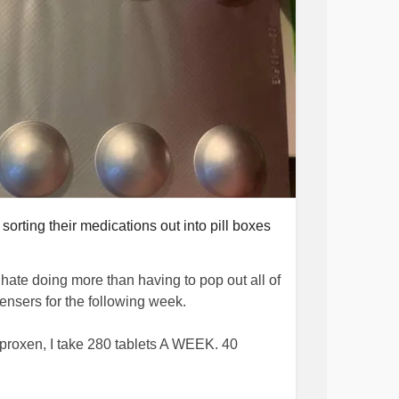
rting their medications out into pill boxes
hate doing more than having to pop out all of
pensers for the following week.
roxen, I take 280 tablets A WEEK. 40