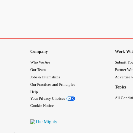
Company
Work Wit
Who We Are
Submit You
Our Team
Partner Wi
Jobs & Internships
Advertise w
Our Practices and Principles
Topics
Help
All Condit
Your Privacy Choices
Cookie Notice