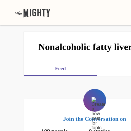
Nonalcoholic fatty live
Feed
Join the Conversation on