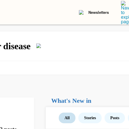
Newsletters
r disease
What's New in
All
Stories
Posts