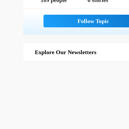
109 people
0 stories
Explore Our Newsletters