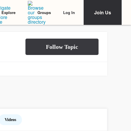
Join Us
Log In
Explore
Groups
Videos