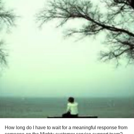
How long do I have to wait for a meaningful response from