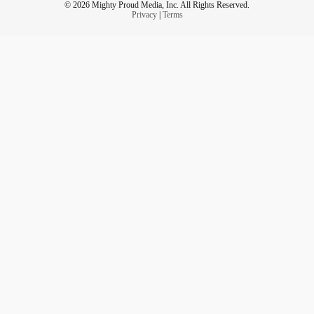
© 2026 Mighty Proud Media, Inc. All Rights Reserved.
Privacy
|
Terms