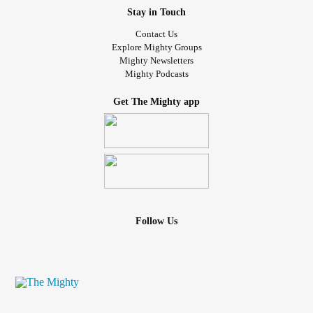
Stay in Touch
Contact Us
Explore Mighty Groups
Mighty Newsletters
Mighty Podcasts
Get The Mighty app
Follow Us