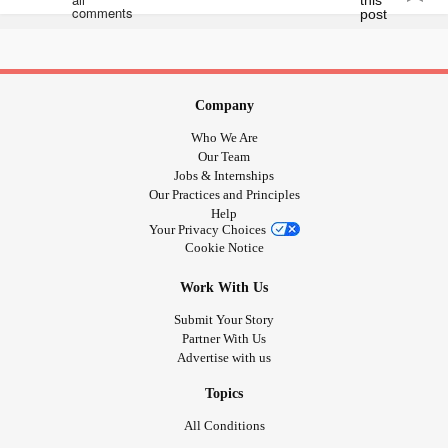
help but feel unloved in this situation..am I wrong Or would
you feel the same
#notimportant
#Homeless
#parentisashamed
#materialsmattermore
Company
Who We Are
Our Team
Jobs & Internships
Our Practices and Principles
Help
Your Privacy Choices
Cookie Notice
Work With Us
Submit Your Story
Partner With Us
Advertise with us
Topics
All Conditions