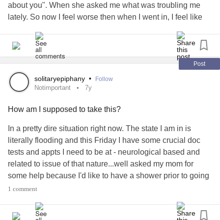
about you". When she asked me what was troubling me
lately. So now I feel worse then when I went in, I feel like
shit, like what I am going through doesn't matter.. like it isn't
important.. she literally tossed the one thing that has been
eating at me under the rug. And acted like it wasn't
important...
#severedepression
#notimportant
#Letdown
Post
solitaryepiphany
•
Follow
Notimportant
7y
How am I supposed to take this?
In a pretty dire situation right now. The state I am in is
literally flooding and this Friday I have some crucial doc
tests and appts I need to be at - neurological based and
related to issue of that nature...well asked my mom for
some help because I'd like to have a shower prior to going
to these appts but she told me she had no money so I said
1 comment
okay. Today she bought a brand new Harley from the
dealership and posted the images on social media...I can't