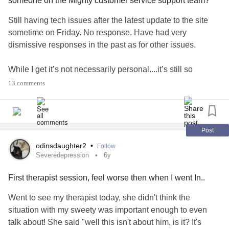
someone on the Mighty customer service support team?
Still having tech issues after the latest update to the site
sometime on Friday. No response. Have had very
dismissive responses in the past as for other issues.
While I get it’s not necessarily personal....it’s still so
triggering in addition to everything else going on in my
13 comments
life.......
#CPTSD
#Anxiety
#invisible
#Ignored
#dismissed
#notimportant
#CheckInWithMe
I’m trying to not let it affect me so much..,,well not so
Post
successful with that.....am I overreacting?
odinsdaughter2
•
Follow
#HSP
Severedepression
6y
First therapist session, feel worse then when I went In..
Went to see my therapist today, she didn't think the
situation with my sweety was important enough to even
talk about! She said "well this isn't about him, is it? It's