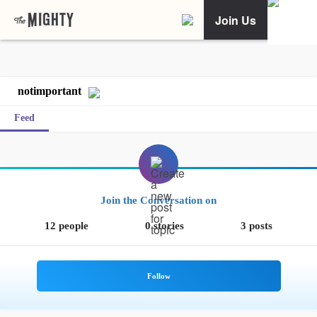
Join Us
notimportant
Feed
Join the Conversation on
12 people
0 stories
3 posts