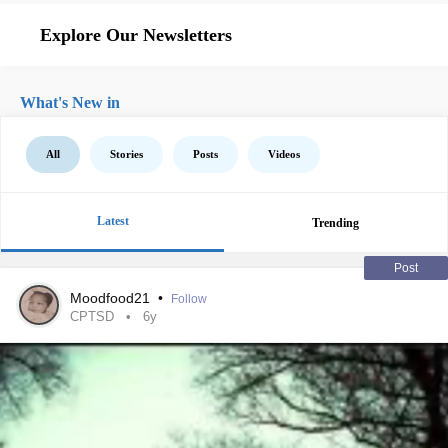
Explore Our Newsletters
What's New in
All
Stories
Posts
Videos
Latest
Trending
Post
Moodfood21
•
Follow
CPTSD
6y