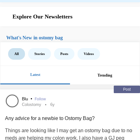
Explore Our Newsletters
What's New in ostomy bag
All
Stories
Posts
Videos
Latest
Trending
Post
Blu
•
Follow
Colostomy
6y
Any advice for a newbie to Ostomy Bag?
Things are looking like I may get an ostomy bag due to no
meds are helping my colon work. I also have a GJ peg