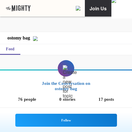
Join Us
ostomy bag
Feed
Join the Conversation on
ostomy bag
76 people
0 stories
17 posts