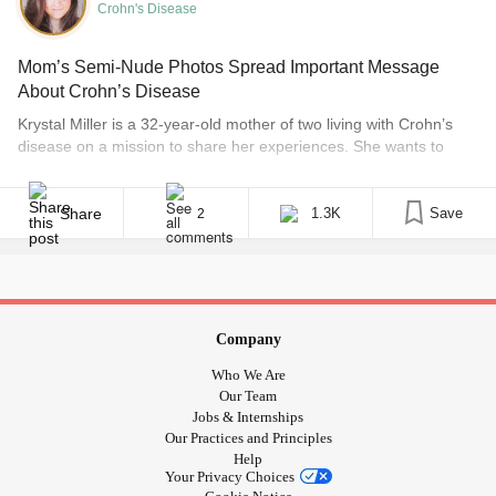
Crohn's Disease
Mom’s Semi-Nude Photos Spread Important Message
About Crohn’s Disease
Krystal Miller is a 32-year-old mother of two living with Crohn’s
disease on a mission to share her experiences. She wants to
dispel the myth that Crohn’s and ulcerative colitis, two types of
inflammatory bowel diseases, mean you can’t live a happy and
fulfilling life. Editor’s note: Some may consider images in this post
Share
1.3K
Save
2
to be NSFW. [...]
Company
Who We Are
Our Team
Jobs & Internships
Our Practices and Principles
Help
Your Privacy Choices