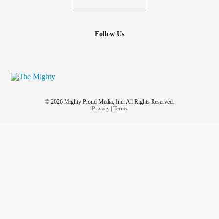
Follow Us
© 2026 Mighty Proud Media, Inc. All Rights Reserved.
Privacy
|
Terms