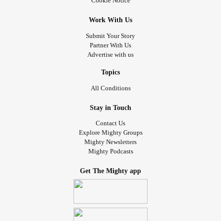
Cookie Notice
Work With Us
Submit Your Story
Partner With Us
Advertise with us
Topics
All Conditions
Stay in Touch
Contact Us
Explore Mighty Groups
Mighty Newsletters
Mighty Podcasts
Get The Mighty app