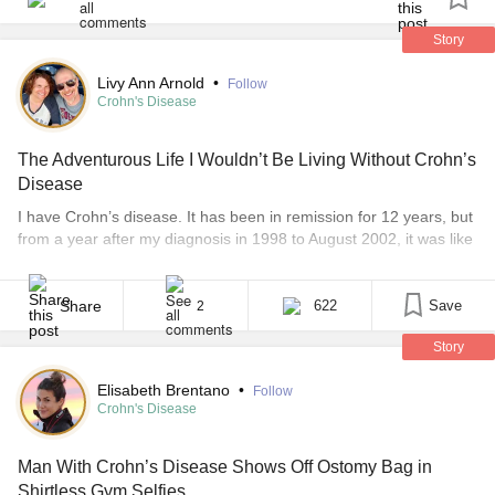
ostomy bag and knowing I had no spares. Afterwards,
fatigue had me dozing, and then rushing around pre-taxi
Story
for an appt. Forced stillness at said appt watching an
Livy Ann Arnold
•
Follow
engineer re-build the back of my wheelchair. Greatful for
Crohn's Disease
rest, food and meds at the end of all that. Oh, and I finally
got my shower, so I'm more relaxed despite not feeling
The Adventurous Life I Wouldn’t Be Living Without Crohn’s
remotely sleepy. Relieved this day is at an end!
Disease
#3minutejournal
I have Crohn’s disease. It has been in remission for 12 years, but
from a year after my diagnosis in 1998 to August 2002, it was like
a wildfire wreaking havoc on my body. I spent three years, from
the summer of 1999 after my second son was born until my major
surgery in 2002, [...]
Share
622
Save
2
Story
Elisabeth Brentano
•
Follow
Crohn's Disease
Man With Crohn’s Disease Shows Off Ostomy Bag in
Shirtless Gym Selfies