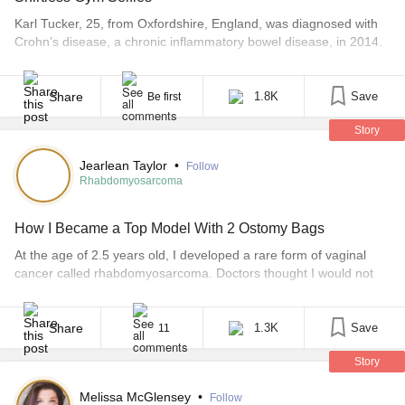
Karl Tucker, 25, from Oxfordshire, England, was diagnosed with
Crohn’s disease, a chronic inflammatory bowel disease, in 2014.
After several surgeries and visits to the hospital, he now has an
ostomy bag. Between operations in April and August of 2015,
Tucker lost nearly 30 pounds, and he was so sick he couldn’t
Share
1.8K
Save
Be first
wash or dress himself, [...]
Story
Jearlean Taylor
•
Follow
Rhabdomyosarcoma
How I Became a Top Model With 2 Ostomy Bags
At the age of 2.5 years old, I developed a rare form of vaginal
cancer called rhabdomyosarcoma. Doctors thought I would not
live to celebrate my third birthday. Since the age of 3 years old, I
have had a permanent colostomy and urostomy, which aids my
bladder and bowel functions and causes me to wear ostomy
Share
1.3K
Save
11
bags. [...]
Story
Melissa McGlensey
•
Follow