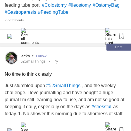
feeding tube port.
#Colostomy
#Ileostomy
#OstomyBag
#Gastroparesis
#FeedingTube
7 comments
Post
jacks
•
Follow
52SmallThings
7y
No time to think clearly
Just stumbled upon
, and the weekly
#52SmallThings
challenge. I love journalling and have bought a huge
journal I'm still learning how to use, and am not so good at
keeping it daily, especially on the days as
as
#stressful
today. 1. No shower this morning due to shortness of staff
where I live, 2. chasing up a late order of emergency
supplies, 3. while wearing the last remaining
#OstomyBag