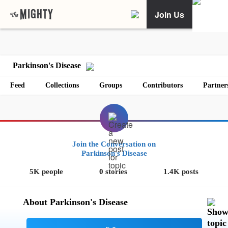
Join Us
Parkinson's Disease
Feed
Collections
Groups
Contributors
Partner
Join the Conversation on
Parkinson's Disease
5K people
0 stories
1.4K posts
About Parkinson's Disease