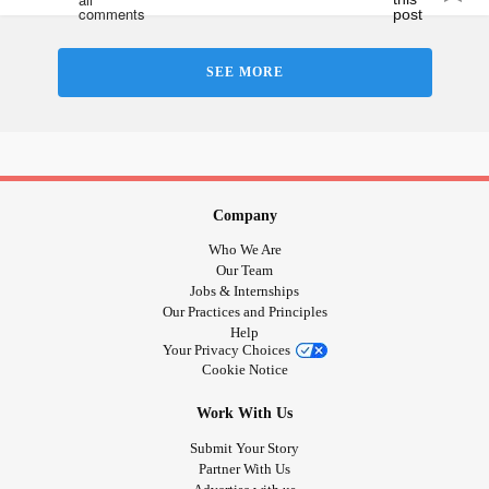
SEE MORE
Company
Who We Are
Our Team
Jobs & Internships
Our Practices and Principles
Help
Your Privacy Choices
Cookie Notice
Work With Us
Submit Your Story
Partner With Us