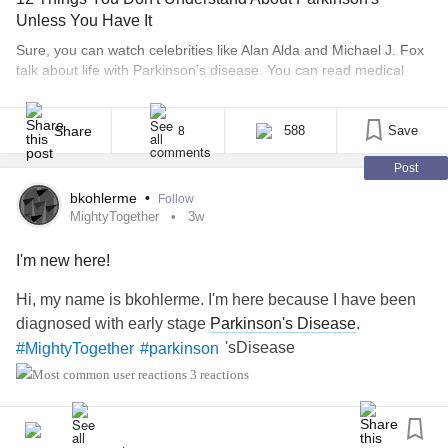
Unless You Have It
Sure, you can watch celebrities like Alan Alda and Michael J. Fox
talk about life with Parkinson’s disease. You can read medical
articles and understand the definition of Parkinson’s, which is a
neurodegenerative disorder that targets the neurons in the part of
the brain that produce dopamine. This results in motor symptoms
Share
588
Save
8
like tremor, rigid [...]
Post
bkohlerme
•
Follow
MightyTogether
3w
I'm new here!
Hi, my name is bkohlerme. I'm here because I have been
diagnosed with early stage
Parkinson's Disease
.
'sDisease
#MightyTogether
#parkinson
3 reactions