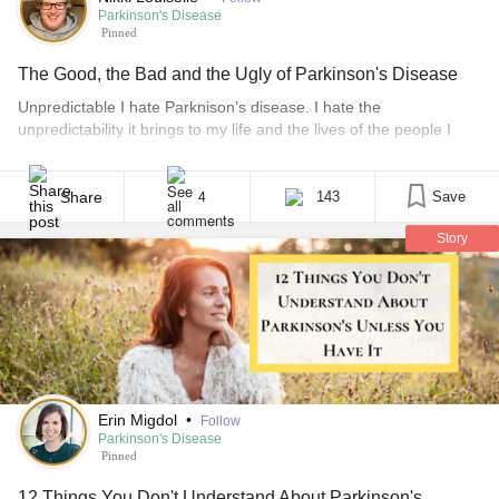
Parkinson's Disease
Pinned
The Good, the Bad and the Ugly of Parkinson's Disease
Unpredictable I hate Parknison’s disease. I hate the
unpredictability it brings to my life and the lives of the people I
love. I believe that once you make a commitment, you fulfill that
commitment. It’s something I used to be able to claim as a source
of pride. If I said I was going to [...]
Share
143
Save
4
Story
Erin Migdol
•
Follow
Parkinson's Disease
Pinned
12 Things You Don't Understand About Parkinson's