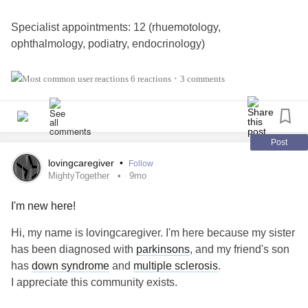
Specialist appointments: 12 (rhuemotology,
ophthalmology, podiatry, endocrinology)
Allergy: 20 appointments, 76 allergy shots
6 reactions
3 comments
•
Infusion: 13 appointments, 32.5 hours sitting in the infusion
center
Post
Imaging/testing (not labs): 2 MRIs, 2 1-week long heart
lovingcaregiver
•
Follow
monitors, 1 stress test, 1 tilt table test, 1 heart ultrasound
MightyTogether
9mo
I'm new here!
Mobility aids: 2 mobility aids added to my daily routine
Hi, my name is lovingcaregiver. I'm here because my sister
- - - - -
has been diagnosed with
parkinsons
, and my friend's son
has
down syndrome
and
multiple sclerosis
.
Pre
syncope
episodes: 3
I appreciate this community exists.
Vertigo episodes: 5