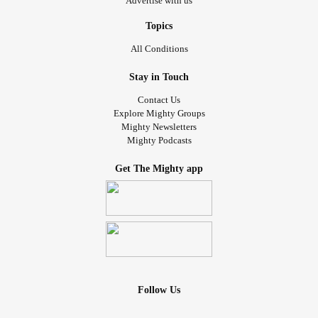
Advertise with us
Topics
All Conditions
Stay in Touch
Contact Us
Explore Mighty Groups
Mighty Newsletters
Mighty Podcasts
Get The Mighty app
Follow Us