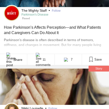
The Mighty Staff
•
Follow
Parkinson's Disease
Pinned
How Parkinson’s Affects Perception—and What Patients
and Caregivers Can Do About It
Parkinson’s disease is often described in terms of tremors,
stiffness, and changes in movement. But for many people living
with Parkinson’s, and for those who care for them, the less visible
changes can be just as challenging. One of the most
misunderstood aspects of the disease is how it affects perception:
Share
7
Save
11
how a person experiences [...]
Story
Nikki Louiselle
•
Follow