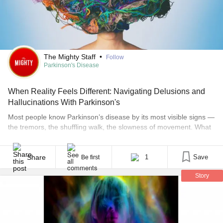
The Mighty Staff
•
Follow
Parkinson's Disease
When Reality Feels Different: Navigating Delusions and
Hallucinations With Parkinson's
Most people know Parkinson’s disease by its most visible signs —
the tremors, the shuffling walk, the slowness of movement. What
surprises many patients and families is what can come later:
seeing things that aren’t there, believing things that aren’t true,
and navigating a reality that no longer lines up with the people
Share
1
Save
Be first
around you. [...]
Story