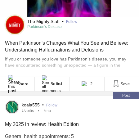
The Mighty Staff
•
Follow
Parkinson's Disease
When Parkinson's Changes What You See and Believe:
Understanding Hallucinations and Delusions
If you or someone you love has Parkinson’s disease, you may
have encountered something unexpected — a figure in the
doorway that wasn’t there, or an unshakeable feeling that
something was deeply wrong. These experiences have a name, a
cause, and (importantly) effective ways to manage them.
Share
2
Save
Be first
Hallucinations and delusions are a recognized, researched, and
Post
[...]
koala555
•
Follow
Uveitis
7mo
My 2025 in review: Health Edition
General health appointments: 5