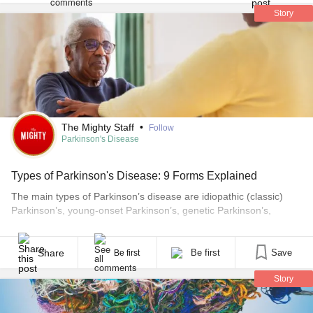
Story
The Mighty Staff
•
Follow
Parkinson's Disease
Types of Parkinson's Disease: 9 Forms Explained
The main types of Parkinson’s disease are idiopathic (classic)
Parkinson’s, young-onset Parkinson’s, genetic Parkinson’s,
vascular parkinsonism, drug-induced parkinsonism, and a group
of faster-progressing conditions called atypical parkinsonism —
which includes multiple system atrophy, progressive supranuclear
Share
Be first
Save
Be first
palsy, corticobasal degeneration, and dementia with Lewy bodies.
Story
All of these produce similar core symptoms — tremor, slowness,
stiffness, and [...]