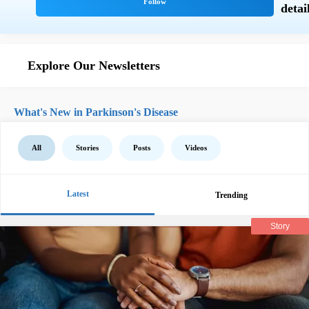
Explore Our Newsletters
What's New in Parkinson's Disease
All
Stories
Posts
Videos
Latest
Trending
Story