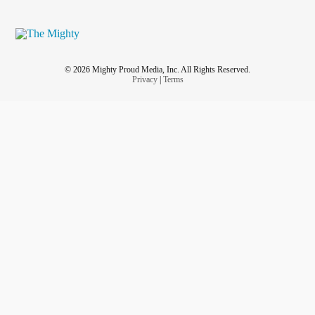
© 2026 Mighty Proud Media, Inc. All Rights Reserved.
Privacy
|
Terms