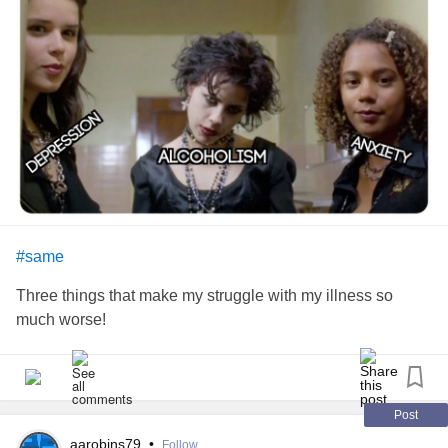
#same
Three things that make my struggle with my illness so
much worse!
Post
aarobins79
•
Follow