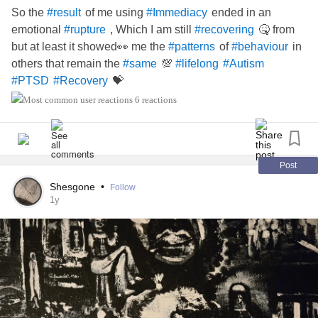
So the
of me using
ended in an
#result
#Immediacy
emotional
, Which I am still
🤒 from
#rupture
#recovering
but at least it showed👀 me the
of
in
#patterns
#behaviour
others that remain the
💯
#same
#lifelong
#Autism
💝
#PTSD
#Recovery
6 reactions
Post
Shesgone
•
Follow
1y