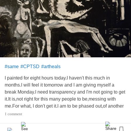
#same
#CPTSD
#artheals
I painted for eight hours today.I haven't this much in
months.I will feel it tomorrow and I am giving myself a
break Monday.I need transparency and I'm not going to get
it.It is,not right for this many people to be,messing with
me.For what, I don't get it.I am to be phased out,of another
family.Is this what healing is? no.Because,I cannot be
1 comment
healed and I'm not some
journey.im
trying to get on with life
and I keep being sabataged.This is not, me quitting.I