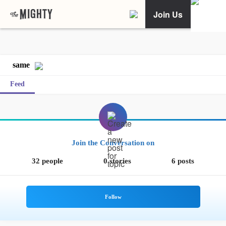
Join Us
same
Feed
Join the Conversation on
32 people
0 stories
6 posts