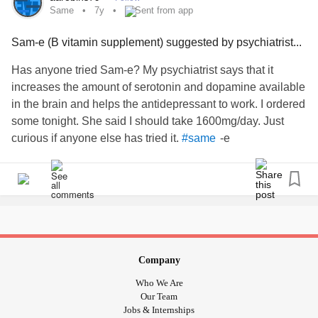
Same
7y
Sent from app
Sam-e (B vitamin supplement) suggested by psychiatrist...
Has anyone tried Sam-e? My psychiatrist says that it
increases the amount of serotonin and dopamine available
in the brain and helps the antidepressant to work. I ordered
some tonight. She said I should take 1600mg/day. Just
curious if anyone else has tried it.
-e
#same
Company
Who We Are
Our Team
Jobs & Internships