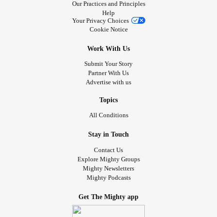
Our Practices and Principles
Help
Your Privacy Choices
Cookie Notice
Work With Us
Submit Your Story
Partner With Us
Advertise with us
Topics
All Conditions
Stay in Touch
Contact Us
Explore Mighty Groups
Mighty Newsletters
Mighty Podcasts
Get The Mighty app