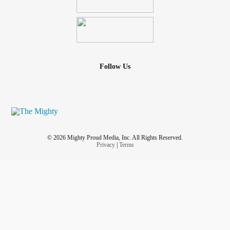
Follow Us
© 2026 Mighty Proud Media, Inc. All Rights Reserved.
Privacy
|
Terms