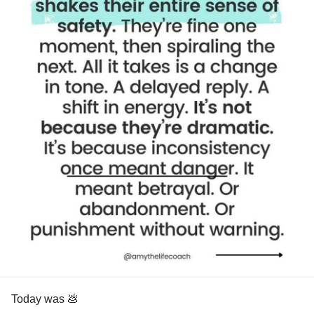
Today was 💩