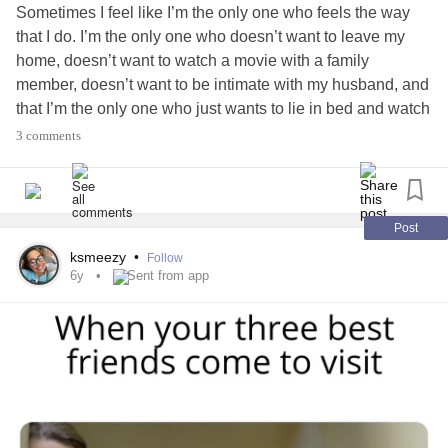
Sometimes I feel like I’m the only one who feels the way
that I do. I’m the only one who doesn’t want to leave my
home, doesn’t want to watch a movie with a family
member, doesn’t want to be intimate with my husband, and
that I’m the only one who just wants to lie in bed and watch
Tik Tok all day. Then I think, “someone definitely had it
3 comments
worse than I do”. Sometimes that helps, sometimes it
doesn’t. Sometimes I just get mad that I’m not “normal” or
“happy” or “adjusted”. I don’t know. What I’m trying to say is
that I’m glad there is a community of people that suffer the
Post
same ways that I do. Thanks guys 🥰
#Anxiety
ksmeezy
•
Follow
#Depression
#same
#different
6y
Sent from app