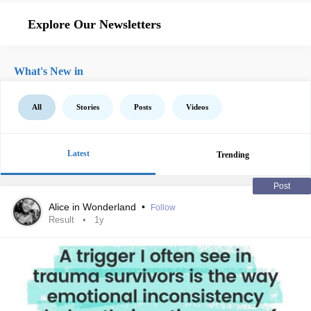
Explore Our Newsletters
What's New in
All
Stories
Posts
Videos
Latest
Trending
Post
Alice in Wonderland
•
Follow
Result
1y