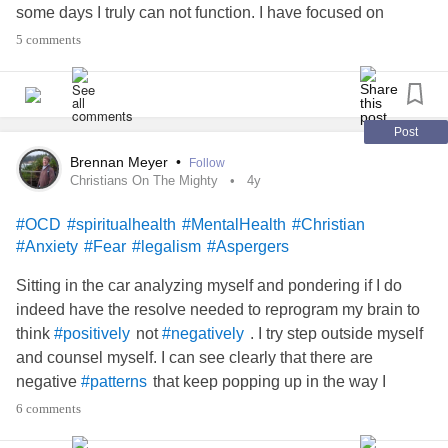
some days I truly can not function. I have focused on
certain especially scary numbers in my brain and have
5 comments
grown to fear them. This directly ties into my fear of dying. I
am constantly looking for “patterns” and setting ultimatums
for short term relief. Some days I think my fears are stupid
and other days they dictate my entire mood and persona.
Post
Brennan Meyer
•
Follow
Hoping someone can please tell me their experiences with
Christians On The Mighty
4y
anything remotely similar.
#OCD
#spiritualhealth
#MentalHealth
#Christian
#Anxiety
#Fear
#legalism
#Aspergers
#OCD
#Anxiety
#ObsessiveCompulsiveDisorder
#numbers
#patterns
#MentalHealth
#Agoraphobia
Sitting in the car analyzing myself and pondering if I do
#MentalHealth
#AnxietyBooks
indeed have the resolve needed to reprogram my brain to
think
not
. I try step outside myself
#positively
#negatively
and counsel myself. I can see clearly that there are
negative
that keep popping up in the way I
#patterns
. I assume condemnation every time I see an area
#think
6 comments
where I am not obeying God. There are specific areas of