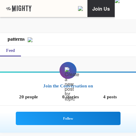
Join Us
patterns
Feed
Join the Conversation on
20 people
0 stories
4 posts