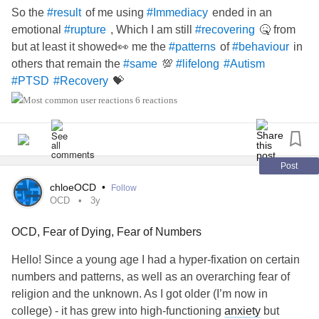
So the
of me using
ended in an
#result
#Immediacy
emotional
, Which I am still
🤒 from
#rupture
#recovering
but at least it showed👀 me the
of
in
#patterns
#behaviour
others that remain the
💯
#same
#lifelong
#Autism
💝
#PTSD
#Recovery
6 reactions
Post
chloeOCD
•
Follow
OCD
3y
OCD, Fear of Dying, Fear of Numbers
Hello! Since a young age I had a hyper-fixation on certain
numbers and patterns, as well as an overarching fear of
religion and the unknown. As I got older (I’m now in
college) - it has grew into high-functioning
anxiety
but