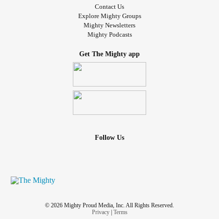
Contact Us
Explore Mighty Groups
Mighty Newsletters
Mighty Podcasts
Get The Mighty app
Follow Us
© 2026 Mighty Proud Media, Inc. All Rights Reserved.
Privacy
|
Terms