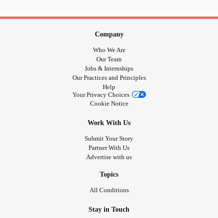
Company
Who We Are
Our Team
Jobs & Internships
Our Practices and Principles
Help
Your Privacy Choices
Cookie Notice
Work With Us
Submit Your Story
Partner With Us
Advertise with us
Topics
All Conditions
Stay in Touch