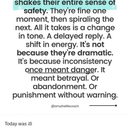
Today was 💩