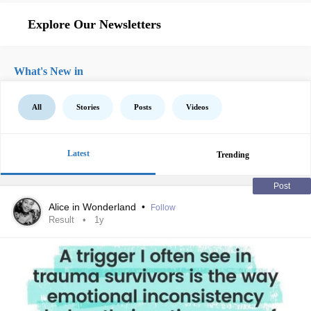
Explore Our Newsletters
What's New in
All
Stories
Posts
Videos
Latest
Trending
Post
Alice in Wonderland
•
Follow
Result
1y