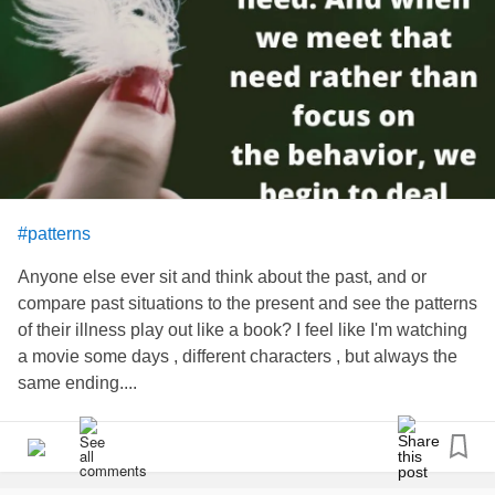
#patterns
Anyone else ever sit and think about the past, and or
compare past situations to the present and see the patterns
of their illness play out like a book? I feel like I'm watching
a movie some days , different characters , but always the
same ending....