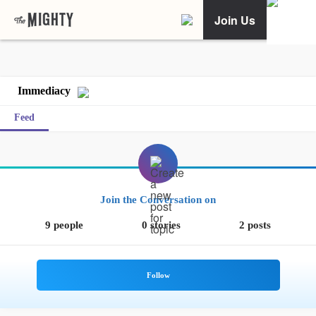
Join Us
Immediacy
Feed
Join the Conversation on
9 people
0 stories
2 posts