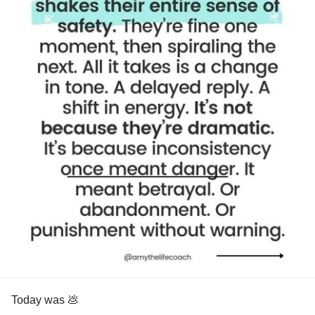
Today was 💩