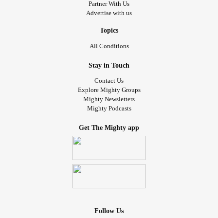
Partner With Us
Advertise with us
Topics
All Conditions
Stay in Touch
Contact Us
Explore Mighty Groups
Mighty Newsletters
Mighty Podcasts
Get The Mighty app
Follow Us