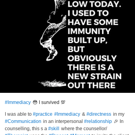
😳 I survived 💯
#Immediacy
I was able to
&
in my
#practice
#Immediacy
#directness
in an interpersonal
🎉 In
#Communication
#relationship
counselling, this s a
where the counsellor/
#skill