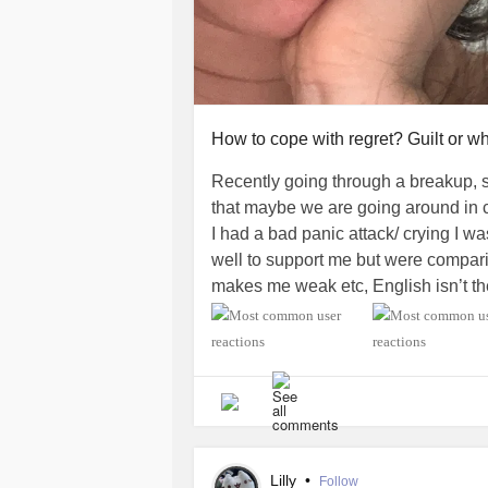
How to cope with regret? Guilt or wh
Recently going through a breakup, s
that maybe we are going around in c
I had a bad panic attack/ crying I 
well to support me but were compari
makes me weak etc, English isn’t thei
and I guess I was hurt because I kn
more crappy and stigmatized, they 
other people etc. I know they loved 
feel regret though I feel in my gut it
almost 3 years into a
relationship
It’s still hard to let go. I’m proud of
it’s hard when you get those emoti
Lilly
•
Follow