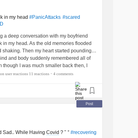
th
#Hurts
#grieving
#relationship
#Ex
ck in my head
#PanicAttacks
#scared
SD
inders
#helpme
#sad
#Crying
#Upset
whattodo
#isolated
ing a deep conversation with my boyfriend
uck in my head. As the old memories flooded
d shaking. Then my heart started pounding…
My mind and body suddenly remembered all of
en though I was much smaller back then, I
… reliving every moment as if it was all
11 reactions
4 comments
•
osing in and I coulnt stop trembling. Once it
ripped my all energy, and time. …..
eel so strangely numb. I can’t quite get myself
Post
o do. I haven’t panicked like this in so long.
 panic attack? (By the way, I am in
ou do to calm yourself down when you’re
to try to get out of your head for awhile?
 Sad.. While Having
Covid
? " °
#recovering