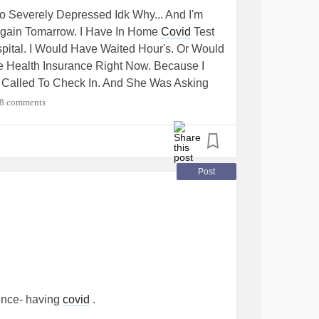
mendations?
Also Severely Depressed Idk Why... And I'm
 Again Tomarrow. I Have In Home
Covid
Test
ospital. I Would Have Waited Hour's. Or Would
 Health Insurance Right Now. Because I
ss Called To Check In. And She Was Asking
ess She Didn't Hear Me. I Told Her. That I
8 comments
 That Won't Count To Let Me Come Back To
 Are Stupid. So I'm Going To Tell Her
e Test Kit. It Was Much Safer Than Me
ince I'm High Risk. " °
's Sincerely,
#Thought
Post
ience- having
covid
.