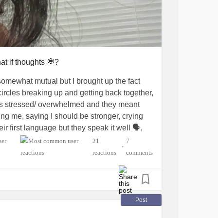
at if thoughts 💭?
omewhat mutual but I brought up the fact
ircles breaking up and getting back together,
was stressed/ overwhelmed and they meant
ng me, saying I should be stronger, crying
r first language but they speak it well 🗣️,
ow they meant well but it just made me feel
21
7
•
kept going on and on and comparing me to
reactions
comments
me and were just concerned, but it sucks i
 was problem for the best for both of us. But
 myself for doing a lot better than I expected but
Post
onal breakdowns and are just overwhelmed