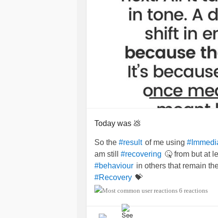
Today was 💩
So the
of me using
#result
#Immedi
am still
🤒 from but at 
#recovering
in others that remain th
#behaviour
💝
#Recovery
6 reactions