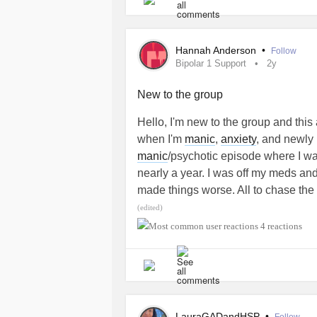
Hannah Anderson
•
Follow
Bipolar 1 Support
2y
New to the group
Hello, I'm new to the group and this
when I'm
manic
,
anxiety
, and newly 
manic
/psychotic episode where I was
nearly a year. I was off my meds and
made things worse. All to chase the
losing all that I had (car, apartment
(edited)
since a similar episode where I was d
4 reactions
living at home in my late 20s and fee
Would love some words of wisdom 
done through something similar
#Ma
LauraGADandHSP
•