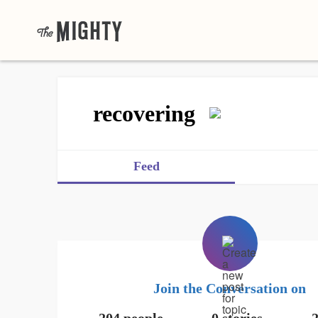
recovering
Feed
Join the Conversation on