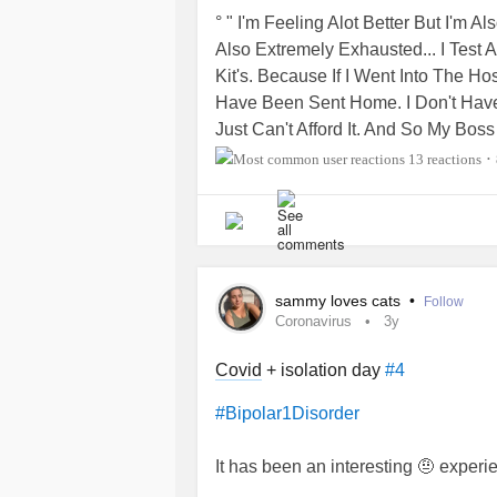
Anyone have any good song recom
° " I'm Feeling Alot Better But I'm 
Also Extremely Exhausted... I Test
Kit's. Because If I Went Into The H
Have Been Sent Home. I Don't Have
Just Can't Afford It. And So My Bo
For A Doctor's Note. Like Hello I Gu
13 reactions
•
Took The In Home
Covid
Test. What
Work ???. Some Of These Companies
Again Clearly. That I Did An In Hom
Setting Into A Hospital. Especially S
☆▪︎☆Skaoi Kvitravn☆▪︎☆
sammy loves cats
•
Follow
Coronavirus
3y
Covid
+ isolation day
#4
#Bipolar1Disorder
It has been an interesting 🤨 exper