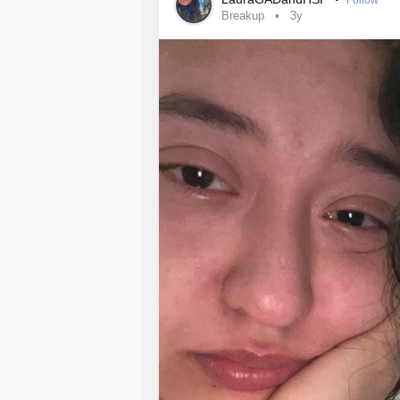
Follow
Breakup
3y