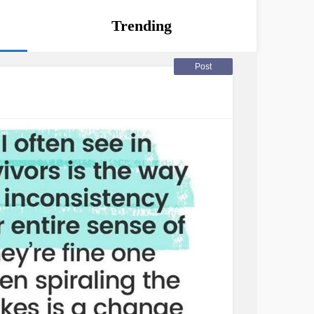
Trending
Post