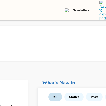
Newsletters
What's New in
All
Stories
Posts