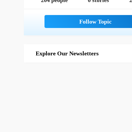
204 people
0 stories
2
Explore Our Newsletters