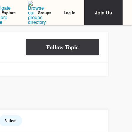
Join Us
Log In
Explore
Groups
Videos