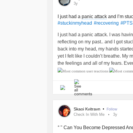
by everything and life in general.
3y
#breakup
#recovering
#MentalHeal
I just had a
panic attack
and I’m stu
#stuckinmyhead
#recovering
#PT
#healthybuttoxictoo
#help
#kindrem
#Disappointed
#regrets
#dontknow
I just had a panic attack. I was hav
reflecting on my past.. and I got st
back into my head, my hands starte
yet I felt like I couldn’t breathe. 
the feelings and all of my fears. Ev
couldn’t help but feel so vulnerable
happening again. My world started cl
finally stopped… I felt completely st
It has been a few hours, but I still f
to snap out of it. I don’t know what t
Skaoi Kvitravn
•
Follow
What are you supposed to do after a
Check In With Me
3y
counseling) What are some things y
scared? What are some things you do 
° " Can You Become Depressed And