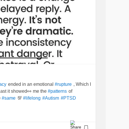
ended in an emotional
, Which I
acy
#rupture
least it showed👀 me the
of
#patterns
e
💯
#same
#lifelong
#Autism
#PTSD