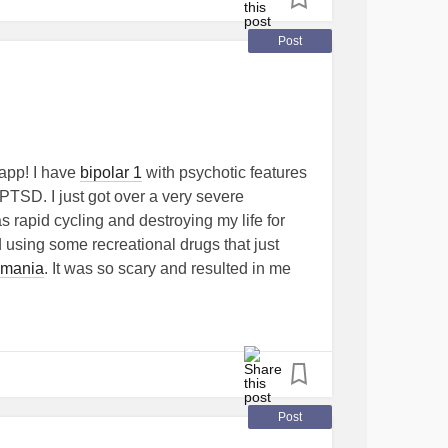
Post
 app! I have
bipolar 1
with psychotic features
PTSD. I just got over a very severe
 rapid cycling and destroying my life for
 using some recreational drugs that just
mania
. It was so scary and resulted in me
, jobs, friends, community I had been building
iagnosed). At this point I'm starting over,
l relatively shameful and guilty about it.
or encouragement from anyone who has
nicEpisode
#Psychosis
#recovering
Post