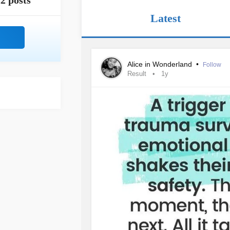
2 posts
Latest
Alice in Wonderland
•
Follow
Result
1y