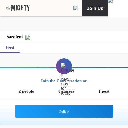
Join Us
sarafem
Feed
Join the Conversation on
2 people
0 stories
1 post