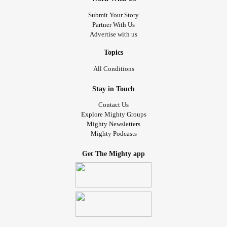
Submit Your Story
Partner With Us
Advertise with us
Topics
All Conditions
Stay in Touch
Contact Us
Explore Mighty Groups
Mighty Newsletters
Mighty Podcasts
Get The Mighty app