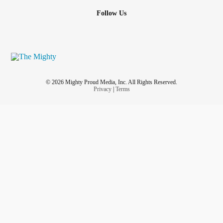
Follow Us
© 2026 Mighty Proud Media, Inc. All Rights Reserved.
Privacy
|
Terms