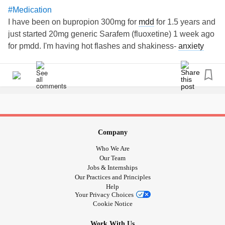
#Medication
I have been on bupropion 300mg for
mdd
for 1.5 years and
just started 20mg generic Sarafem (fluoxetine) 1 week ago
for pmdd. I'm having hot flashes and shakiness-
anxiety
and
depression
are not lifting. Anyone had experiences
with this combo? Do side effects cease after a while?
Company
Who We Are
Our Team
Jobs & Internships
Our Practices and Principles
Help
Your Privacy Choices
Cookie Notice
Work With Us