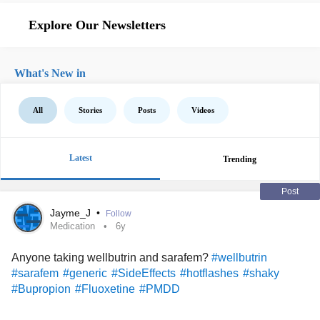
Explore Our Newsletters
What's New in
All
Stories
Posts
Videos
Latest
Trending
Post
Jayme_J
•
Follow
Medication
6y
Anyone taking wellbutrin and sarafem?
#wellbutrin
#sarafem
#generic
#SideEffects
#hotflashes
#shaky
#Bupropion
#Fluoxetine
#PMDD