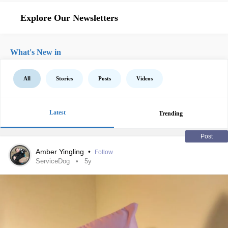
Explore Our Newsletters
What's New in
All
Stories
Posts
Videos
Latest
Trending
Post
Amber Yingling
•
Follow
ServiceDog
5y