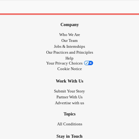
Company
Who We Are
Our Team
Jobs & Internships
Our Practices and Principles
Help
Your Privacy Choices
Cookie Notice
Work With Us
Submit Your Story
Partner With Us
Advertise with us
Topics
All Conditions
Stay in Touch