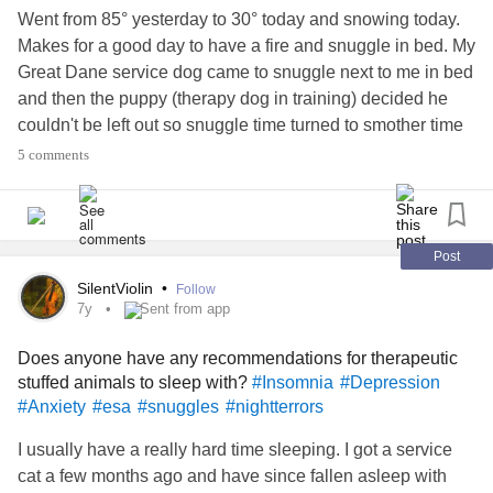
Went from 85° yesterday to 30° today and snowing today.
Makes for a good day to have a fire and snuggle in bed. My
Great Dane service dog came to snuggle next to me in bed
and then the puppy (therapy dog in training) decided he
couldn't be left out so snuggle time turned to smother time
lol!He absolutely adores the great Dane and is cute to see
5 comments
his exuberant morning greeting to her every morning. Often
opens my door and excitedly hurries over to shower her
with kisses and clean the night's drual off her lips. He's
very affectionate and loves to be close to her or his
Post
humans. So he saw Hannah and I getting settled to take a
SilentViolin
•
Follow
nap and had to squeeze himself in the middle, more like on
7y
Sent from app
top. Enjoyed the snuggle after the night I had and thought
Does anyone have any recommendations for therapeutic
I'd share the moment. Picture doesn't do it justice.
stuffed animals to sleep with?
#Insomnia
#Depression
#ServiceDog
#TherapyPets
#DistractMe
#snuggles
#bed
#Anxiety
#esa
#snuggles
#nightterrors
#Pets
I usually have a really hard time sleeping. I got a service
cat a few months ago and have since fallen asleep with