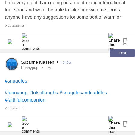
him every night. I am going on a month long international
tour soon and won’t be able to take him with me. Does
anyone have any suggestions for some sort of warm or
purring stuffed animal or anything?
5 comments
Post
Suzanne Klassen
•
Follow
Funnypup
7y
#snuggles
#funnypup
#lotsoflaughs
#snugglesandcuddles
#faithfulcompanion
2 comments