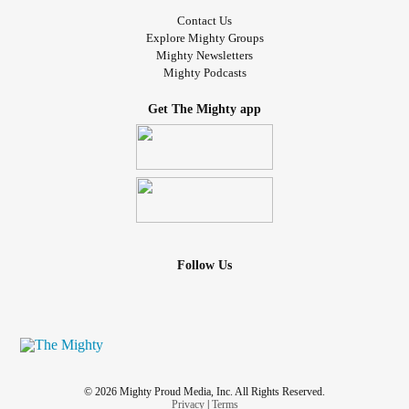
Contact Us
Explore Mighty Groups
Mighty Newsletters
Mighty Podcasts
Get The Mighty app
Follow Us
© 2026 Mighty Proud Media, Inc. All Rights Reserved.
Privacy
|
Terms