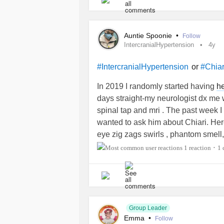
Auntie Spoonie
•
Follow
IntercranialHypertension
4y
or
#IntercranialHypertension
#Chiar
In 2019 I randomly started having
h
days straight-my neurologist dx me w
spinal tap and mri . The past week 
wanted to ask him about Chiari. Here 
eye zig zags swirls , phantom smell,
screaming pain behind my right eye.
1 reaction
1
•
head. Severe dizziness especially w
happing. Nausea and vomiting. This ti
pinched a nerve in my neck cuz I can
as he adjusted I got a Sever
heada
since. I have all of the above symp 
Group Leader
and my head pain is less intense. O
Emma
•
Follow