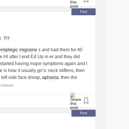
Post
?!?
i
emiplegic migraine
s and had them for 40
 HI after I end Ed Up in er and they did
I started having major symptoms again and I
is how it usually go’s: neck stiffens, then
 left side face droop,
aphasia
, then the
 And it’s like a throbbing cymbal inside my
 comment
hen eyes closed or walking, so falls
me it slowly crept up, I thought I just
 hardly turn left, went to chyro and as soon
che
and dizzy, then it’s just gotten worse ever
Post
except my eyes are just swollen and pulsing,
h and severe neuropathy. Any one agree it’s