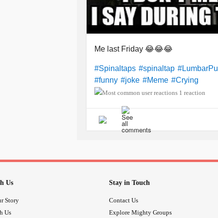
Me last Friday 😂😂😂
#Spinaltaps
#spinaltap
#LumbarPu
#funny
#joke
#Meme
#Crying
1 reaction
h Us
Stay in Touch
r Story
Contact Us
th Us
Explore Mighty Groups