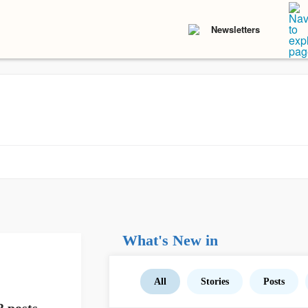
Newsletters
What's New in
All
Stories
Posts