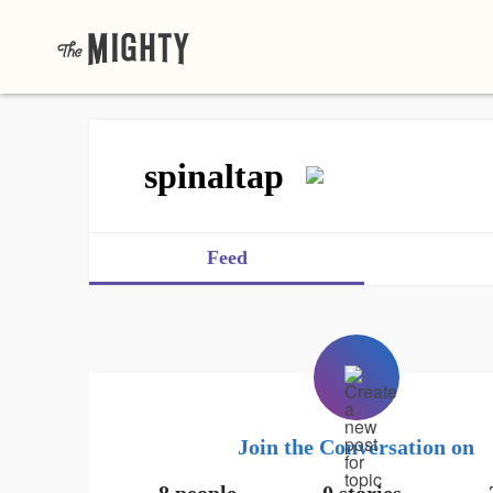
spinaltap
Feed
Join the Conversation on