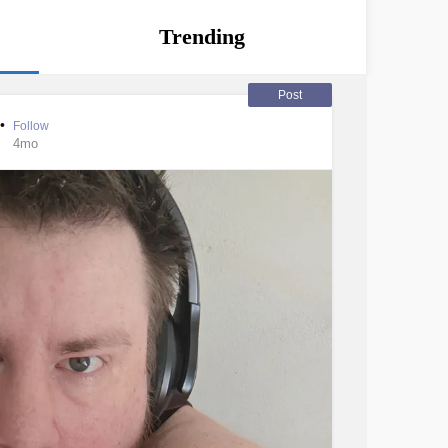
Trending
Post
•
Follow
4mo