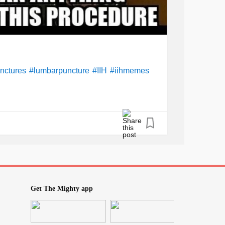
nctures
#lumbarpuncture
#IIH
#iihmemes
Get The Mighty app