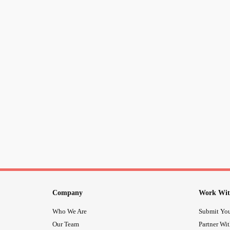
Company
Work Wit
Who We Are
Submit You
Our Team
Partner Wi