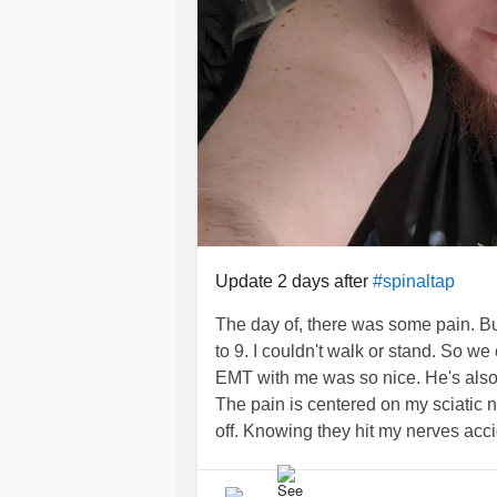
Update 2 days after
#spinaltap
The day of, there was some pain. Bu
to 9. I couldn't walk or stand. So w
EMT with me was so nice. He's also
The pain is centered on my sciatic ne
off. Knowing they hit my nerves accid
#FemoralAcetabularImpingement