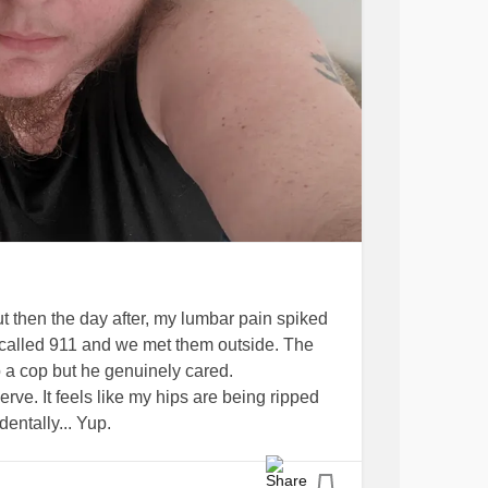
t then the day after, my lumbar pain spiked
e called 911 and we met them outside. The
 a cop but he genuinely cared.
rve. It feels like my hips are being ripped
entally... Yup.