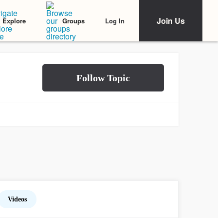
Join Us
Log In
Explore
Groups
Videos