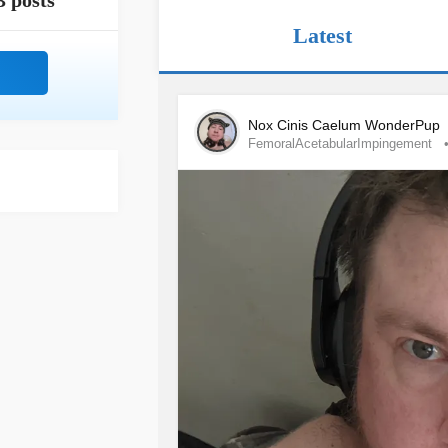
3 posts
Latest
Nox Cinis Caelum WonderPup
FemoralAcetabularImpingement