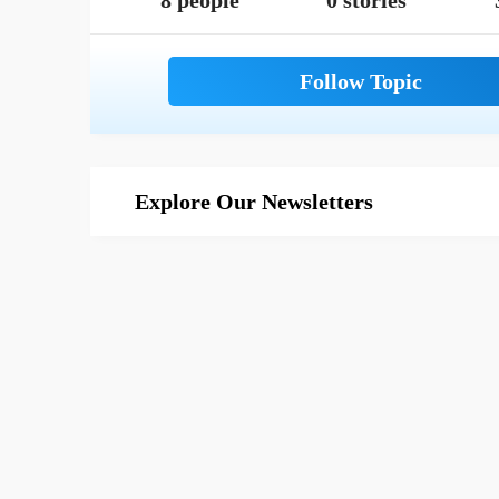
8 people
0 stories
Explore Our Newsletters