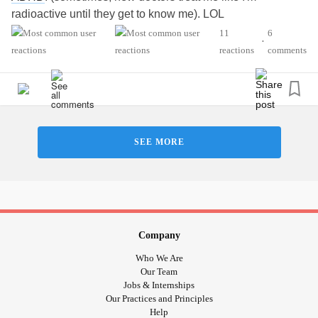
radioactive until they get to know me). LOL
11
6
•
reactions
comments
SEE MORE
Company
Who We Are
Our Team
Jobs & Internships
Our Practices and Principles
Help