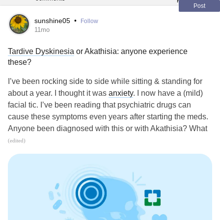
Post
sunshine05
•
Follow
11mo
Tardive Dyskinesia
or Akathisia: anyone experience
these?
I’ve been rocking side to side while sitting & standing for
about a year. I thought it was
anxiety
. I now have a (mild)
facial tic. I’ve been reading that psychiatric drugs can
cause these symptoms even years after starting the meds.
Anyone been diagnosed with this or with Akathisia? What
treatments have worked?
(edited)
my.clevelandclinic.org/health/diseases/6125-tardive-
dyskinesia
my.clevelandclinic.org/health/diseases/23954-akathisia