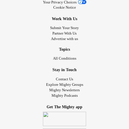
Your Privacy Choices
Cookie Notice
Work With Us
Submit Your Story
Partner With Us
Advertise with us
Topics
All Conditions
Stay in Touch
Contact Us
Explore Mighty Groups
Mighty Newsletters
Mighty Podcasts
Get The Mighty app