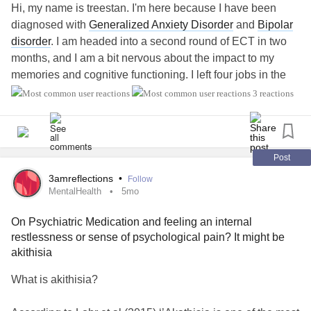
Hi, my name is treestan. I'm here because I have been
diagnosed with
Generalized Anxiety Disorder
and
Bipolar
disorder
. I am headed into a second round of ECT in two
months, and I am a bit nervous about the impact to my
memories and cognitive functioning. I left four jobs in the
past three years and I am currently on SSDI and Disability
3 reactions
Retirement, my wife works 30 hours a week and we make
enough to get by. I have lots of time on my hands at home,
and I have been depressed for the past two years.
Medications, like the antipsychotics that I have been taking
Post
for decades have caused
Tardive Dyskinesia
and I cannot
3amreflections
•
Follow
stand in line anywhere without doing a little dance of
MentalHealth
5mo
anxiety
and it hurts me so bad. I hope for the future in a
On Psychiatric Medication and feeling an internal
good way, and I want to be able to relate to other people
restlessness or sense of psychological pain? It might be
here. I think that the ECT treatments will do me good, and
akithisia
perhaps in the reasonable future I can find a part time job
working from home or going back to school for something
What is akithisia?
like accounting. I have a dream of working full time again,
but in all reality, at 45 years old I do not think that this will