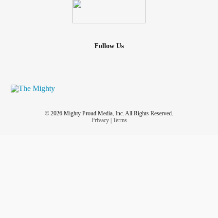
Follow Us
© 2026 Mighty Proud Media, Inc. All Rights Reserved.
Privacy
|
Terms