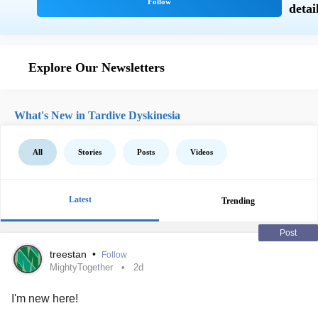
Explore Our Newsletters
What's New in Tardive Dyskinesia
All
Stories
Posts
Videos
Latest
Trending
Post
treestan
•
Follow
MightyTogether
2d
I'm new here!