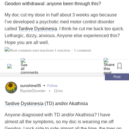
Geodon withdrawal: anyone been through this?
within a very narrow interpretation (a patient pacing or
being visibly restless/agitated). While this is certainly an
My doc cut my dose in half about 3 weeks ago because
indication of akathisia, it can also present in very subtle
I’ve developed a psychotic med motor control disorder
ways (whilst being excruciatingly painful).
called
Tardive Dyskinesia
. I think he cut me back too quick.
Lethargic, dizzy, anxious. Anyone else experienced this?
I think that it may manifest in vastly different ways
Hope you are all well.
depending on how different individuals express feelings of
1 reaction
1 comment
•
distress. In some individuals, it may be invisible.
I believe that further research into patients’ subjective
experiences of akathisia would be beneficial.
Post
sunshine05
•
Follow
It is fairly easy to treat.
BipolarDisorder
11mo
I also believe that patients taking psychiatric medication
Tardive Dyskinesia
(TD) and/or Akathisia
should be educated about akathisia and
tardive
Anyone diagnosed with TD and/or Akathisia? I have
dyskinesia
. Many patients have no idea about these
almost all the symptoms, so my doc is weaning me off
conditions, and therefore do not recognise symptoms as
Geodon. I rock side to side almost all the time, the toes on