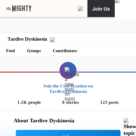
Join Us
Tardive Dyskinesia
Feed
Groups
Contributors
Join the Conversation on
Tardive Dyskinesia
1.1K people
0 stories
123 posts
About Tardive Dyskinesia