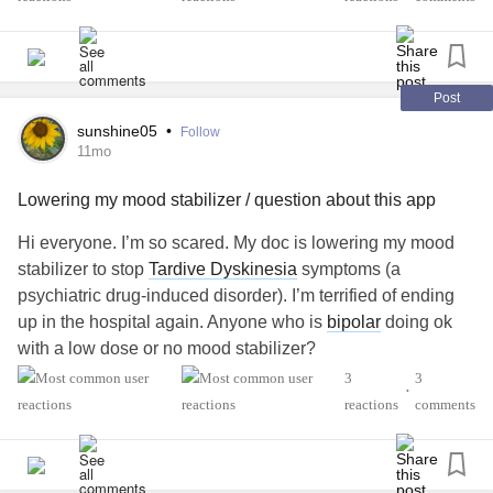
months that causes hip pain, too. Lots of mobility issues. I
feel so old, but I’m not. I have good doctors, but it’s taking
so long to get answers and lots of trial & error.
Post
I’m having trouble getting through each day & have started
sunshine05
•
Follow
to cry more. Is anyone dealing with health issues and
11mo
having recovery? Looking for some hope.
Lowering my mood stabilizer / question about this app
Hi everyone. I’m so scared. My doc is lowering my mood
stabilizer to stop
Tardive Dyskinesia
symptoms (a
psychiatric drug-induced disorder). I’m terrified of ending
up in the hospital again. Anyone who is
bipolar
doing ok
with a low dose or no mood stabilizer?
3
3
•
Also, does anyone else feel like their posts “get lost” on
reactions
comments
this app? There are so many new posts that they seem to
become old and not read in less than 30 minutes. Just a bit
frustrated.