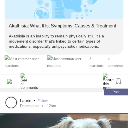
Akathisia: What It Is, Symptoms, Causes & Treatment
Akathisia is an inability to remain physically still. It’s a
movement disorder that’s linked to certain types of
medications, especially antipsychotic medications.
3
4
•
reactions
comments
Post
Laurie
•
Follow
Depression
12mo