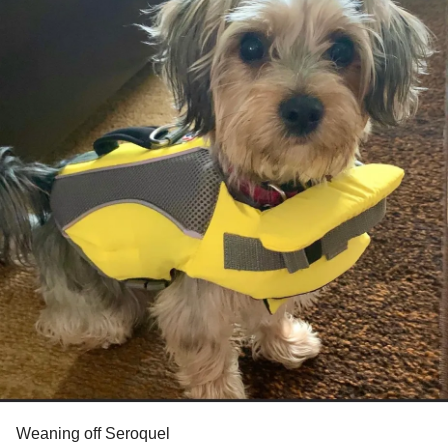
Weaning off Seroquel