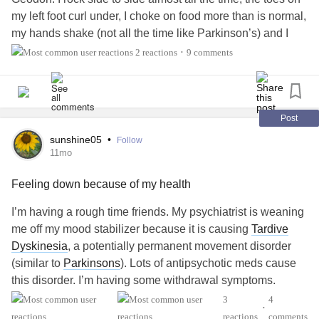
they arise. They may believe that their condition is
my left foot curl under, I choke on food more than is normal,
deteriorating, without realising that there is a fairly simple
my hands shake (not all the time like Parkinson’s) and I
solution which could alleviate some of their suffering (or a
feel restless all the time. TD is a potential terrible side
great deal of their suffering).
2 reactions
9 comments
•
effect of antipsychotic meds. Definitely educate yourself
about TD if you’re on antipsychotics. It is a potentially
References:
irreversible movement disorder.
#BipolarDisorder
Dyskinesia
#Tardive
Post
Lohr, J. B., Eidt, C. A., Abdulrazzaq Alfaraj, A., & Soliman,
#Akathisia
M. A. (2015). The clinical challenges of akathisia. CNS
sunshine05
•
Follow
11mo
Spectrums, 20(S1), 1–16.
doi.org/10.1017/S1092852915000838
Feeling down because of my health
Van Putten, T. (1975). The many faces of Akathisia.
I’m having a rough time friends. My psychiatrist is weaning
Comprehensive Psychiatry, 16(1), 43–47.
me off my mood stabilizer because it is causing
Tardive
doi.org/https://doi.org/10.1016/0010-440X(75)90019-X
Dyskinesia
, a potentially permanent movement disorder
(similar to
Parkinsons
). Lots of antipsychotic meds cause
#MentalHealth
#Schizophrenia
#SchizoaffectiveDisorder
this disorder. I’m having some withdrawal symptoms.
#BipolarDisorder
#Bipolar1
#Bipolar2
#Depression
3
4
#Anxiety
#Psychosis
•
I’ve also been having terrible nerve pain in my back for 4
reactions
comments