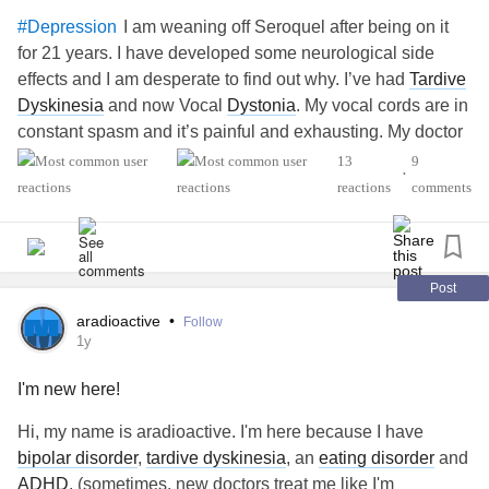
I am weaning off Seroquel after being on it
#Depression
for 21 years. I have developed some neurological side
effects and I am desperate to find out why. I’ve had
Tardive
Dyskinesia
and now Vocal
Dystonia
. My vocal cords are in
constant spasm and it’s painful and exhausting. My doctor
is taking me down very slowly because I’ve had trouble
13
9
•
coming off of meds before. I seem to have dizziness and
reactions
comments
headaches but that’s not too bad. I have very little support
and was just looking for any hints.
Laurie
#MentalHealth
Post
aradioactive
•
Follow
1y
I'm new here!
Hi, my name is aradioactive. I'm here because I have
bipolar disorder
,
tardive dyskinesia
, an
eating disorder
and
ADHD
. (sometimes, new doctors treat me like I'm