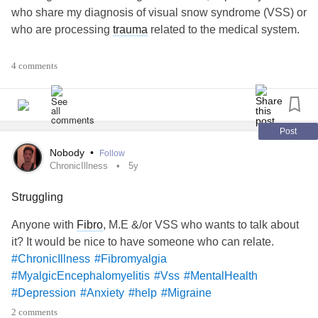
who share my diagnosis of visual snow syndrome (VSS) or
who are processing
trauma
related to the medical system.
#MightyTogether
4 comments
#Anxiety
#BipolarDisorder
Post
Nobody
•
Follow
#Migraine
ChronicIllness
5y
Struggling
#Fibromyalgia
#Vss
#VisualSnowSyndrome
Anyone with
Fibro
, M.E &/or VSS who wants to talk about
it? It would be nice to have someone who can relate.
#ChronicIllness
#Fibromyalgia
#MyalgicEncephalomyelitis
#Vss
#MentalHealth
#Depression
#Anxiety
#help
#Migraine
2 comments