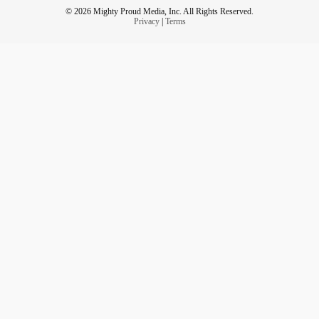
© 2026 Mighty Proud Media, Inc. All Rights Reserved.
Privacy
|
Terms