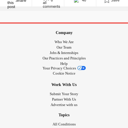
was covered in [...]
Share
46
Save
6
Company
Who We Are
Our Team
Jobs & Internships
Our Practices and Principles
Help
Your Privacy Choices
Cookie Notice
Work With Us
Submit Your Story
Partner With Us
Advertise with us
Topics
All Conditions