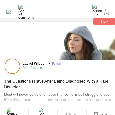
Story
Laurel Killough
•
Follow
Rare Disease
The Questions I Have After Being Diagnosed With a Rare
Disorder
Most will never be able to notice that sometimes I struggle to see.
It’s a daily occurrence that believe it or not, took me a long time to
notice was abnormal too. One month before I turned 14, I was
lying awake in bed, staring around the room. My entire visual field