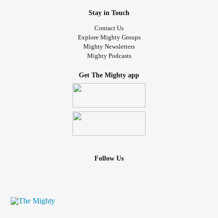
Stay in Touch
Contact Us
Explore Mighty Groups
Mighty Newsletters
Mighty Podcasts
Get The Mighty app
Follow Us