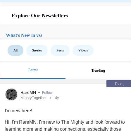
Explore Our Newsletters
What's New in vss
All
Stories
Posts
Videos
Latest
Trending
Post
RareMN
•
Follow
MightyTogether
4y
I'm new here!
Hi, I’m RareMN. I’m new to The Mighty and look forward to
learning more and making connections, especially those