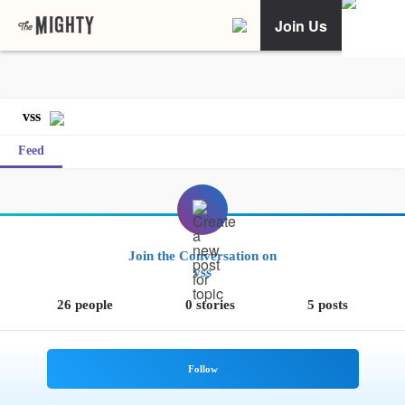
Join Us
vss
Feed
Join the Conversation on
vss
26 people
0 stories
5 posts