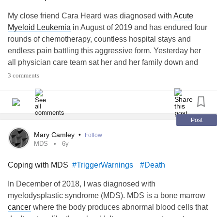
My close friend Cara Heard was diagnosed with
Acute
Myeloid Leukemia
in August of 2019 and has endured four
rounds of chemotherapy, countless hospital stays and
endless pain battling this aggressive form. Yesterday her
all physician care team sat her and her family down and
said she has progressed into the finale and it's terminal.
3 comments
She was given a few months. Her final wish is to visit the
beach with her fiance and her closest loved one. I started
this fundraiser to cover those costs as well as funeral
costs. Anything would be greatly appreciated and
Post
cherished. Even a share to spread her story is amazing.
Mary Camley
•
Follow
MDS
6y
www.facebook.com/donate/511062233121448
Coping with MDS
#TriggerWarnings
#Death
#Leukemia
In December of 2018, I was diagnosed with
myelodysplastic syndrome (MDS). MDS is a bone marrow
cancer
where the body produces abnormal blood cells that