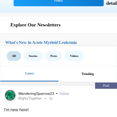
Explore Our Newsletters
What's New in Acute Myeloid Leukemia
All
Stories
Posts
Videos
Latest
Trending
Post
WanderingSparrow23
•
Follow
MightyTogether
1y
I'm new here!