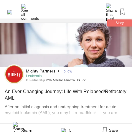
Story
Mighty Partners
•
Follow
Leukemia
In Partnership With
Astellas Pharma US, Inc.
An Ever-Changing Journey: Life With Relapsed/Refractory
AML
After an initial diagnosis and undergoing treatment for acute
myeloid leukemia (AML), you may hit a roadblock — you are
faced with relapse or refractory (R/R) AML. This means people
with AML, a hard-to-treat cancer impacting the blood and bone
marrow, may experience a relapse, which is when the disease
Share
5
Save