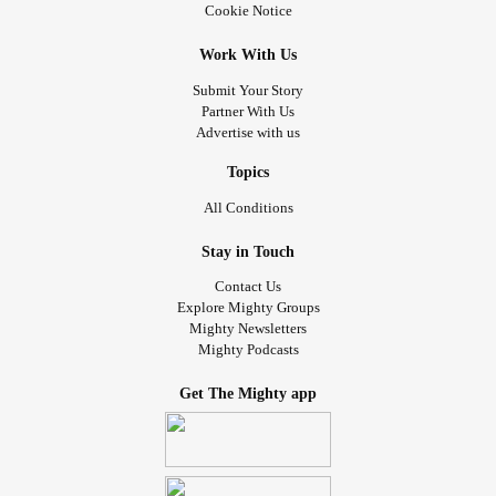
Cookie Notice
There are still bad days, but they are fewer. For the past 10
months, I've gotten chemotherapy to slow the progression
Work With Us
and my counts have been staying in the near normal
Submit Your Story
range. But it isn't a cure, so the stem cell
transplant
was
Partner With Us
planned from the beginning. One of my brothers is a half-
Advertise with us
match and will be my donor. It means I will be away for
Christmas and ring in the New Year in a hospital bed. It's
Topics
overwhelming, and emotions run high. I do things to keep
All Conditions
my mind focused. Things like purging my house of clutter,
with a vengeance. In addition to giving me something to do
Stay in Touch
for a distraction, it will serve a dual purpose. A less
Contact Us
cluttered house will help with healing when I come home,
Explore Mighty Groups
Mighty Newsletters
and it's giving my family less of my belongings to deal with
Mighty Podcasts
in the event of my death. I go to therapy regularly.
Get The Mighty app
We've been trying to prepare for months, but now it's mere
weeks away and I still have so much to do and think about.
I don't expect to get every little thing done. That would be
unrealistic, and doing what I can manage to get done will