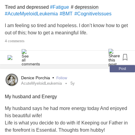
Tired and depressed
#
depression
#Fatigue
#AcuteMyeloidLeukemia
#BMT
#CognitiveIssues
I am feeling so tired and hopeless. I don’t know how to get
out of this; how to get a meaningful life.
4 comments
Post
Denice Porchia
•
Follow
AcuteMyeloidLeukemia
5y
My husband and Energy
My husband says he had more energy today And enjoyed
his beautiful wife!
Life is what you decide to do with it! Keeping our Father in
the forefront is Essential. Thoughts from hubby!