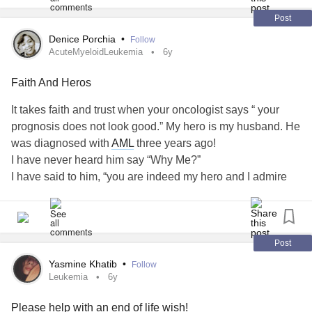
Post
Denice Porchia
•
Follow
AcuteMyeloidLeukemia
6y
Faith And Heros
It takes faith and trust when your oncologist says “ your
prognosis does not look good.” My hero is my husband. He
was diagnosed with
AML
three years ago!
I have never heard him say “Why Me?”
I have said to him, “you are indeed my hero and I admire
you.” I am counting on many more years with my love.
Married 29 years and I encourage him daily as he remains
my hero. I know he is a great man of faith and he is my
Hero.
Post
Be blessed
Yasmine Khatib
•
Follow
Leukemia
6y
#AcuteMyeloidLeukemia
Please help with an end of life wish!