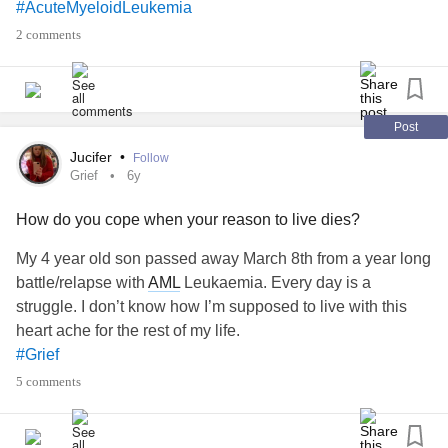
#AcuteMyeloidLeukemia
2 comments
Post
Jucifer
•
Follow
Grief
6y
How do you cope when your reason to live dies?
My 4 year old son passed away March 8th from a year long
battle/relapse with
AML
Leukaemia. Every day is a
struggle. I don’t know how I’m supposed to live with this
heart ache for the rest of my life.
#Grief
5 comments