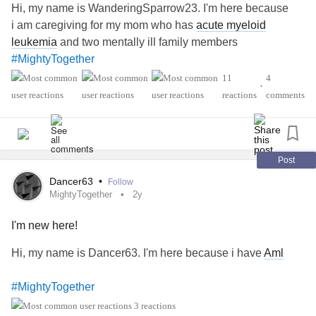
Hi, my name is WanderingSparrow23. I'm here because
i am caregiving for my mom who has
acute myeloid
leukemia
and two mentally ill family members
#MightyTogether
11
4
•
reactions
comments
Post
Dancer63
•
Follow
MightyTogether
2y
I'm new here!
Hi, my name is Dancer63. I'm here because i have
Aml
#MightyTogether
3 reactions