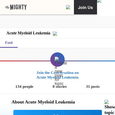
Join Us
Acute Myeloid Leukemia
Feed
Join the Conversation on
Acute Myeloid Leukemia
134 people
0 stories
31 posts
About Acute Myeloid Leukemia