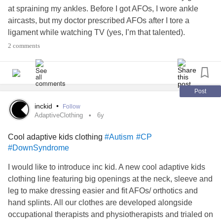
at spraining my ankles. Before I got AFOs, I wore ankle
aircasts, but my doctor prescribed AFOs after I tore a
ligament while watching TV (yes, I’m that talented).
Anyway, my new AFOs are slightly different than my old
2 comments
ones and I struggled to find shoes to fit them, mostly
because my foot is naturally shaped weird and the AFO
only accentuates that (I have three extra sesamoids per
foot, collapsed arches, and my foot is literally the length
Post
and width of a standard brick, not to mention I have an
inckid
•
Follow
extremely high instep at 3in tall).
AdaptiveClothing
6y
I ended up getting Billy Shoes (will add a link at the
Cool adaptive kids clothing
#Autism
#CP
bottom), but I had to get men’s because of my weird foot
#DownSyndrome
proportions (who cares no biggy— just mentioning in case
anyone else has a similar shoe-finding challenge).
I would like to introduce inc kid. A new cool adaptive kids
Something that also helped was doing bar lacing instead
clothing line featuring big openings at the neck, sleeve and
of the standard crisscross lacing; it relieves pressure on
leg to make dressing easier and fit AFOs/ orthotics and
the top of the foot and gives more length to the laces for
hand splints. All our clothes are developed alongside
tying.
occupational therapists and physiotherapists and trialed on