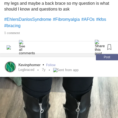
my legs and maybe a back brace so my question is what
should I know and questions to ask
#EhlersDanlosSyndrome
#Fibromyalgia
#AFOs
#kfos
#bracing
1 comment
Post
Kevinphomer
•
Follow
Legbraced
7y
Sent from app