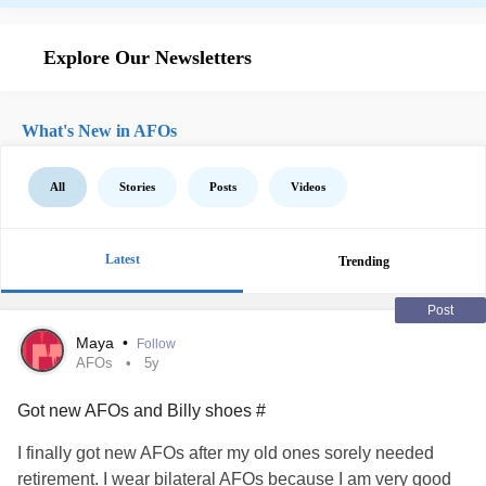
Explore Our Newsletters
What's New in AFOs
All
Stories
Posts
Videos
Latest
Trending
Post
Maya
•
Follow
AFOs
5y
Got new AFOs and Billy shoes #
I finally got new AFOs after my old ones sorely needed
retirement. I wear bilateral AFOs because I am very good