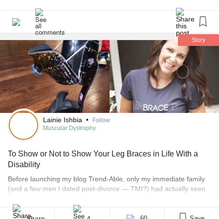
That’s all just wanted to share this in case anyone else is
kids with diverse needs. We are inclusive.
struggling!
#AdaptiveClothing
#adaptivekidsclothing
#Autism
billyfootwear.com
#CerebralPalsy
#DownSyndrome
#SpinaBifida
#MuscularDystrophy
#DropFoot
#AnkleFootOrthosis
Story
#AFOs
#billyshoes
#EDS
#Splints
#orthotics
#AFOs
#DEXTERITY
#Arthritis
#EhlersDanlosSyndrome
#HypermobileTypeEDS
#JuvenileArthritis
#Disability
#AFOproblems
Lainie Ishbia
•
Follow
Muscular Dystrophy
To Show or Not to Show Your Leg Braces in Life With a
Disability
Before launching my blog Trend-Able, only my immediate family
(and a few men I dated post-divorce — TMI?) had actually seen
me in my AFOs (ankle-foot orthosis). I mostly kept them hidden
under my clothing, not so much out of shame but more because,
here comes the cliché — they don’t define me. Plus, they’re [...]
Share
60
Save
4