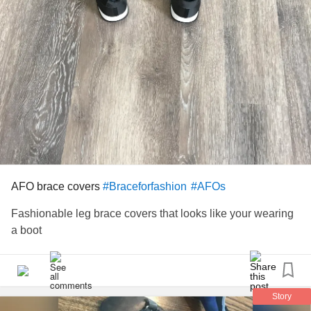
AFO brace covers
#Braceforfashion
#AFOs
Fashionable leg brace covers that looks like your wearing
a boot
Story