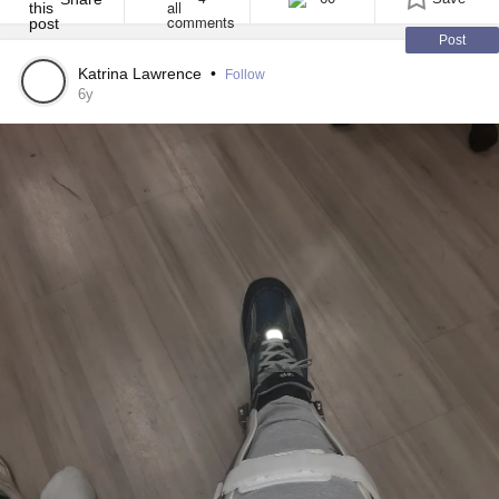
Post
Katrina Lawrence
•
Follow
6y