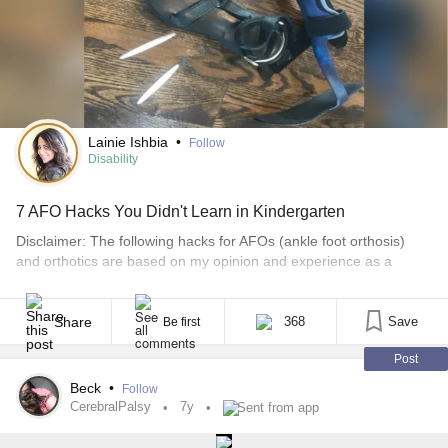
Lainie Ishbia
•
Follow
Disability
7 AFO Hacks You Didn't Learn in Kindergarten
Disclaimer: The following hacks for AFOs (ankle foot orthosis)
and orthotics are based on my opinion and experience as a
longtime wearer. I am not a doctor, physical therapist, orthotist, or
a rule follower. Everything I recommend (including all of the shoes
for AFOs and orthotics in other posts), work for me, or my
Share
368
Save
Be first
daughter, [...]
Post
Beck
•
Follow
CerebralPalsy
7y
Sent from app