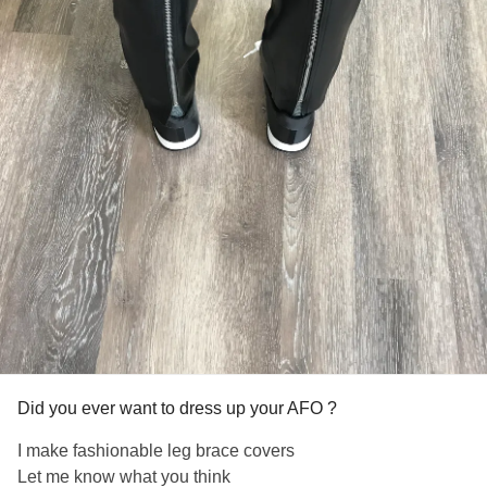
Did you ever want to dress up your AFO ?
I make fashionable leg brace covers
Let me know what you think