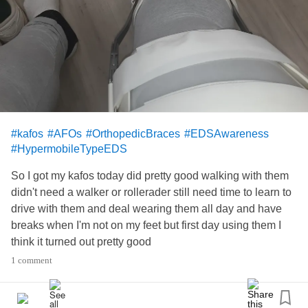
#kafos
#AFOs
#OrthopedicBraces
#EDSAwareness
#HypermobileTypeEDS
So I got my kafos today did pretty good walking with them
didn't need a walker or rollerader still need time to learn to
drive with them and deal wearing them all day and have
breaks when I'm not on my feet but first day using them I
think it turned out pretty good
1 comment