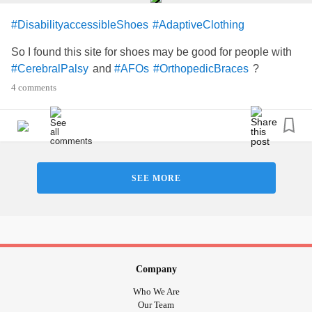
#DisabilityaccessibleShoes
#AdaptiveClothing
So I found this site for shoes may be good for people with
and
?
#CerebralPalsy
#AFOs
#OrthopedicBraces
4 comments
SEE MORE
Company
Who We Are
Our Team