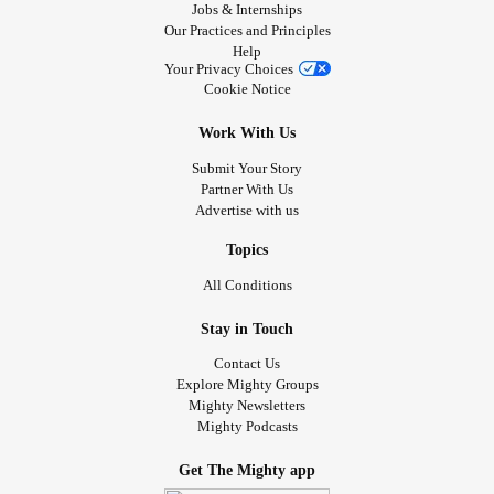
Jobs & Internships
Our Practices and Principles
Help
Your Privacy Choices
Cookie Notice
Work With Us
Submit Your Story
Partner With Us
Advertise with us
Topics
All Conditions
Stay in Touch
Contact Us
Explore Mighty Groups
Mighty Newsletters
Mighty Podcasts
Get The Mighty app