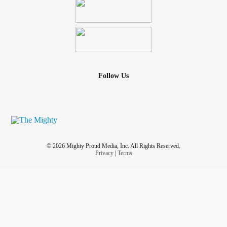
Follow Us
© 2026 Mighty Proud Media, Inc. All Rights Reserved.
Privacy
|
Terms