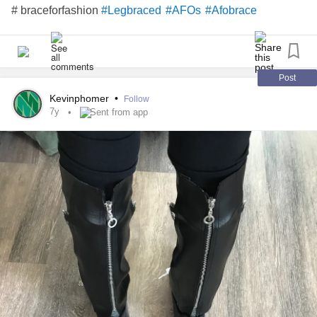
# braceforfashion
#Legbraced
#AFOs
#Afobrace
Post
Kevinphomer
•
Follow
7y
Sent from app