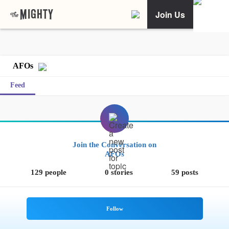
Join Us
AFOs
Feed
Join the Conversation on
AFOs
129 people
0 stories
59 posts