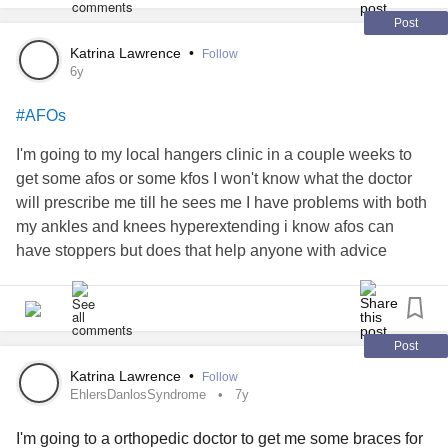
Post
Katrina Lawrence
•
Follow
6y
#AFOs
I'm going to my local hangers clinic in a couple weeks to
get some afos or some kfos I won't know what the doctor
will prescribe me till he sees me I have problems with both
my ankles and knees hyperextending i know afos can
have stoppers but does that help anyone with advice
Post
Katrina Lawrence
•
Follow
EhlersDanlosSyndrome
7y
I'm going to a orthopedic doctor to get me some braces for