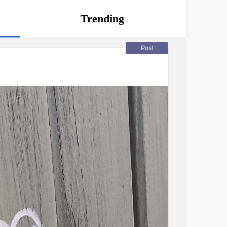
Trending
Post