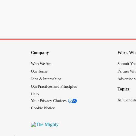
Company
Work Wit
Who We Are
Submit You
Our Team
Partner Wi
Jobs & Internships
Advertise w
Our Practices and Principles
Topics
Help
All Condit
Your Privacy Choices
Cookie Notice