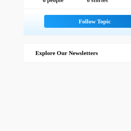
6 people
0 stories
Explore Our Newsletters