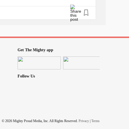
 my mother and family to friends and exes
ife' is filled with memories that bounce back
 fear of the terrors, a painful
addiction
I
ces, I see the faces of my two little ones.
ether which is what really matters, still every
hem is the only pain worse than the fear I
d realize that I am not worth the effort, the
Get The Mighty app
nd tells me that day will never come, that no
ll be at her side for all the coming years of
Follow Us
© 2026 Mighty Proud Media, Inc. All Rights Reserved.
Privacy
|
Terms