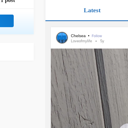
1 post
Latest
Chelsea
•
Follow
Loveofmylife
5y