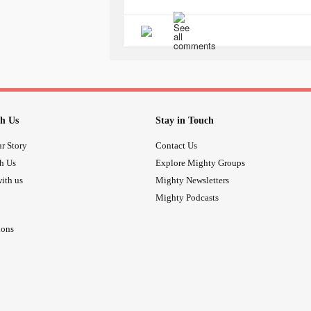
Watching in horror as everyone from
break me down. Each day of my 'old l
and forth between sleepless nights in
have allowed to take over. My mind ra
Lost to my mother... But safe and tog
day I cry for hours on end. Missing t
have that one day she will wake up an
h Us
Stay in Touch
time or the
headache
.
Yet everyday as she pulls me close a
r Story
Contact Us
one could ever take my place and I wi
th Us
Explore Mighty Groups
our lives.
ith us
Mighty Newsletters
#Loveofmylife
#amazingwife
Mighty Podcasts
ions