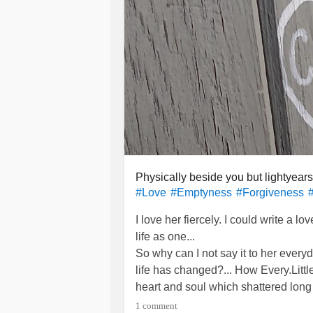
Physically beside you but lightyear
#Love
#Emptyness
#Forgiveness
I love her fiercely. I could write a l
life as one...
So why can I not say it to her eve
life has changed?... How Every.Litt
heart and soul which shattered lon
the pieces turned to sand. One by on
1 comment