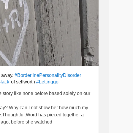
s away.
#BorderlinePersonalityDisorder
of selfworth
#lack
#Lettinggo
ove story like none before based solely on our
ryday? Why can I not show her how much my
le.Thoughtful.Word has pieced together a
g ago, before she watched
e. She stood by my side waiting for our time.