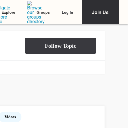
Join Us
Log In
Explore
Groups
Videos