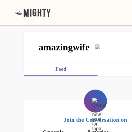
amazingwife
Feed
Join the Conversation on