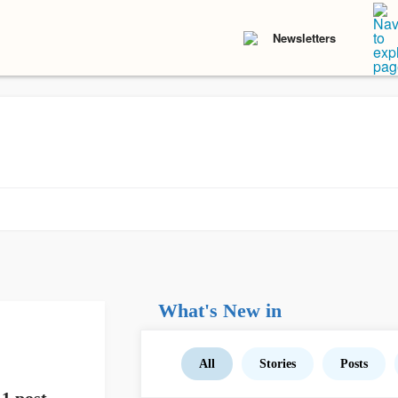
Newsletters
What's New in
All
Stories
Posts