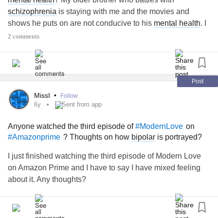
schizophrenia
is staying with me and the movies and
shows he puts on are not conducive to his
mental health
. I
would love to have the capability to add a setting or edit
2 comments
what shows as available on his streaming profiles I added
for him
#Netflix
#Amazon
#prime
#Amazonprime
#Hulu
#disneyplus
#MentalHealth
#SchizophreniaSpectrumPsychoticDisorders
Post
#Schizophrenia
#help
#Caregiving
#Family
#change
MissI
•
Follow
6y
Sent from app
Anyone watched the third episode of
on
#ModernLove
? Thoughts on how
bipolar
is portrayed?
#Amazonprime
I just finished watching the third episode of Modern Love
on Amazon Prime and I have to say I have mixed feeling
about it. Any thoughts?