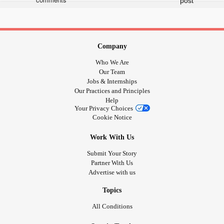
Company
Who We Are
Our Team
Jobs & Internships
Our Practices and Principles
Help
Your Privacy Choices
Cookie Notice
Work With Us
Submit Your Story
Partner With Us
Advertise with us
Topics
All Conditions