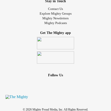
Stay in Touch
Contact Us
Explore Mighty Groups
Mighty Newsletters
Mighty Podcasts
Get The Mighty app
Follow Us
© 2026 Mighty Proud Media, Inc. All Rights Reserved.