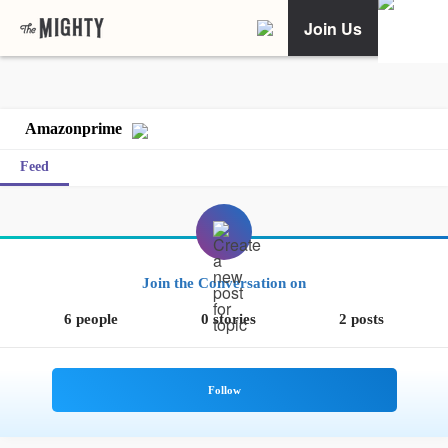
Join Us
Amazonprime
Feed
Join the Conversation on
6 people
0 stories
2 posts