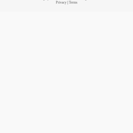
Privacy
|
Terms