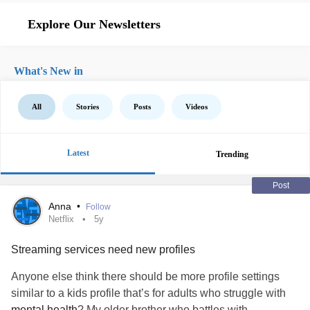
Explore Our Newsletters
What's New in
All
Stories
Posts
Videos
Latest
Trending
Post
Anna
•
Follow
Netflix
5y
Streaming services need new profiles
Anyone else think there should be more profile settings
similar to a kids profile that’s for adults who struggle with
mental health
? My older brother who battles with