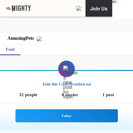
Join Us
AmusingPets
Feed
Join the Conversation on
32 people
0 stories
1 post