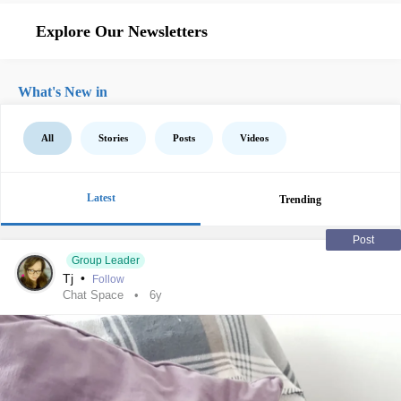
Explore Our Newsletters
What's New in
All
Stories
Posts
Videos
Latest
Trending
Post
Group Leader
Tj
•
Follow
Chat Space
6y