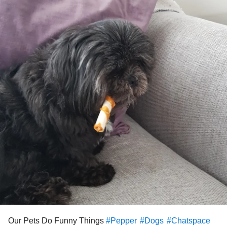
Our Pets Do Funny Things
#Pepper
#Dogs
#Chatspace