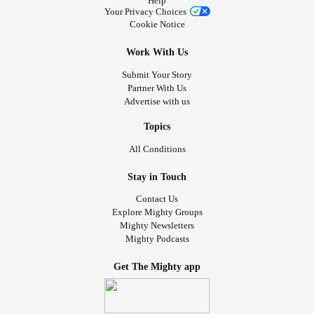
Help
I just watched Panda live on YouTube it was so Cute. 🐼
Your Privacy Choices
Cookie Notice
So Tell me your cute stories that keep you amused.
Work With Us
Love n hugs Tj
Submit Your Story
Partner With Us
🐶🐕🐈🐱🦁🐼🦁🐅❤😘💕🤗🌬🌨🤝🌦🐾
Advertise with us
#Animals
#Cuteness
#Bekind
#TherapyDog
#emtionalSupport
#Chatties
#checkonyourneighbours
Topics
#Lovenhugs
#Selflove
#TherapyPets
#PANDAS
All Conditions
#LionsCubs
#Pups
#PeppernPedro
#AmusingPets
Stay in Touch
Contact Us
Explore Mighty Groups
Mighty Newsletters
Mighty Podcasts
Get The Mighty app