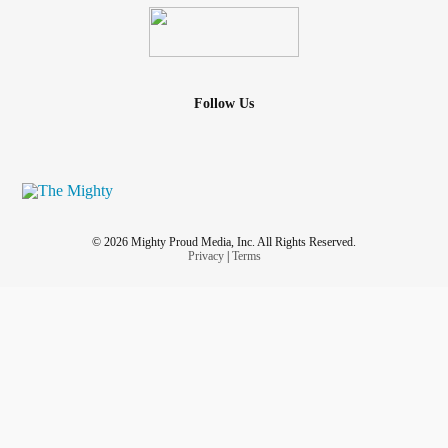
Follow Us
© 2026 Mighty Proud Media, Inc. All Rights Reserved.
Privacy
|
Terms