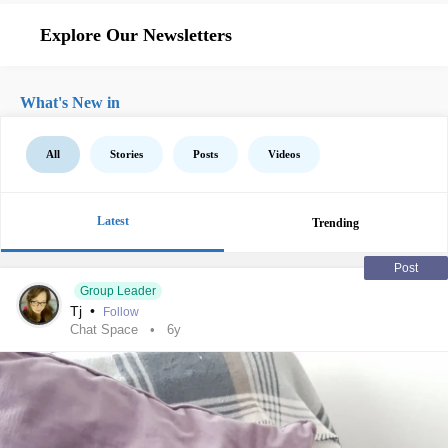
Explore Our Newsletters
What's New in
All
Stories
Posts
Videos
Latest
Trending
Post
Group Leader
Tj
•
Follow
Chat Space
6y