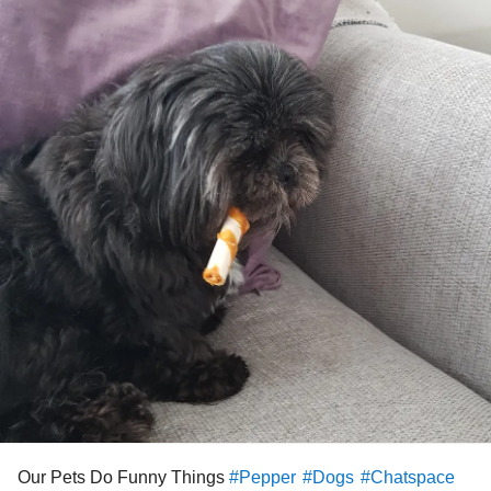
Our Pets Do Funny Things
#Pepper
#Dogs
#Chatspace