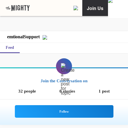
Join Us
emtionalSupport
Feed
Join the Conversation on
32 people
0 stories
1 post