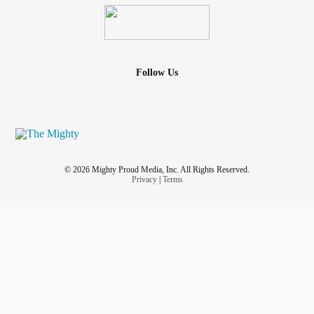
Follow Us
© 2026 Mighty Proud Media, Inc. All Rights Reserved.
Privacy
|
Terms