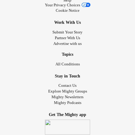
Help
I just watched Panda live on YouTube it was so Cute. 🐼
Your Privacy Choices
Cookie Notice
So Tell me your cute stories that keep you amused.
Work With Us
Love n hugs Tj
Submit Your Story
Partner With Us
🐶🐕🐈🐱🦁🐼🦁🐅❤😘💕🤗🌬🌨🤝🌦🐾
Advertise with us
#Animals
#Cuteness
#Bekind
#TherapyDog
#emtionalSupport
#Chatties
#checkonyourneighbours
Topics
#Lovenhugs
#Selflove
#TherapyPets
#PANDAS
All Conditions
#LionsCubs
#Pups
#PeppernPedro
#AmusingPets
Stay in Touch
Contact Us
Explore Mighty Groups
Mighty Newsletters
Mighty Podcasts
Get The Mighty app