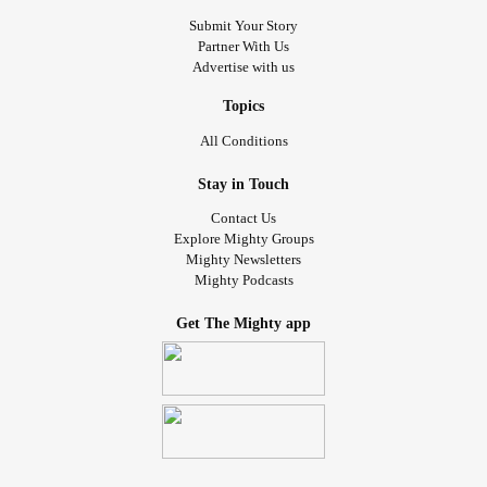
among the warriors fighting this, and their family and
Submit Your Story
Partner With Us
friends fighting alongside them.
Advertise with us
Today I am wishing everyone hope. Caregivers, this is a
Topics
HARD ROAD. Patients fighting, your strength and courage
All Conditions
is admirable.
#Cancer
#lymphoma
#AngioimmunoblasticTCellLymphoma
Stay in Touch
#NonHodgkinsLymphoma
#IfYouFeelHopeless
#Survivor
Contact Us
#Caregiving
Explore Mighty Groups
Mighty Newsletters
Mighty Podcasts
Get The Mighty app