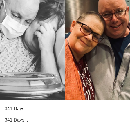
341 Days
341 Days...