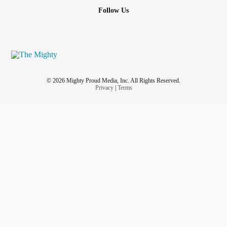
Follow Us
© 2026 Mighty Proud Media, Inc. All Rights Reserved.
Privacy
|
Terms