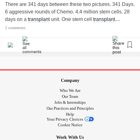
There are 341 days between these two pictures. 341 Days.
6 aggressive rounds of Chemo. 4.4 million stem cells. 28
days on a
transplant
unit. One stem cell
transplant
....
2 comments
341 days ago I took the photo on the left. The day we
heard the words “You have
cancer
”. Today I took the
picture on the right. The day we heard the words “you are
in remission”.
Remission. She is in a Remission. She looked at Stage 4
Angioimmunoblastic
TCell Lymphoma
and said, not today,
Company
not me.
Who We Are
Our Team
Her new birthday is 11/13. Yesterday her pet scan was
Jobs & Internships
Our Practices and Principles
clear. Her blood work was beautiful.
Help
Your Privacy Choices
Cancer
sucks. No....
cancer
REALLY SUCKS. The
Cookie Notice
treatments are HARD. The days are long. The pain is real.
Work With Us
But everyone in here is a FIGHTER. So much inspiration