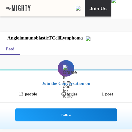
Join Us
AngioimmunoblasticTCellLymphoma
Feed
Join the Conversation on
12 people
0 stories
1 post