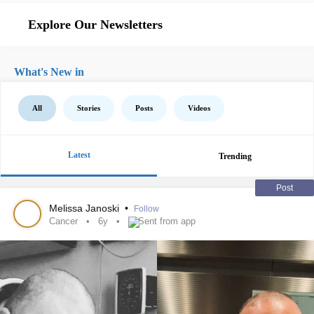
Explore Our Newsletters
What's New in
All
Stories
Posts
Videos
Latest
Trending
Post
Melissa Janoski
•
Follow
Cancer
6y
Sent from app