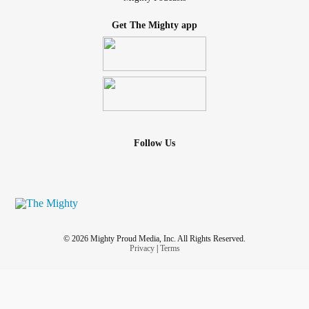
Get The Mighty app
Follow Us
© 2026 Mighty Proud Media, Inc. All Rights Reserved.
Privacy
|
Terms