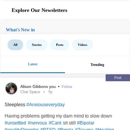
Explore Our Newsletters
What's New in
All
Stories
Posts
Videos
Latest
Trending
Post
Alison Gibbons you
•
Follow
Chat Space
5y
Sleepless
#Anxiouseveryday
Having problems getting my darn mind to slow down
sit still
#unsettled
#nervous
#Cant
#Bipolar
#onalityDisorder
#PTSD
#Bipola
#Trauma
#Healing