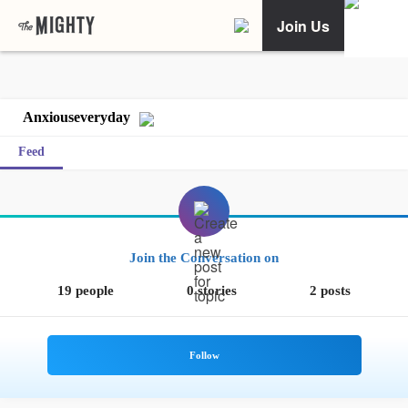
Join Us
Anxiouseveryday
Feed
Join the Conversation on
19 people
0 stories
2 posts