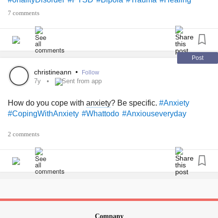
7 comments
Post
christineann
•
Follow
7y
Sent from app
How do you cope with
anxiety
? Be specific.
#Anxiety
#CopingWithAnxiety
#Whattodo
#Anxiouseveryday
2 comments
Company