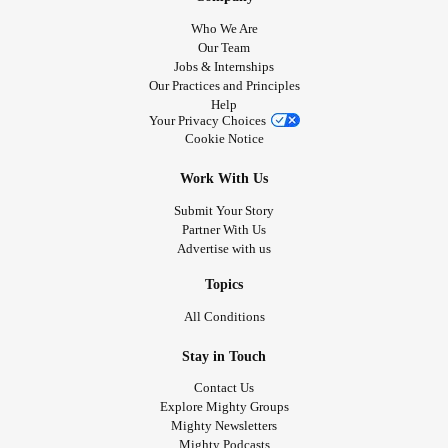
Who We Are
Our Team
Jobs & Internships
Our Practices and Principles
Help
Your Privacy Choices
Cookie Notice
Work With Us
Submit Your Story
Partner With Us
Advertise with us
Topics
All Conditions
Stay in Touch
Contact Us
Explore Mighty Groups
Mighty Newsletters
Mighty Podcasts