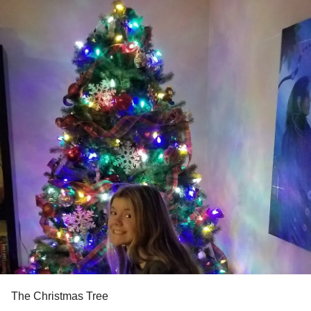
The Christmas Tree