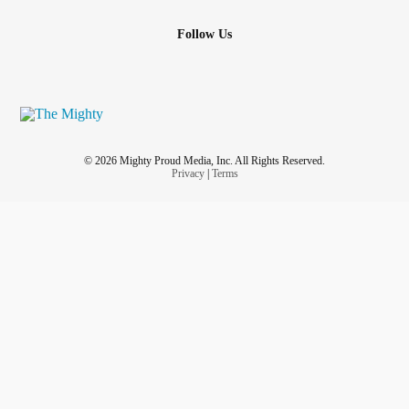
Follow Us
© 2026 Mighty Proud Media, Inc. All Rights Reserved.
Privacy
|
Terms