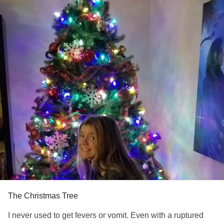
Even in the depths of
, my will to die was
#Depression
actually I don't want to live like this anymore.
So, now I sit with thermometer near by, no energy, no
appetite, relentless pain in upper right quadrant that
radiates to my back knowing my body is pristine until it's
not, just waiting for the beast to show itself once more.
I haven't put up a Christmas Tree since 2014 because that
year, the tree was a Valentine's Tree, St. Patrick's Tree...I
got it down before Easter though.
I put up the tree this year to move past the traumas, to say I
am the healthiest I've been in a long time, to say I am
thankful for my life & to say not this year. But I can't erase
the brink of death from my memory & so here I sit & wait...
Thanks for reading!
#MedicalPtsd
#Fever
#Fear
#Depression
#Anxiety
The Christmas Tree
I never used to get fevers or vomit. Even with a ruptured