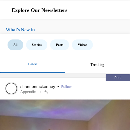
Explore Our Newsletters
What's New in
All
Stories
Posts
Videos
Latest
Trending
Post
shannonmckenney
•
Follow
Appendix
6y