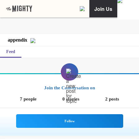
Join Us
appendix
Feed
Join the Conversation on
7 people
0 stories
2 posts