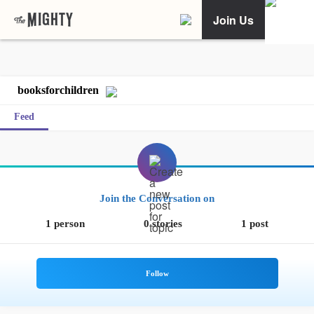
Join Us
booksforchildren
Feed
Join the Conversation on
1 person
0 stories
1 post