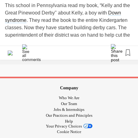
This school in Pennsylvania read my book, “Kelly and the
Great Pinewood Derby" about Kelly, a boy with
Down
syndrome
. They read the book to the entire Kindergarten
classes. Now they have started building derby cars. The
superintendent of their district was on hand to help cut the
cars! Here he is with Drew!! This is so cool! They are
getting prepared for a pinewood derby race they will have
in honor of World
Down Syndrome
Day.
#
downsyndrome
#downsyndromelove
#downsyndromeawareness
#koala
#Bullying
#childrensbook
#Kellyandkelso
#Friendship
#Kindness
Company
#Downrightperfect
#trisomy21
#TheLuckyFew
#t21
Who We Are
#stopbullying
#Inclusion
#SpecialNeeds
#Books
#Book
Our Team
#booksforkids
#kidsbookstagram
#booksforchildren
Jobs & Internships
Our Practices and Principles
#childrenbooks
#childrenbookillustration
Help
#childrensillustration
#kidsbookswelove
#bookswelove
Your Privacy Choices
#lovethisbook
Cookie Notice