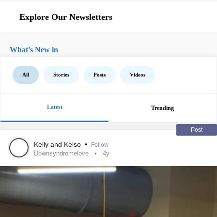
Explore Our Newsletters
What's New in
All
Stories
Posts
Videos
Latest
Trending
Post
Kelly and Kelso
•
Follow
Downsyndromelove
4y