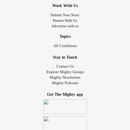
Work With Us
Submit Your Story
Partner With Us
Advertise with us
Topics
All Conditions
Stay in Touch
Contact Us
Explore Mighty Groups
Mighty Newsletters
Mighty Podcasts
Get The Mighty app