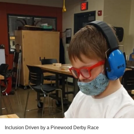
Inclusion Driven by a Pinewood Derby Race