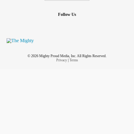
Follow Us
© 2026 Mighty Proud Media, Inc. All Rights Reserved.
Privacy
|
Terms