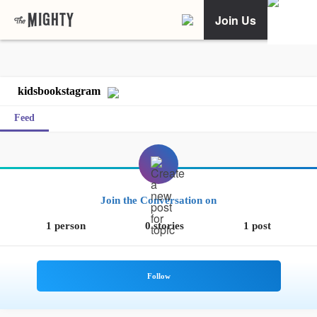
Join Us
kidsbookstagram
Feed
Join the Conversation on
1 person
0 stories
1 post