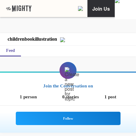
Join Us
childrenbookillustration
Feed
Join the Conversation on
1 person
0 stories
1 post