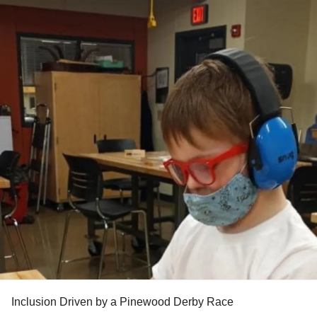
Inclusion Driven by a Pinewood Derby Race