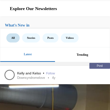
Explore Our Newsletters
What's New in
All
Stories
Posts
Videos
Latest
Trending
Post
Kelly and Kelso
•
Follow
Downsyndromelove
4y