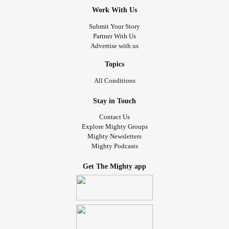
Work With Us
Submit Your Story
Partner With Us
Advertise with us
Topics
All Conditions
Stay in Touch
Contact Us
Explore Mighty Groups
Mighty Newsletters
Mighty Podcasts
Get The Mighty app