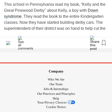
This school in Pennsylvania read my book, “Kelly and the
Great Pinewood Derby" about Kelly, a boy with
Down
syndrome
. They read the book to the entire Kindergarten
classes. Now they have started building derby cars. The
superintendent of their district was on hand to help cut the
cars! Here he is with Drew!! This is so cool! They are
getting prepared for a pinewood derby race they will have
in honor of World
Down Syndrome
Day.
#
downsyndrome
#downsyndromelove
#downsyndromeawareness
#koala
#Bullying
#childrensbook
#Kellyandkelso
#Friendship
#Kindness
Company
#Downrightperfect
#trisomy21
#TheLuckyFew
#t21
Who We Are
#stopbullying
#Inclusion
#SpecialNeeds
#Books
#Book
Our Team
#booksforkids
#kidsbookstagram
#booksforchildren
Jobs & Internships
Our Practices and Principles
#childrenbooks
#childrenbookillustration
Help
#childrensillustration
#kidsbookswelove
#bookswelove
Your Privacy Choices
#lovethisbook
Cookie Notice