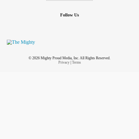
Follow Us
© 2026 Mighty Proud Media, Inc. All Rights Reserved.
Privacy
|
Terms