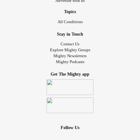
Advertise with us
Topics
All Conditions
Stay in Touch
Contact Us
Explore Mighty Groups
Mighty Newsletters
Mighty Podcasts
Get The Mighty app
Follow Us