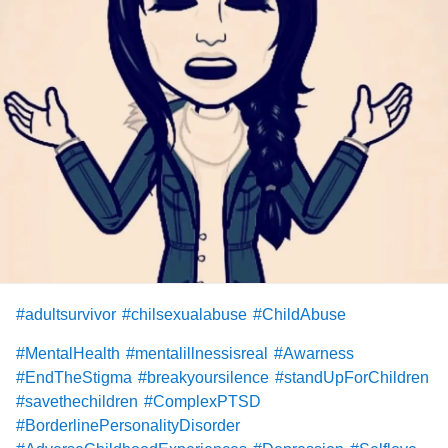
#adultsurvivor
#chilsexualabuse
#ChildAbuse
#MentalHealth
#mentalillnessisreal
#Awarness
#EndTheStigma
#breakyoursilence
#standUpForChildren
#savethechildren
#ComplexPTSD
#BorderlinePersonalityDisorder