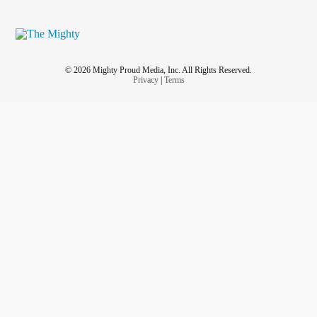
© 2026 Mighty Proud Media, Inc. All Rights Reserved.
Privacy
|
Terms