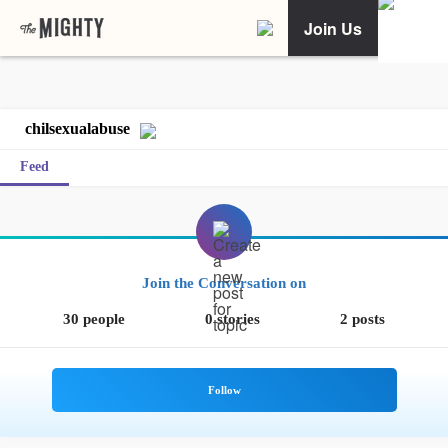
Join Us
chilsexualabuse
Feed
Join the Conversation on
30 people
0 stories
2 posts