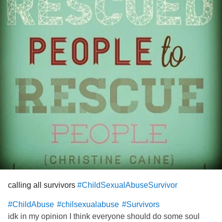
calling all survivors
#ChildSexualAbuseSurvivor
#ChildAbuse
#chilsexualabuse
#Survivors
idk in my opinion I think everyone should do some soul