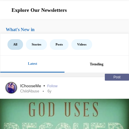
Explore Our Newsletters
What's New in
All
Stories
Posts
Videos
Latest
Trending
Post
IChooseMe
•
Follow
ChildAbuse
6y