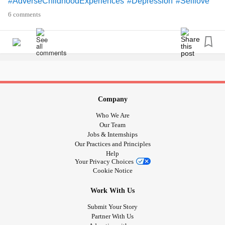
#AdverseChildhoodExperiences
#Depression
#Selflove
#supporteachother
#ActsOfKindness
#childrenrights
6 comments
Company
Who We Are
Our Team
Jobs & Internships
Our Practices and Principles
Help
Your Privacy Choices
Cookie Notice
Work With Us
Submit Your Story
Partner With Us