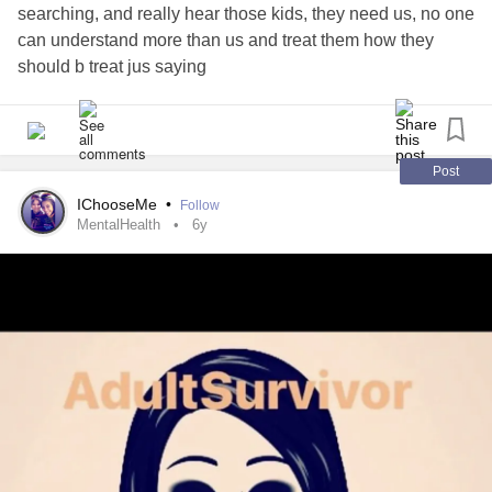
searching, and really hear those kids, they need us, no one
can understand more than us and treat them how they
should b treat jus saying
Post
IChooseMe
•
Follow
MentalHealth
6y