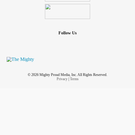
Follow Us
© 2026 Mighty Proud Media, Inc. All Rights Reserved.
Privacy
|
Terms