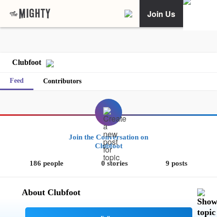
Join Us
Clubfoot
Feed
Contributors
Join the Conversation on
Clubfoot
186 people
0 stories
9 posts
About Clubfoot