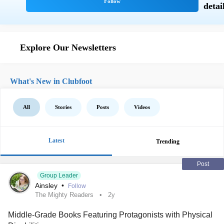
Explore Our Newsletters
What's New in Clubfoot
All
Stories
Posts
Videos
Latest
Trending
Post
Group Leader
Ainsley
•
Follow
The Mighty Readers
2y
Middle-Grade Books Featuring Protagonists with Physical