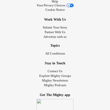
Help
giant and a tiny Einstein in leg braces—forge a unique
Your Privacy Choices
friendship when they pair up to create one formidable
Cookie Notice
human force. A wonderful story of triumph over
Work With Us
imperfection, shame, and loss.
Submit Your Story
📚 Happy reading!
Partner With Us
Advertise with us
#themightyreaders
#LimbDifference
#SpinalCordInjury
Topics
#Polio
#Paralysis
#MultipleSclerosis
#Clubfoot
All Conditions
#Scoliosis
#Dwarfism
#MorquioSyndrome
Stay in Touch
Contact Us
Explore Mighty Groups
Mighty Newsletters
Mighty Podcasts
Get The Mighty app