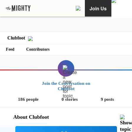
Join Us
Clubfoot
Feed
Contributors
Join the Conversation on
Clubfoot
186 people
0 stories
9 posts
About Clubfoot