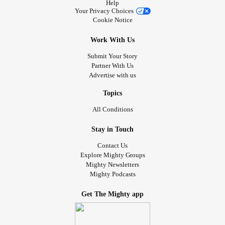
Help
giant and a tiny Einstein in leg braces—forge a unique
Your Privacy Choices
friendship when they pair up to create one formidable
Cookie Notice
human force. A wonderful story of triumph over
Work With Us
imperfection, shame, and loss.
Submit Your Story
📚 Happy reading!
Partner With Us
Advertise with us
#themightyreaders
#LimbDifference
#SpinalCordInjury
Topics
#Polio
#Paralysis
#MultipleSclerosis
#Clubfoot
All Conditions
#Scoliosis
#Dwarfism
#MorquioSyndrome
Stay in Touch
Contact Us
Explore Mighty Groups
Mighty Newsletters
Mighty Podcasts
Get The Mighty app