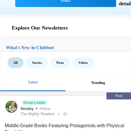
Explore Our Newsletters
What's New in Clubfoot
All
Stories
Posts
Videos
Latest
Trending
Post
Group Leader
Ainsley
•
Follow
The Mighty Readers
2y
Middle-Grade Books Featuring Protagonists with Physical