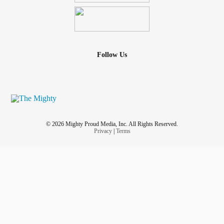
Follow Us
© 2026 Mighty Proud Media, Inc. All Rights Reserved.
Privacy
|
Terms