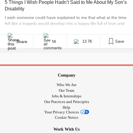
5 Things I Wish People Hadn’t Said to Me About My Son’s
#Dialeptic
Disability
#NocturnalSeizures
I wish someone could have explained to me that what at the time
#CatamenialSeizures
felt like a tragedy would develop into a happy life full of love and
#DandyWalkerSyndrome
wonder. I’m not going to say that raising a child with severe
#SpasticQuadriparesis
developmental delays and complex health needs is easy. It
#DevelopmentalDelay
certainly isn’t! But the blessings we’ve received [...]
Share
13.7K
Save
56
Company
Who We Are
Our Team
Jobs & Internships
Our Practices and Principles
Help
Your Privacy Choices
Cookie Notice
Work With Us