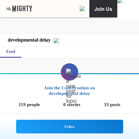
Join Us
developmental delay
Feed
Join the Conversation on
developmental delay
119 people
0 stories
33 posts