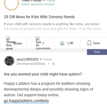
Tulika Prasad
•
Follow
Autism Spectrum Disorder
19 Gift Ideas for Kids With Sensory Needs
If your child with sensory needs is anything like mine, you know
the stress of shopping for toys and gifts for them. Over the years,
I’ve seen my son on the autism spectrum lose interest in almost
any toy that’s out there. There was a time when he loved trains,
and every time we entered [...]
Share
1.8K
Save
2
Post
amy12862203
•
Follow
DevelopmentalDelay
4y
Are you worried your child might have autism?
Happy Ladders has a program for toddlers showing
developmental delays and possibly showing signs of
autism. Get support today online.
go.happyladders.com/beta