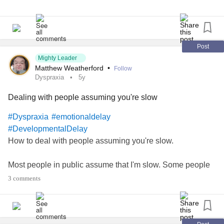
#DevelopmentalDelay
Post
Mighty Leader
Matthew Weatherford
•
Follow
Dyspraxia
5y
Dealing with people assuming you're slow
#Dyspraxia
#emotionaldelay
#DevelopmentalDelay
How to deal with people assuming you're slow.
Most people in public assume that I'm slow. Some people
are shocked that I'm smart enough to talk. This thread is
3 comments
about how I've learned to deal with it.
I don't have to pretend to be stupid. I look and sound that