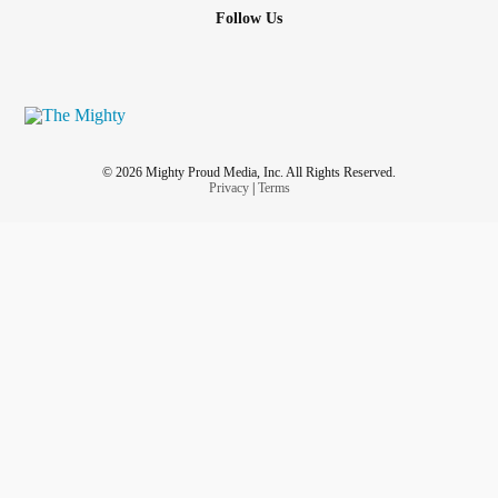
Follow Us
© 2026 Mighty Proud Media, Inc. All Rights Reserved.
Privacy
|
Terms