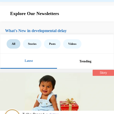
Explore Our Newsletters
What's New in developmental delay
All
Stories
Posts
Videos
Latest
Trending
Story