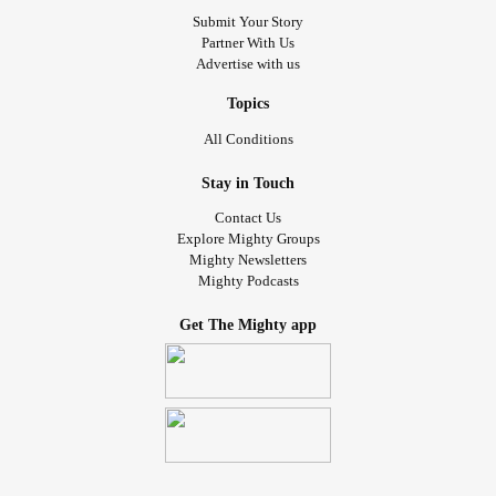
Submit Your Story
Partner With Us
Advertise with us
Topics
All Conditions
Stay in Touch
Contact Us
Explore Mighty Groups
Mighty Newsletters
Mighty Podcasts
Get The Mighty app