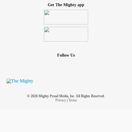
Get The Mighty app
Follow Us
© 2026 Mighty Proud Media, Inc. All Rights Reserved.
Privacy
|
Terms