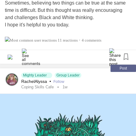
Sometimes, believing two things can be true at the same
time is difficult. But this thought was really encouraging
and challenges Black and White thinking.
I hope it's helpful to you today.
Also, tell us three things in the comments 👇 that you're
11 reactions
4 comments
•
thankful for!
#Addiction
#AnorexiaNervosa
#Anxiety
#Agoraphobia
#AutismSpectrumDisorder
#ADHD
#BingeEatingDisorder
Post
Mighty Leader
Group Leader
#BorderlinePersonalityDisorder
#BipolarDepression
RachelAlyssa
•
Follow
#ChronicFatigueSyndrome
#CeliacDisease
#Depression
Coping Skills Cafe
1w
#Epilepsy
#KidneyDisease
#ObsessiveCompulsiveDisorder
#Cancers
#Grief
#Lupus
#HemiplegicMigraine
#SensoryProcessingDisorder
#ChildLoss
#AutonomicDysfunction
#POTS
#PTSD
#Trauma
#Hemophilia
#SjogrensSyndrome
#RestlessLegsSyndrome
#BackPain
#Endometriosis
#InterstitialCystitis
#HearingLoss
#Deafness