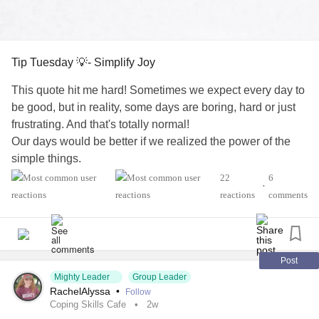
Tip Tuesday 💡- Simplify Joy
This quote hit me hard! Sometimes we expect every day to
be good, but in reality, some days are boring, hard or just
frustrating. And that's totally normal!
Our days would be better if we realized the power of the
simple things.
Don't over complicate it ...find one simple pleasure today,
22
6
•
and that's enough.
reactions
comments
#Addiction
#AnorexiaNervosa
#Anxiety
#Agoraphobia
#AutismSpectrumDisorder
#ADHD
#BorderlinePersonalityDisorder
#BingeEatingDisorder
#ChronicFatigueSyndrome
#CeliacDisease
#Depression
Post
Mighty Leader
Group Leader
#Epilepsy
#EatingDisorder
#KidneyDisease
RachelAlyssa
•
Follow
#ObsessiveCompulsiveDisorder
#Cancers
#Grief
#Lupus
Coping Skills Cafe
2w
#Migraine
#SocialAnxiety
#Fibromyalgia
#SleepApnea