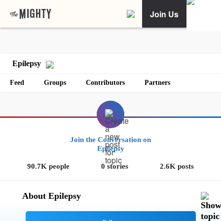
Join Us
Epilepsy
Feed
Groups
Contributors
Partners
Join the Conversation on
Epilepsy
90.7K people
0 stories
2.6K posts
About Epilepsy