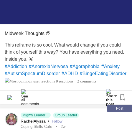
Midweek Thoughts 💭
This reframe is so cool. What would change if you could
think of yourself this way? You have everything you need,
inside you. 🤗
#Addiction
#AnorexiaNervosa
#Agoraphobia
#Anxiety
#AutismSpectrumDisorder
#ADHD
#BingeEatingDisorder
#BorderlinePersonalityDisorder
9 reactions
2 comments
•
#ChronicFatigueSyndrome
#CeliacDisease
#Depression
#Epilepsy
#KidneyDisease
#EatingDisorder
#Cancers
#Schizophrenia
#SocialAnxiety
#SleepApnea
#FamilialHemiplegicMigraine
Post
Mighty Leader
Group Leader
#SensoryProcessingDisorder
#AutonomicDysfunction
RachelAlyssa
•
Follow
#POTS
#PTSD
#Trauma
#Suicide
#SjogrensSyndrome
Coping Skills Cafe
2w
#Hemophilia
#RestlessLegsSyndrome
#BackPain