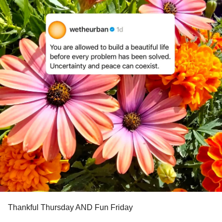
Thankful Thursday AND Fun Friday