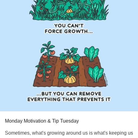
#SuicidalThoughts
#Selfcare
#Selfharm
#EhlersDanlosSyndrome
#jointhypermobility
#IrritableBowelSyndromeIBS
Monday Motivation & Tip Tuesday
Sometimes, what's growing around us is what's keeping us