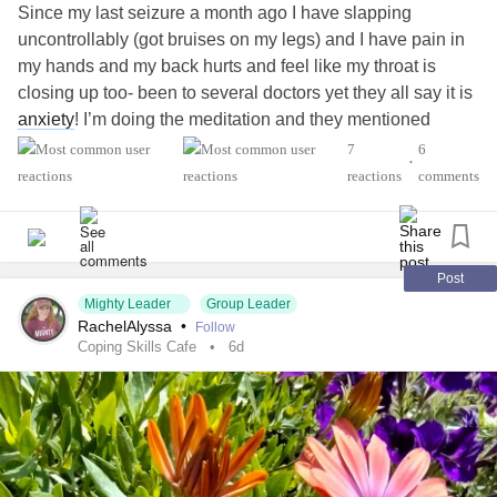
Since my last seizure a month ago I have slapping
uncontrollably (got bruises on my legs) and I have pain in
my hands and my back hurts and feel like my throat is
closing up too- been to several doctors yet they all say it is
anxiety
! I’m doing the meditation and they mentioned
therapy but nobody wants to help me (I’m even hearing
7
6
•
voices telling me to kill myself!) I don’t want to kill myself of
reactions
comments
course! I’m so exhausted- I’m at my wits end- everyone
says im brave?! I can get through this! Yet that doesn’t
help- I need real solid help please to be help me me get
through this!
Post
Mighty Leader
Group Leader
#Anxiety
#Depression
RachelAlyssa
•
Follow
#Epilepsy
Coping Skills Cafe
6d