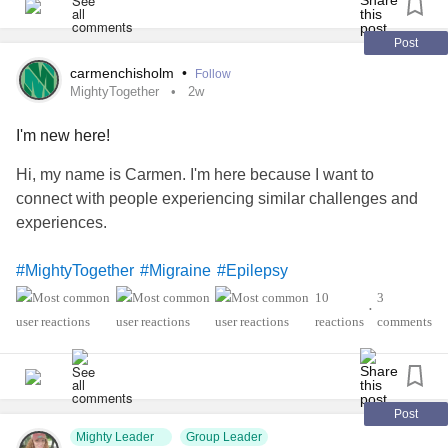
Post
carmenchisholm
•
Follow
MightyTogether
2w
I'm new here!
Hi, my name is Carmen. I'm here because I want to
connect with people experiencing similar challenges and
experiences.
#MightyTogether
#Migraine
#Epilepsy
#PosturalOrthostaticTachycardiaSyndrome
#Lupus
10
3
•
'sSyndrome
#sjogren
#InflammatoryArthritis
reactions
comments
Post
Mighty Leader
Group Leader