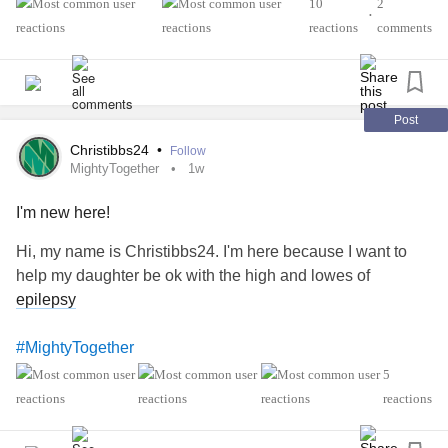
#Epilepsy
#KidneyDisease
10
2
#RareDisease
•
#ObsessiveCompulsiveDisorder
#Cancers
reactions
comments
#Schizophrenia
#SocialAnxiety
#SleepApnea
#SensoryProcessingDisorder
#ChildLoss
#AutonomicDysfunction
#POTS
#PTSD
#Hemophilia
#SjogrensSyndrome
#RestlessLegsSyndrome
Post
#BackPain
#Endometriosis
#InterstitialCystitis
Christibbs24
•
Follow
#HearingLoss
#Deafness
#SuicidalThoughts
#Selfcare
MightyTogether
1w
#Selfharm
#EhlersDanlosSyndrome
I'm new here!
#JointHypermobilitySyndrome
#IrritableBowelSyndromeIBS
Hi, my name is Christibbs24. I'm here because I want to
help my daughter be ok with the high and lowes of
epilepsy
#MightyTogether
5
reactions