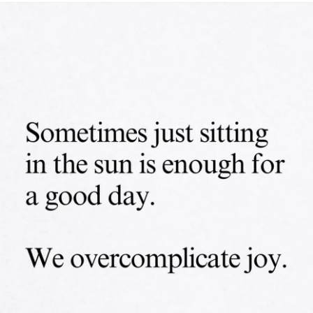
#Endometriosis
#InterstitialCystitis
#HearingLoss
#Deafness
#SuicidalThoughts
#Selfcare
#Selfharm
#EhlersDanlosSociety
#JointHypermobilitySyndrome
#IrritableBowelSyndromeIBS
#SensoryProcessingDisorder