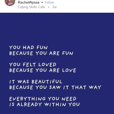
RachelAlyssa
•
Follow
Coping Skills Cafe
2w