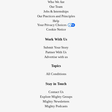
Who We Are
Our Team
Jobs & Internships
Our Practices and Principles
Help
Your Privacy Choices
Cookie Notice
Work With Us
Submit Your Story
Partner With Us
Advertise with us
Topics
All Conditions
Stay in Touch
Contact Us
Explore Mighty Groups
Mighty Newsletters
Mighty Podcasts