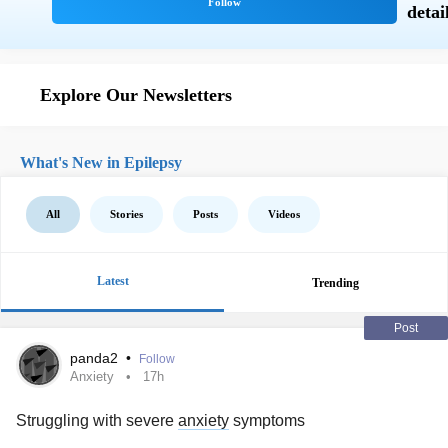
Explore Our Newsletters
What's New in Epilepsy
All
Stories
Posts
Videos
Latest
Trending
Post
panda2
•
Follow
Anxiety
17h
Struggling with severe
anxiety
symptoms