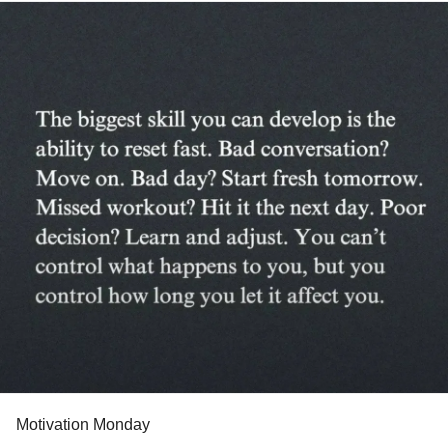
#SensoryProcessingDisorder
#ChildLoss
#AutonomicDysfunction
#POTS
#PTSD
#Trauma
#Hemophilia
#SjogrensSyndrome
#RestlessLegsSyndrome
#BackPain
#Endometriosis
#InterstitialCystitis
#HearingLoss
#Deafness
#SuicidalIdeation
#SuicidalThoughts
#Selfharm
#Selfcare
#EhlersDanlosSociety
#JointHypermobilitySyndrome
#IrritableBowelSyndromeIBS
#SensoryProcessingDisorder
Motivation Monday