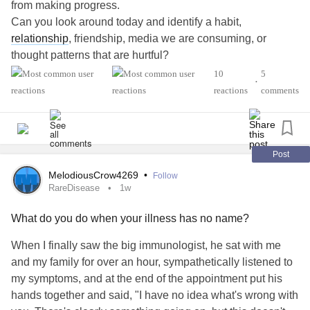
from making progress.
Can you look around today and identify a habit,
relationship
, friendship, media we are consuming, or
thought patterns that are hurtful?
#AutismSpectrumDisorder
#ADHD
#Anxiety
10
5
•
#Agoraphobia
#ADHD
#BingeEatingDisorder
reactions
comments
#BorderlinePersonalityDisorder
#BipolarDepression
#ChronicFatigueSyndrome
#CeliacDisease
#Depression
#Epilepsy
#EatingDisorder
#KidneyDisease
#ObsessiveCompulsiveDisorder
#Cancers
#Grief
#Lupus
Post
#Migraine
#SensoryProcessingDisorder
#ChildLoss
MelodiousCrow4269
•
Follow
#POTS
#PTSD
#Trauma
#Suicide
#Schizophrenia
RareDisease
1w
#SjogrensSyndrome
#RestlessLegsSyndrome
What do you do when your illness has no name?
#Endometriosis
#InterstitialCystitis
#HearingLoss
#Deafness
#SuicidalThoughts
#Selfcare
#Selfharm
When I finally saw the big immunologist, he sat with me
#EhlersDanlosSyndrome
#JointHypermobilitySyndrome
and my family for over an hour, sympathetically listened to
my symptoms, and at the end of the appointment put his
hands together and said, "I have no idea what's wrong with