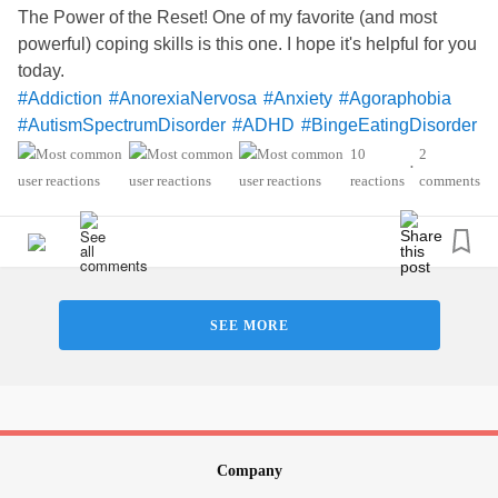
The Power of the Reset! One of my favorite (and most
powerful) coping skills is this one. I hope it's helpful for you
today.
#Addiction
#AnorexiaNervosa
#Anxiety
#Agoraphobia
#AutismSpectrumDisorder
#ADHD
#BingeEatingDisorder
#BorderlinePersonalityDisorder
#BipolarDisorder
10
2
•
#ChronicFatigueSyndrome
#CeliacDisease
#Depression
reactions
comments
#Epilepsy
#KidneyDisease
#ObsessiveCompulsiveDisorder
#Cancers
#Grief
#Lupus
#FamilialHemiplegicMigraine
#SensoryProcessingDisorder
#ChildLoss
#AutonomicDysfunction
#PTSD
#POTS
#Trauma
SEE MORE
#Hemophilia
#SjogrensSyndrome
#RestlessLegsSyndrome
#Endometriosis
#InterstitialCystitis
#Deafness
#SuicidalThoughts
#Selfcare
#Selfharm
#EhlersDanlosSociety
#JointHypermobilitySyndrome
#IrritableBowelSyndromeIBS
#SleepApnea
Company