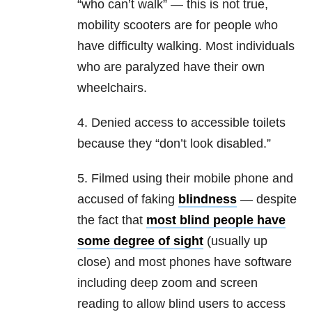
“who can’t walk” — this is not true,
mobility scooters are for people who
have difficulty walking. Most individuals
who are paralyzed have their own
wheelchairs.
4. Denied access to accessible toilets
because they “don’t look disabled.”
5. Filmed using their mobile phone and
accused of faking
blindness
— despite
the fact that
most blind people have
some degree of sight
(usually up
close) and most phones have software
including deep zoom and screen
reading to allow blind users to access