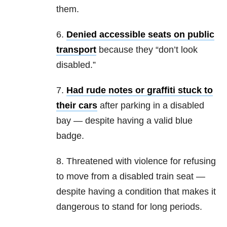
them.
6.
Denied accessible seats on public
transport
because they “don’t look
disabled.”
7.
Had rude notes or graffiti stuck to
their cars
after parking in a disabled
bay — despite having a valid blue
badge.
8. Threatened with violence for refusing
to move from a disabled train seat —
despite having a condition that makes it
dangerous to stand for long periods.