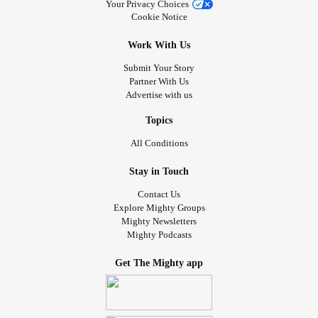
Your Privacy Choices
Cookie Notice
Work With Us
Submit Your Story
Partner With Us
Advertise with us
Topics
All Conditions
Stay in Touch
Contact Us
Explore Mighty Groups
Mighty Newsletters
Mighty Podcasts
Get The Mighty app