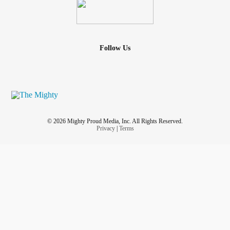
Follow Us
© 2026 Mighty Proud Media, Inc. All Rights Reserved.
Privacy
|
Terms