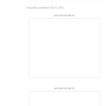
Originally published: July 6, 2021
ADVERTISEMENT
ADVERTISEMENT