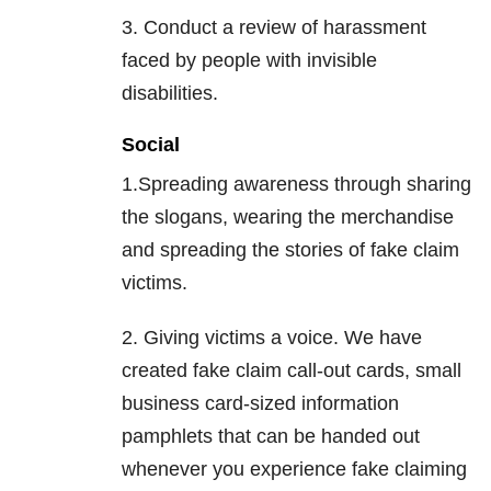
3. Conduct a review of harassment
faced by people with invisible
disabilities.
Social
1.Spreading awareness through sharing
the slogans, wearing the merchandise
and spreading the stories of fake claim
victims.
2. Giving victims a voice. We have
created fake claim call-out cards, small
business card-sized information
pamphlets that can be handed out
whenever you experience fake claiming