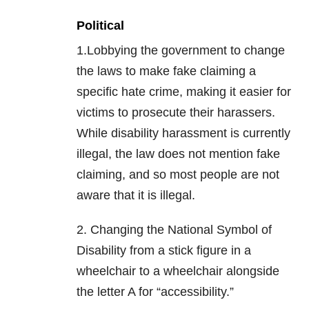
Political
1.Lobbying the government to change
the laws to make fake claiming a
specific hate crime, making it easier for
victims to prosecute their harassers.
While disability harassment is currently
illegal, the law does not mention fake
claiming, and so most people are not
aware that it is illegal.
2. Changing the National Symbol of
Disability from a stick figure in a
wheelchair to a wheelchair alongside
the letter A for “accessibility.”