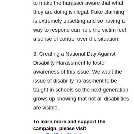
to make the harasser aware that what
they are doing is illegal. Fake claiming
is extremely upsetting and so having a
way to respond can help the victim feel
a sense of control over the situation.
3. Creating a National Day Against
Disability Harassment to foster
awareness of this issue. We want the
issue of disability harassment to be
taught in schools so the next generation
grows up knowing that not all disabilities
are visible.
To learn more and support the
campaign, please visit