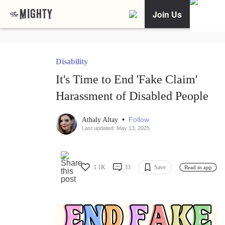
Join Us
Disability
It's Time to End 'Fake Claim'
Harassment of Disabled People
•
Follow
Athaly Altay
Last updated: May 13, 2025
1.1K
33
Save
Read in app