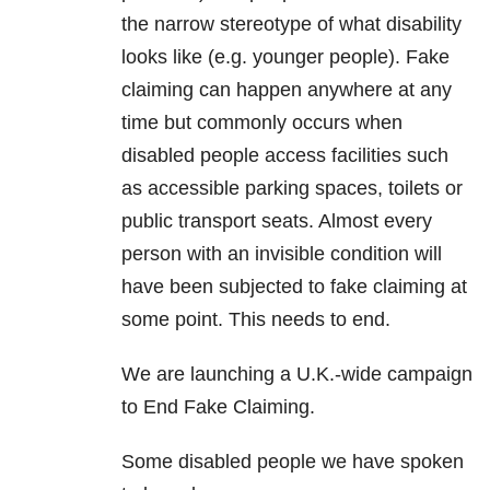
the narrow stereotype of what disability
looks like (e.g. younger people). Fake
claiming can happen anywhere at any
time but commonly occurs when
disabled people access facilities such
as accessible parking spaces, toilets or
public transport seats. Almost every
person with an invisible condition will
have been subjected to fake claiming at
some point. This needs to end.
We are launching a U.K.-wide campaign
to End Fake Claiming.
Some disabled people we have spoken