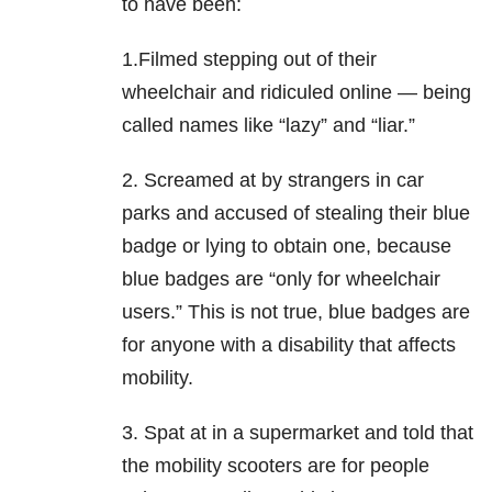
to have been:
1.Filmed stepping out of their
wheelchair and ridiculed online — being
called names like “lazy” and “liar.”
2. Screamed at by strangers in car
parks and accused of stealing their blue
badge or lying to obtain one, because
blue badges are “only for wheelchair
users.” This is not true, blue badges are
for anyone with a disability that affects
mobility.
3. Spat at in a supermarket and told that
the mobility scooters are for people