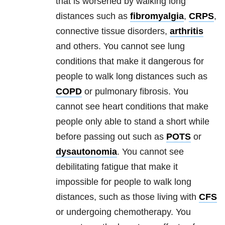
that is worsened by walking long
distances such as
fibromyalgia
,
CRPS
,
connective tissue disorders,
arthritis
and others. You cannot see lung
conditions that make it dangerous for
people to walk long distances such as
COPD
or pulmonary fibrosis. You
cannot see heart conditions that make
people only able to stand a short while
before passing out such as
POTS
or
dysautonomia
. You cannot see
debilitating fatigue that make it
impossible for people to walk long
distances, such as those living with
CFS
or undergoing chemotherapy. You