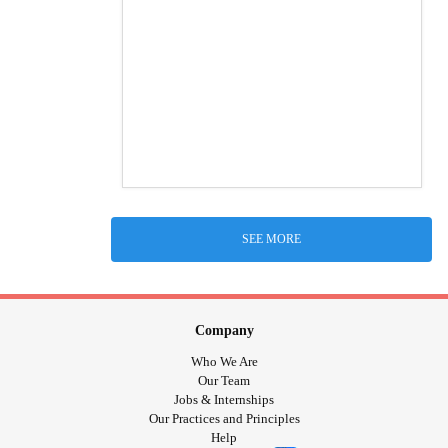
SEE MORE
Company
Who We Are
Our Team
Jobs & Internships
Our Practices and Principles
Help