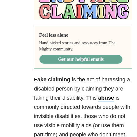
Feel less alone
Hand picked stories and resources from The
Mighty community.
Get our helpful emails
Fake claiming
is the act of harassing a
disabled person by claiming they are
faking their disability. This
abuse
is
commonly directed towards people with
invisible disabilities, those who do not
use visible mobility aids (or use them
part-time) and people who don’t meet