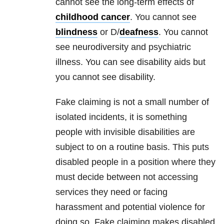
cannot see the long-term effects of
childhood cancer
. You cannot see
blindness
or D/
deafness
. You cannot
see neurodiversity and psychiatric
illness. You can see disability aids but
you cannot see disability.
Fake claiming is not a small number of
isolated incidents, it is something
people with invisible disabilities are
subject to on a routine basis. This puts
disabled people in a position where they
must decide between not accessing
services they need or facing
harassment and potential violence for
doing so. Fake claiming makes disabled