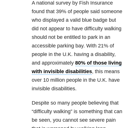
A national survey by Fish Insurance
found that 39% of people said someone
who displayed a valid blue badge but
did not appear to have difficulty walking
should not be entitled to park in an
accessible parking bay. With 21% of
people in the U.K. having a disability,
and approximately
80% of those living
with invisible disabilities
, this means
over 10 million people in the U.K. have
invisible disabilities.
Despite so many people believing that
“difficulty walking” is something that can
be seen, you cannot see severe pain