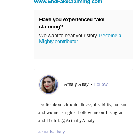
www.EndFakeClaiming.com
Have you experienced fake
claiming?
We want to hear your story.
Become a
Mighty contributor
.
Athaly Altay
Follow
•
I write about chronic illness, disability, autism
and women's rights. Follow me on Instagram
and TikTok @ActuallyAthaly
actuallyathaly