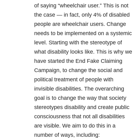
of saying “wheelchair user.” This is not
the case — in fact, only 4% of disabled
people are wheelchair users. Change
needs to be implemented on a systemic
level. Starting with the stereotype of
what disability looks like. This is why we
have started the End Fake Claiming
Campaign, to change the social and
political treatment of people with
invisible disabilities. The overarching
goal is to change the way that society
stereotypes disability and create public
consciousness that not all disabilities
are visible. We aim to do this in a
number of ways, including: