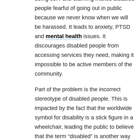
people fearful of going out in public
because we never know when we will
be harassed. It leads to anxiety, PTSD
and
mental health
issues. It
discourages disabled people from
accessing services they need, making it
impossible to be active members of the
community.
Part of the problem is the incorrect
stereotype of disabled people. This is
impacted by the fact that the worldwide
symbol for disability is a stick figure in a
wheelchair, leading the public to believe
that the term “disabled” is another way