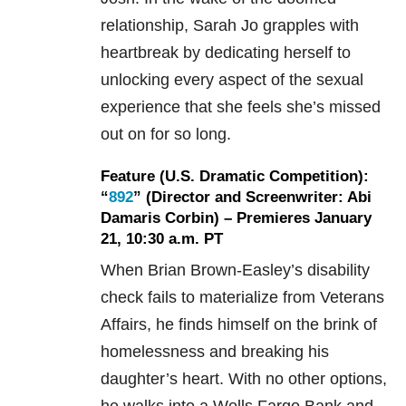
relationship, Sarah Jo grapples with
heartbreak by dedicating herself to
unlocking every aspect of the sexual
experience that she feels she’s missed
out on for so long.
Feature (U.S. Dramatic Competition):
“
892
” (Director and Screenwriter: Abi
Damaris Corbin) – Premieres January
21, 10:30 a.m. PT
When Brian Brown-Easley’s disability
check fails to materialize from Veterans
Affairs, he finds himself on the brink of
homelessness and breaking his
daughter’s heart. With no other options,