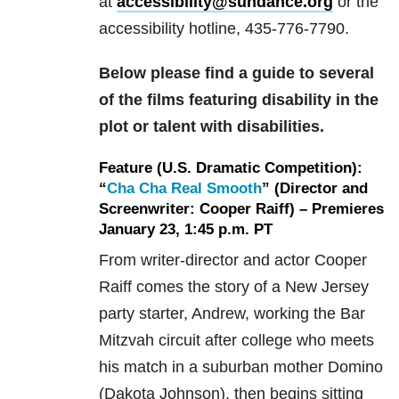
at
accessibility@sundance.org
or the
accessibility hotline, 435-776-7790.
Below please find a guide to several
of the films featuring disability in the
plot or talent with disabilities.
Feature (U.S. Dramatic Competition):
“
Cha Cha Real Smooth
” (Director and
Screenwriter: Cooper Raiff) – Premieres
January 23, 1:45 p.m. PT
From writer-director and actor Cooper
Raiff comes the story of a New Jersey
party starter, Andrew, working the Bar
Mitzvah circuit after college who meets
his match in a suburban mother Domino
(Dakota Johnson), then begins sitting