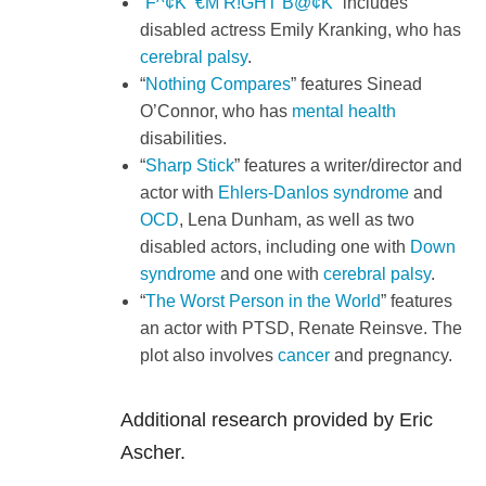
“
F^¢K ‘€M R!GHT B@¢K
” includes
disabled actress Emily Kranking, who has
cerebral palsy
.
“
Nothing Compares
” features Sinead
O’Connor, who has
mental health
disabilities.
“
Sharp Stick
” features a writer/director and
actor with
Ehlers-Danlos syndrome
and
OCD
, Lena Dunham, as well as two
disabled actors, including one with
Down
syndrome
and one with
cerebral palsy
.
“
The Worst Person in the World
” features
an actor with PTSD, Renate Reinsve. The
plot also involves
cancer
and pregnancy.
Additional research provided by Eric
Ascher.