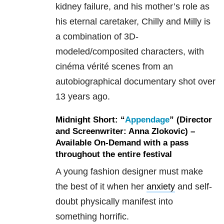
kidney failure, and his mother’s role as
his eternal caretaker, Chilly and Milly is
a combination of 3D-
modeled/composited characters, with
cinéma vérité scenes from an
autobiographical documentary shot over
13 years ago.
Midnight Short: “
Appendage
” (Director
and Screenwriter: Anna Zlokovic) –
Available On-Demand with a pass
throughout the entire festival
A young fashion designer must make
the best of it when her
anxiety
and self-
doubt physically manifest into
something horrific.