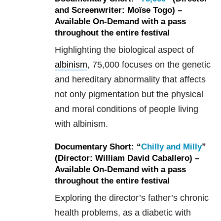
and Screenwriter: Moïse Togo) –
Available On-Demand with a pass
throughout the entire festival
Highlighting the biological aspect of
albinism
, 75,000 focuses on the genetic
and hereditary abnormality that affects
not only pigmentation but the physical
and moral conditions of people living
with albinism.
Documentary Short: “
Chilly and Milly
”
(Director: William David Caballero) –
Available On-Demand with a pass
throughout the entire festival
Exploring the director’s father’s chronic
health problems, as a diabetic with