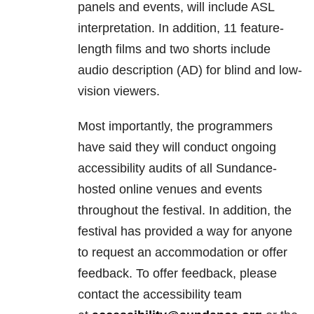
panels and events, will include ASL
interpretation. In addition, 11 feature-
length films and two shorts include
audio description (AD) for blind and low-
vision viewers.
Most importantly, the programmers
have said they will conduct ongoing
accessibility audits of all Sundance-
hosted online venues and events
throughout the festival. In addition, the
festival has provided a way for anyone
to request an accommodation or offer
feedback. To offer feedback, please
contact the accessibility team