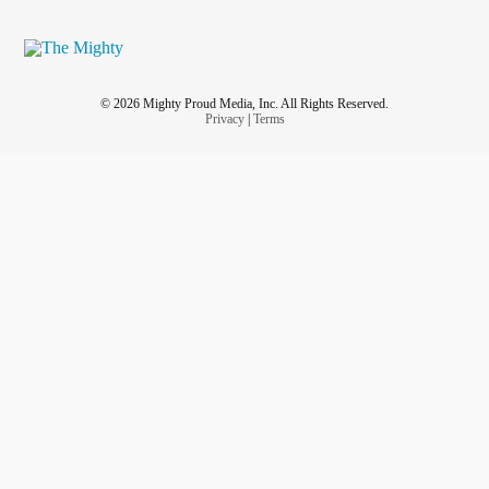
© 2026 Mighty Proud Media, Inc. All Rights Reserved.
Privacy
|
Terms