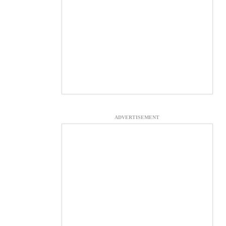
ADVERTISEMENT