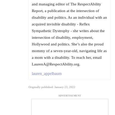
and managing editor of The RespectAbility
Report, a publication at the intersection of
disability and politics. As an individual with an
acquired invisible disability - Reflex
Sympathetic Dystrophy - she writes about the
intersection of disability, employment,
Hollywood and politics. She’s also the proud
mommy of a seven-year-old, navigating life as
a mom with a disability. To reach her, email
LaurenA@RespectAbility.org.
lauren_appelbaum
Originally published: January 23, 2022
ADVERTISEMENT