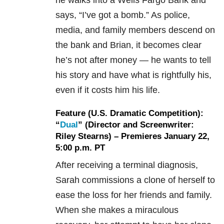
he walks into a Wells Fargo Bank and
says, “I’ve got a bomb.” As police,
media, and family members descend on
the bank and Brian, it becomes clear
he’s not after money — he wants to tell
his story and have what is rightfully his,
even if it costs him his life.
Feature (U.S. Dramatic Competition):
“
Dual
” (Director and Screenwriter:
Riley Stearns) – Premieres January 22,
5:00 p.m. PT
After receiving a terminal diagnosis,
Sarah commissions a clone of herself to
ease the loss for her friends and family.
When she makes a miraculous