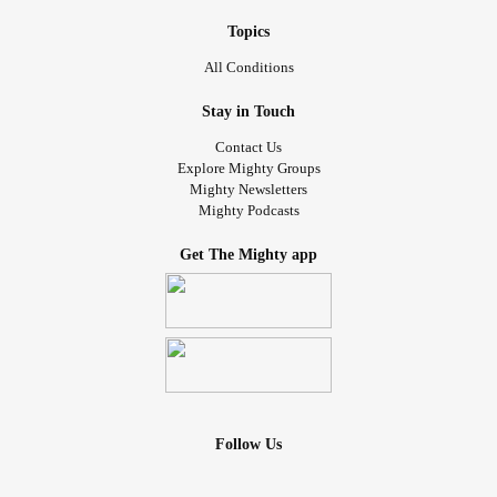
Topics
All Conditions
Stay in Touch
Contact Us
Explore Mighty Groups
Mighty Newsletters
Mighty Podcasts
Get The Mighty app
Follow Us