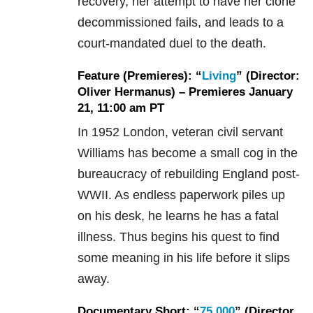
recovery, her attempt to have her clone
decommissioned fails, and leads to a
court-mandated duel to the death.
Feature (Premieres): “
Living
” (Director:
Oliver Hermanus) – Premieres January
21, 11:00 am PT
In 1952 London, veteran civil servant
Williams has become a small cog in the
bureaucracy of rebuilding England post-
WWII. As endless paperwork piles up
on his desk, he learns he has a fatal
illness. Thus begins his quest to find
some meaning in his life before it slips
away.
Documentary Short: “
75,000
” (Director