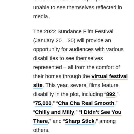
unable to see themselves reflected in
media.
The 2022 Sundance Film Festival
(January 20 – 30) will provide an
opportunity for audiences with various
disabilities to see themselves
represented – all from the comfort of
their homes through the
virtual festival
site
. This year, several films feature
disability in the plot, including “
892
,”
“
75,000
,” “
Cha Cha Real Smooth
,”
“
Chilly and Milly
,” “
I Didn’t See You
There
,” and “
Sharp Stick
,” among
others.