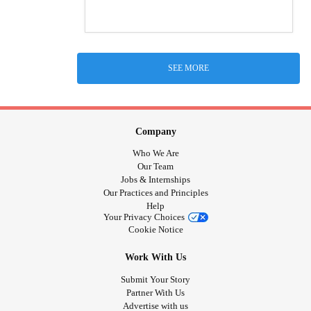
SEE MORE
Company
Who We Are
Our Team
Jobs & Internships
Our Practices and Principles
Help
Your Privacy Choices
Cookie Notice
Work With Us
Submit Your Story
Partner With Us
Advertise with us