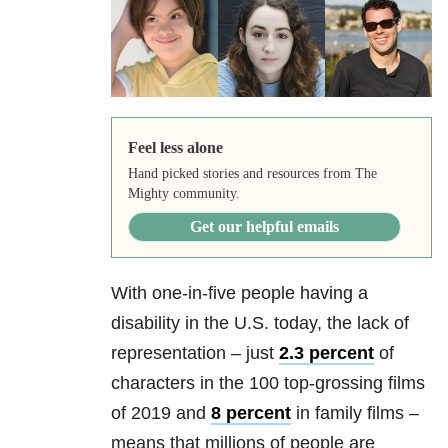
Feel less alone
Hand picked stories and resources from The
Mighty community.
Get our helpful emails
With one-in-five people having a
disability in the U.S. today, the lack of
representation – just
2.3 percent
of
characters in the 100 top-grossing films
of 2019 and
8 percent
in family films –
means that millions of people are