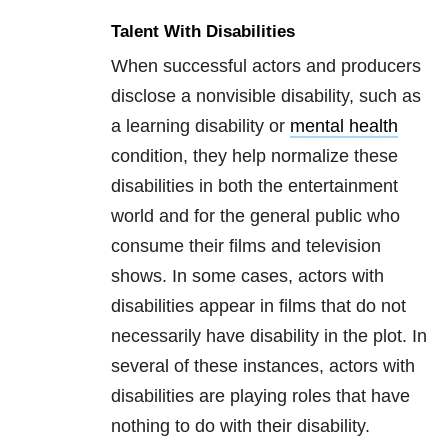
Talent With Disabilities
When successful actors and producers
disclose a nonvisible disability, such as
a learning disability or
mental health
condition, they help normalize these
disabilities in both the entertainment
world and for the general public who
consume their films and television
shows. In some cases, actors with
disabilities appear in films that do not
necessarily have disability in the plot. In
several of these instances, actors with
disabilities are playing roles that have
nothing to do with their disability.