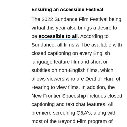
Ensuring an Accessible Festival
The 2022 Sundance Film Festival being
virtual this year also brings a desire to
be
accessible to all
. According to
Sundance, all films will be available with
closed captioning on every English
language feature film and short or
subtitles on non-English films, which
allows viewers who are Deaf or Hard of
Hearing to view films. In addition, the
New Frontier Spaceship includes closed
captioning and text chat features. All
premiere screening Q&A’s, along with
most of the Beyond Film program of