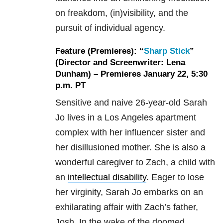
on freakdom, (in)visibility, and the
pursuit of individual agency.
Feature (Premieres): “
Sharp Stick
”
(Director and Screenwriter: Lena
Dunham) – Premieres January 22, 5:30
p.m. PT
Sensitive and naive 26-year-old Sarah
Jo lives in a Los Angeles apartment
complex with her influencer sister and
her disillusioned mother. She is also a
wonderful caregiver to Zach, a child with
an
intellectual disability
. Eager to lose
her virginity, Sarah Jo embarks on an
exhilarating affair with Zach’s father,
Josh. In the wake of the doomed