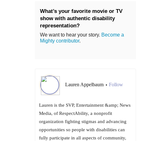
What’s your favorite movie or TV
show with authentic disability
representation?
We want to hear your story.
Become a
Mighty contributor
.
Lauren Appelbaum
Follow
•
Lauren is the SVP, Entertainment &amp; News
Media, of RespectAbility, a nonprofit
organization fighting stigmas and advancing
opportunities so people with disabilities can
fully participate in all aspects of community,