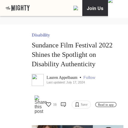
Join Us
Disability
Sundance Film Festival 2022
Shines the Spotlight on
Disability Authenticity
•
Follow
Lauren Appelbaum
Last updated: July 17, 2024
16
Save
Read in app