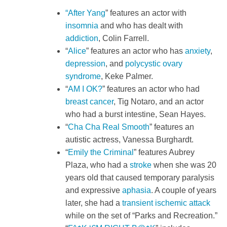
“After Yang
” features an actor with
insomnia
and who has dealt with
addiction
, Colin Farrell.
“
Alice
” features an actor who has
anxiety
,
depression
, and
polycystic ovary
syndrome
, Keke Palmer.
“
AM I OK?
” features an actor who had
breast cancer
, Tig Notaro, and an actor
who had a burst intestine, Sean Hayes.
“
Cha Cha Real Smooth
” features an
autistic actress, Vanessa Burghardt.
“
Emily the Criminal
” features Aubrey
Plaza, who had a
stroke
when she was 20
years old that caused temporary paralysis
and expressive
aphasia
. A couple of years
later, she had a
transient ischemic attack
while on the set of “Parks and Recreation.”