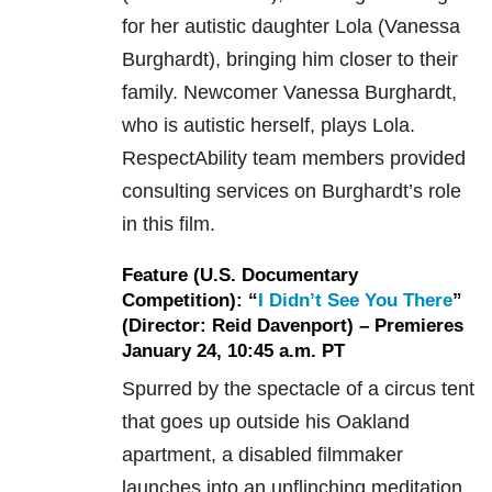
for her autistic daughter Lola (Vanessa
Burghardt), bringing him closer to their
family. Newcomer Vanessa Burghardt,
who is autistic herself, plays Lola.
RespectAbility team members provided
consulting services on Burghardt’s role
in this film.
Feature (U.S. Documentary
Competition): “
I Didn’t See You There
”
(Director: Reid Davenport) – Premieres
January 24, 10:45 a.m. PT
Spurred by the spectacle of a circus tent
that goes up outside his Oakland
apartment, a disabled filmmaker
launches into an unflinching meditation