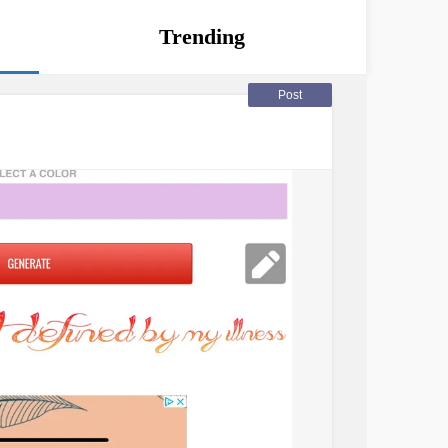
Trending
Post