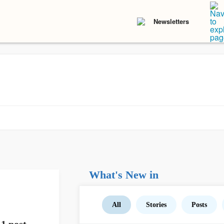
Newsletters
What's New in
All
Stories
Posts