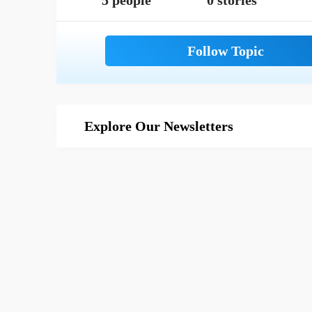
5 people
0 stories
Explore Our Newsletters