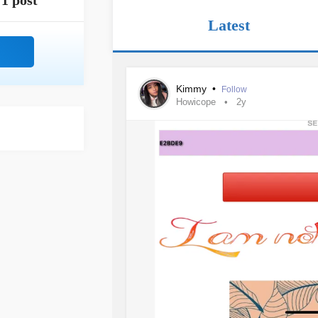
1 post
Latest
Kimmy
•
Follow
Howicope
2y