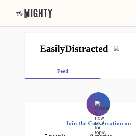
EasilyDistracted
Feed
Join the Conversation on