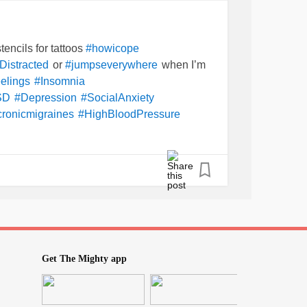
tencils for tattoos
#howicope
or
when I’m
Distracted
#jumpseverywhere
elings
#Insomnia
SD
#Depression
#SocialAnxiety
cronicmigraines
#HighBloodPressure
yRecoveringFromNarcissisticAbuse
nother after another.
se of my
the company makes one
#illness
a little over a month,
k
#nophonecallortext
? And why did my
oesthat
#Casemanager
re-do the
AGAIN for like the
iatrist
#forms
at that
prior
ted
#multimillionaire
#Company
too. I don’t understand…
?
atwork
#whyme
Get The Mighty app