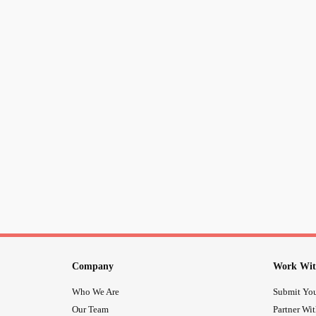
Company
Work Wit
Who We Are
Submit You
Our Team
Partner Wi