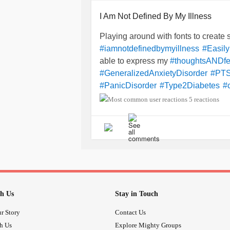
I Am Not Defined By My Illness
Playing around with fonts to create s
#iamnotdefinedbymyillness
#Easily
able to express my
#thoughtsANDfe
#GeneralizedAnxietyDisorder
#PT
#PanicDisorder
#Type2Diabetes
#
#HighColesterol
#ImOnly42
#Slowl
5 reactions
one after a
#LossOfFamilyMembers
becau
#WasTerminatedFromMyJob
feel
#expendable
#nowellnesschec
then
via
#terminated
#Email
#whod
repeatedly tell me to have my
#Psych
3rd, 4th time? I am very
#Disappoin
to my
I was
#breakdown
#harassed
h Us
Stay in Touch
r Story
Contact Us
th Us
Explore Mighty Groups