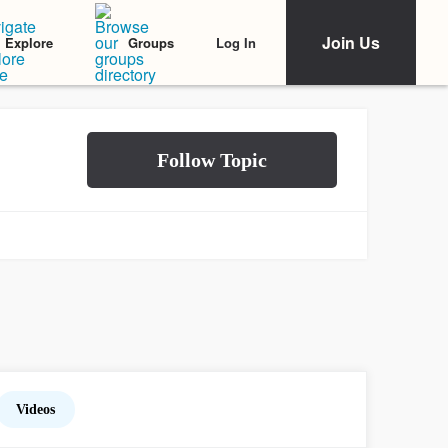
Join Us
Log In
Explore
Groups
Videos