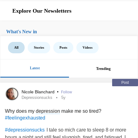
Explore Our Newsletters
What's New in
All
Stories
Posts
Videos
Latest
Trending
Post
Nicole Blanchard
•
Follow
Depressionsucks
5y
Why does my
depression
make me so tired?
#feelingexhausted
I tale so mich care to sleep 8 or more
#depressionsucks
hours a night and still feel sluggish, tired, and fatigued. I