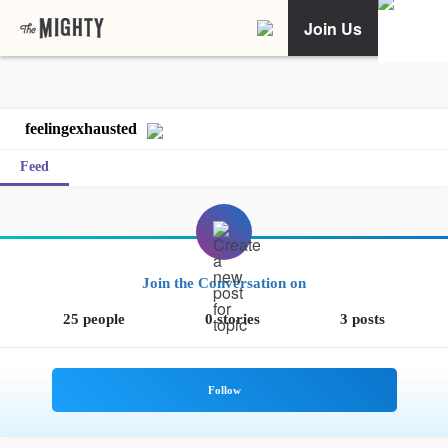
Join Us
feelingexhausted
Feed
Join the Conversation on
25 people
0 stories
3 posts