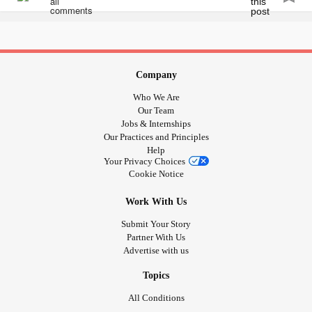
my children I get told I'm a good mum but I dont feel like it
and it's really tormenting my head most days I dont want to
be here
Company
Who We Are
Our Team
Jobs & Internships
Our Practices and Principles
Help
Your Privacy Choices
Cookie Notice
Work With Us
Submit Your Story
Partner With Us
Advertise with us
Topics
All Conditions