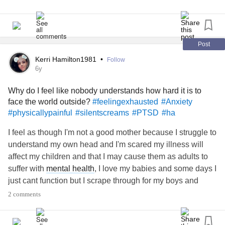
college my future everything worries me..am no good at
any field..I am a loses and I don't like it..There's a deep
unexplained sadness in me that's eating away at my hopes
and dreams and literally want to fade away from this world
Post
peacefully.i don't know what is wrong with me...I don't want
Kerri Hamilton1981
•
Follow
to loive like this any more but I don't know what shoul I do
6y
...
#Depression
#Sadness
#FeelingEmpty
Why do I feel like nobody understands how hard it is to
#feelingexhausted
#feelinghopeless
#feelinnothing
face the world outside?
#feelingexhausted
#Anxiety
#helpme
#physicallypainful
#silentscreams
#PTSD
#ha
I feel as though I'm not a good mother because I struggle to
understand my own head and I'm scared my illness will
affect my children and that I may cause them as adults to
suffer with
mental health
, I love my babies and some days I
just cant function but I scrape through for my boys and
once there in bed I cry and cry and cry and fall asleep and
2 comments
that's when the
nightmares
start I want someone to empty
my head of all this shit and just let me be a good mum to