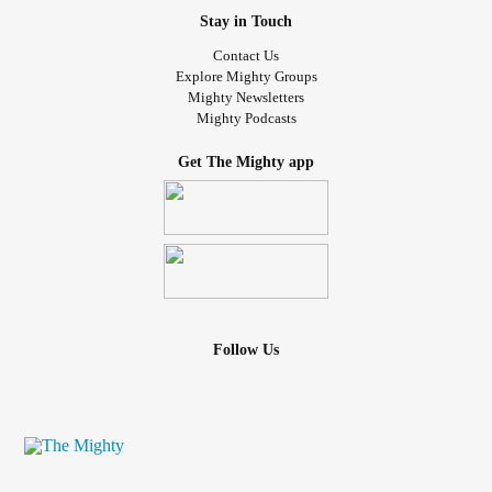
Stay in Touch
Contact Us
Explore Mighty Groups
Mighty Newsletters
Mighty Podcasts
Get The Mighty app
Follow Us