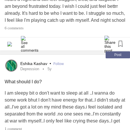
am beyond frustrated today. I wish I could just feel bettrr
already. It's hard to be who I want to be. I struggle so much,
I feel like I'm playing catch up with myself. And night school
tonight! I feel really discouraged and even more sleepy!
6 comments
Post
Eshika Kashav
•
Follow
Depression
5y
What should I do?
I am sleepy bit o don't want to sleep at all ..I wanna do
some work bhut I don't have energy for that..I didn't study at
all..I've got a lot on my mind these days.i feel isolated and
separated from the world .no one sees me..I'm constantly
at war with myself..I only feel like crying these days..I get
sad very suddenly..I feel like am no good..my looks my
1 comment