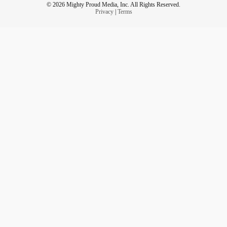
© 2026 Mighty Proud Media, Inc. All Rights Reserved.
Privacy
|
Terms