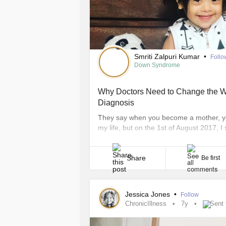
Smriti Zalpuri Kumar
•
Follo
Down Syndrome
Why Doctors Need to Change the 
Diagnosis
They say when you become a mother, your
my life, but on the 1st of August 2017, I s
moment my precious little angel came in
experiences, my moment wasn’t happy. It
Share
Be first
Jessica Jones
•
Follow
ChronicIllness
7y
Sent 