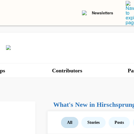
Newsletters
ps
Contributors
Pa
What's New in Hirschsprung
All
Stories
Posts