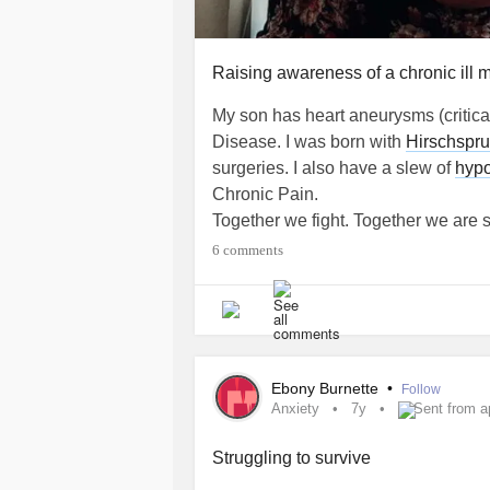
Raising awareness of a chronic ill mo
My son has heart aneurysms (critica
Disease. I was born with
Hirschspr
surgeries. I also have a slew of
hypo
Chronic Pain.
Together we fight. Together we are 
#KawasakiSyndrome
#HeartCondit
6 comments
Ebony Burnette
•
Follow
Anxiety
7y
Sent from a
Struggling to survive