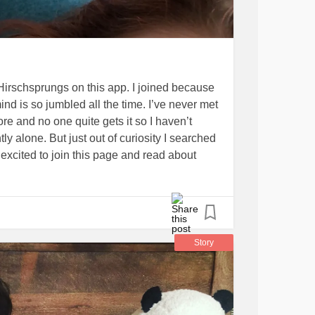
 Hirschsprungs on this app. I joined because
nd is so jumbled all the time. I’ve never met
e and no one quite gets it so I haven’t
tly alone. But just out of curiosity I searched
y excited to join this page and read about
nsight to parents or care takers with kids
m into their teen years and twenty’s. I am
urgeries and my hospital stays!! (Picture
ays I’m bed ridden 😂)
Fibromyalgia
Story