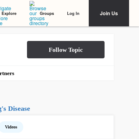
Join Us
Log In
Explore
Groups
rtners
's Disease
Videos