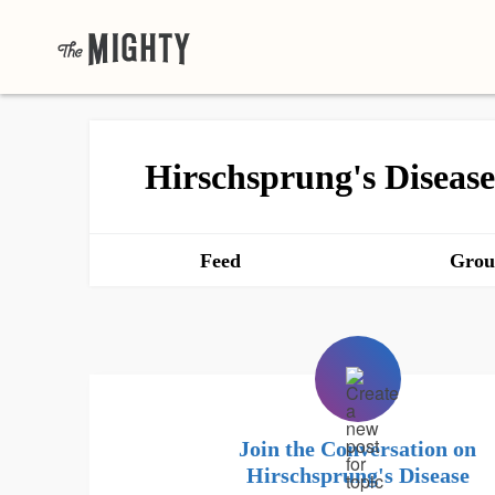
Hirschsprung's Disease
Feed
Grou
Join the Conversation on
Hirschsprung's Disease