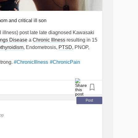
m and critical ill son
l illness) post late late diagnosed Kawasaki
ungs Disease
a
Chronic Illness
resulting in 15
thyroidism
, Endometrosis,
PTSD
, PNOP,
strong.
#ChronicIllness
#ChronicPain
ion
#Endometriosis
Post
pp