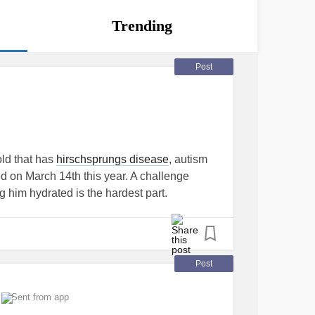
Trending
Post
old that has
hirschsprungs disease
, autism
d on March 14th this year. A challenge
g him hydrated is the hardest part.
Post
Sent from app