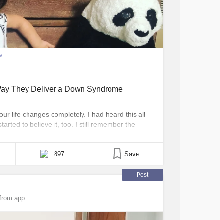
w
Way They Deliver a Down Syndrome
 life changes completely. I had heard this all
tarted to believe it, too. I still remember the
to this world. But unlike many other mothers’
 [...]
897
Save
Post
from app