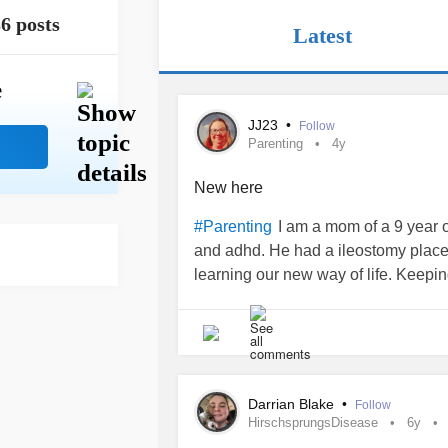
6 posts
Latest
e
JJ23
•
Follow
Parenting
4y
New here
I am a mom of a 9 year 
#Parenting
and adhd. He had a ileostomy place
learning our new way of life. Keepin
Darrian Blake
•
Follow
HirschsprungsDisease
6y