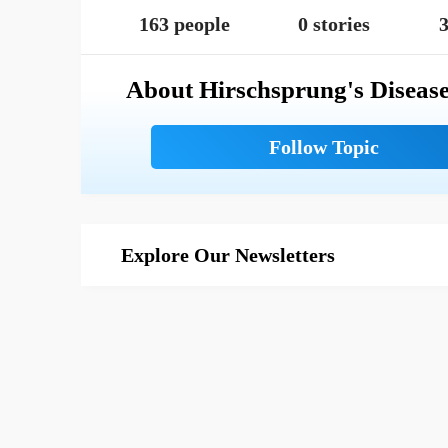
163 people
0 stories
3
About Hirschsprung's Diseas
Explore Our Newsletters