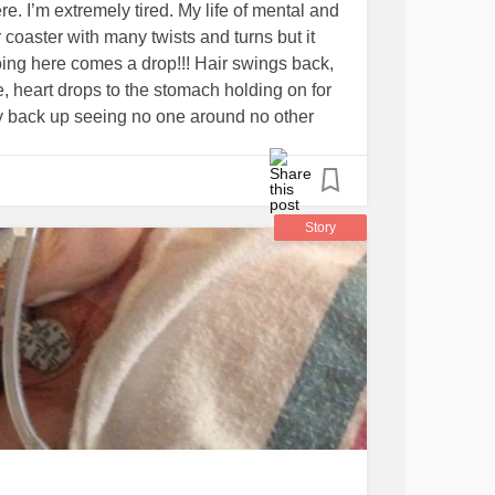
e. I’m extremely tired. My life of mental and
r coaster with many twists and turns but it
oing here comes a drop!!! Hair swings back,
, heart drops to the stomach holding on for
ay back up seeing no one around no other
ster just you on the roller coaster of
ing skills, and procedures the coaster slows
 friend, a pet, a kid or two a consistent
with me and never let go! Had a few but they
Story
 their afraid of heights so Am i but I don’t
n’t need you to hold my seat belt or
de me through the loops and hand me some
on
#HirschsprungsDisease
#Ostomy