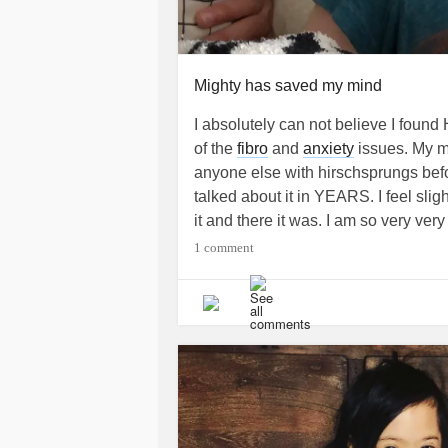
Mighty has saved my mind
I absolutely can not believe I found
of the
fibro
and
anxiety
issues. My mi
anyone else with hirschsprungs befor
talked about it in YEARS. I feel sligh
it and there it was. I am so very ver
everyone. I also hope to give some i
1 comment
who have this. How it will affect the
hoping to post more later about my s
above of me in bed because some d
#HirschsprungsDisease
#Anxiety
#