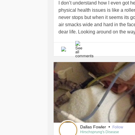
I don’t understand how I even got her
physical health issues is like a rolle
never stops but when it seems its g
air smacks wide and hard in the face
dear life. Looking around on the w
passengers no one conducting the coa
illness. Even with the medicine, cop
down but it never stops. I just want a
source of income to be on this flow 
jump off before the drop hits and says
have a choice I have to be here. I do
rearrange my harness just sit besi
support or two.
#Anxiety
#Depressi
#PTSD
Dallas Fowler
•
Follow
Hirschsprung's Disease