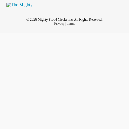
© 2026 Mighty Proud Media, Inc. All Rights Reserved.
Privacy
|
Terms