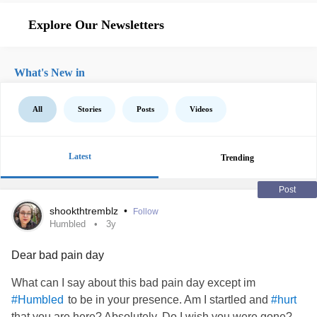
Explore Our Newsletters
What's New in
All
Stories
Posts
Videos
Latest
Trending
Post
shookthtremblz
•
Follow
Humbled
3y
Dear bad pain day
What can I say about this bad pain day except im
to be in your presence. Am I startled and
#Humbled
#hurt
that you are here? Absolutely. Do I wish you were gone?