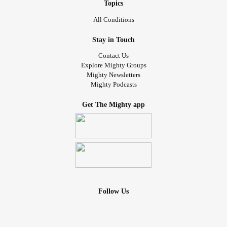
#Hope
#MentalHealth
Topics
All Conditions
Stay in Touch
Contact Us
Explore Mighty Groups
Mighty Newsletters
Mighty Podcasts
Get The Mighty app
Follow Us