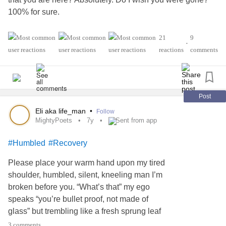
100% for sure.
In spite of that, today, I'm
to
from you.
#choosing
#learn
21
9
•
reactions
comments
You see, I know I won't be able to do much today.
However, I still have a house to maintain. I still have a dog
to take care of. I still have to take care of
.
#Myself
Post
You see, I choose to take this
and try
#painful
#experience
Eli aka life_man
•
Follow
to see what all I can do on this day, knowing it won't be
MightyPoets
7y
Sent from app
much if anything at all. I still walk today with the mindset of
#Humbled
#Recovery
how much can I achieve on a day like today?
Please place your warm hand upon my tired
Not all days will be this rough, but as of today, I have
shoulder, humbled, silent, kneeling man I’m
.
#Hope
broken before you. “What’s that” my ego
speaks “you’re bullet proof, not made of
May your days shine bright with hope 💜
glass” but trembling like a fresh sprung leaf
is what I really am. I kneel so I can stand. The
3 comments