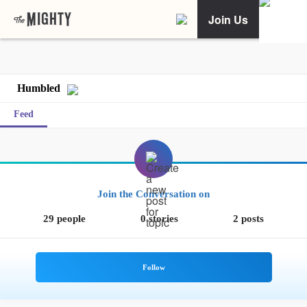
Join Us
Humbled
Feed
Join the Conversation on
29 people
0 stories
2 posts