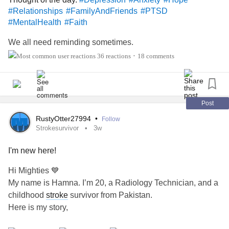
#Relationships
#FamilyAndFriends
#PTSD
#MentalHealth
#Faith
We all need reminding sometimes.
36 reactions
18 comments
•
Post
RustyOtter27994
•
Follow
Strokesurvivor
3w
I'm new here!
Hi Mighties 💙
My name is Hamna. I’m 20, a Radiology Technician, and a
childhood
stroke
survivor from Pakistan.
Here is my story,