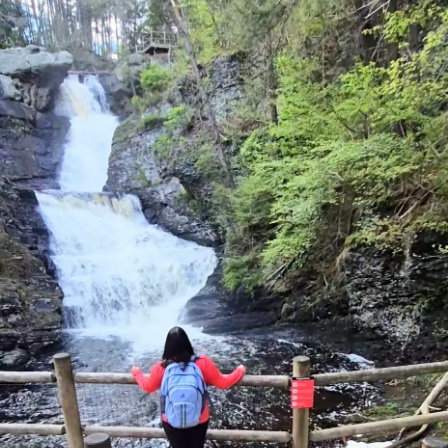
82,83.
Well the church not wanting adverse publicity and knowing
the courts in that state had a demonstrable bias against
churches, settled the matter with a payout. I was very
disappointed. What a waste of money and I saw it as
rewarding lies. 12 months after the settlement I was
advised that the insurance company that covers Pastors
would no longer cover me because of the settlement and
my credentials were withdrawn. My supervisor was in tears
when he told me. He knows I am innocent but the matter
was out of his hands.
I was instructed to have a 6 month hiatus from speaking in
case the liars saw me on our livestream. For awhile now
everything is back to normal and the only restriction is I
can’t legally conduct weddings which doesn’t bother me at
all.