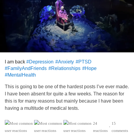
I am back
#Depression
#Anxiety
#PTSD
#FamilyAndFriends
#Relationships
#Hope
#MentalHealth
This is going to be one of the hardest posts I’ve ever made.
I have been absent for quite a few weeks. The reason for
this is for many reasons but mainly because I have been
having a multitude of medical tests.
My Wife has expressed concern about my driving for
24
15
•
awhile now. I have been on occasions misjudging distance
reactions
comments