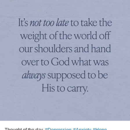
Thought of the day.
#Depression
#Anxiety
#Hope