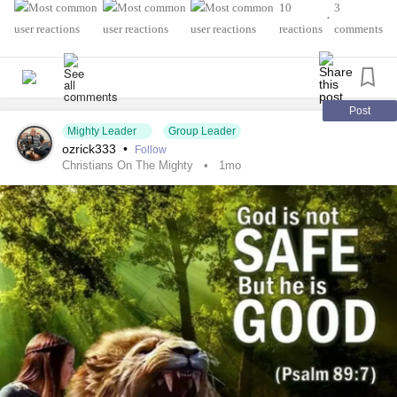
Reflections on Accessibility: A Radiology Tech’s Story
10
3
•
As a Radiology Technician and
stroke
survivor, I’ve
reactions
comments
learned that medicine teaches us technical skills… but
rarely how to include people with disabilities.
When I was 6, in Class 1, my life changed overnight. A
severe
headache
, then I couldn’t wake up. The next
Post
morning I couldn’t walk, talk, or stand. My father carried me
Mighty Leader
Group Leader
ozrick333
•
Follow
everywhere.
Christians On The Mighty
1mo
After days of CTs and MRIs, the diagnosis:
stroke
. I was
paralyzed for over a month. On day 5, by the grace of Allah,
I spoke again. After a month of physiotherapy, I walked
again.
But the hardest part came later. School. Bullying. “She
can’t.” “She’s fragile.” I hid my right hand under my scarf. I
cried when people asked about my story. Society taught
me that symmetry equals worth.
In college, books saved me. Kafka and Dostoevsky gave
language to my
loneliness
. Photography and design gave
me a place where I was judged by my work, not my body.