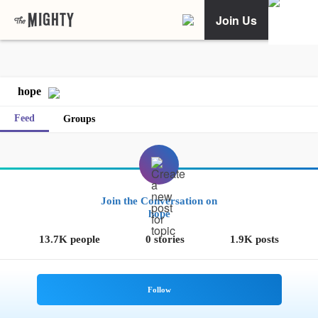
Join Us
hope
Feed
Groups
Join the Conversation on
hope
13.7K people
0 stories
1.9K posts