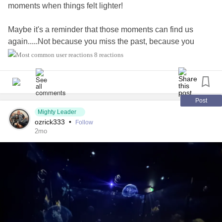
moments when things felt lighter!
Maybe it's a reminder that those moments can find us
again.....Not because you miss the past, because you
remember the feeling they gave you.
8 reactions
#MentalHealth
#selfcare
#healingjourney
#PersonalGrowth
#Mindfulness
#emotionalWellbeing
#LifeLessons
#selfreflection
#growthmindset
#innerpeace
Post
Mighty Leader
#Hope
#resilience
#MentalHealthAwareness
ozrick333
•
Follow
#MightyTogether
2mo