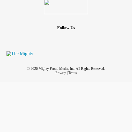
And if you are someone who still feels alone, who still feels
misunderstood, who still feels like you have to constantly
shrink yourself to be accepted, I want you to know this:
Follow Us
Your people exist.
Sometimes finding them happens slowly. Sometimes it
happens on hiking trails. Sometimes it happens through
hobbies, support groups, online communities,
© 2026 Mighty Proud Media, Inc. All Rights Reserved.
volunteering, classes, art, books, gaming, music, or shared
Privacy
|
Terms
interests.
But life really does begin changing when you stop asking,
“How do I make myself easier to digest?” and start asking,
“Where are the people who will let me flow naturally?”
Because waterfalls were never meant to apologize for
making noise.