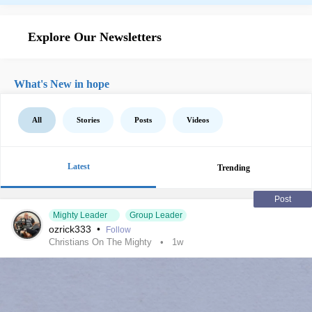
Explore Our Newsletters
What's New in hope
All
Stories
Posts
Videos
Latest
Trending
Post
Mighty Leader
Group Leader
ozrick333
•
Follow
Christians On The Mighty
1w