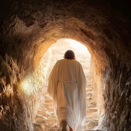
beauty that makes you feel tiny in the best possible way.
A few days later, while we were talking, I made a comment
about how my
ADHD
medication had probably worn off
during our hike.
If you have
ADHD
, you probably know the feeling. My
volume slowly rises without me realizing it. I become more
animated, more expressive, more visibly excited about
everything around me.
For most of my life, that realization would have filled me
with shame.
Because growing up, and honestly even as an adult, I was
constantly told to tone it down.
Be quieter. Act more serious. Stop talking so much. Calm
down. Don’t say weird things. Don’t get too excited. Don’t