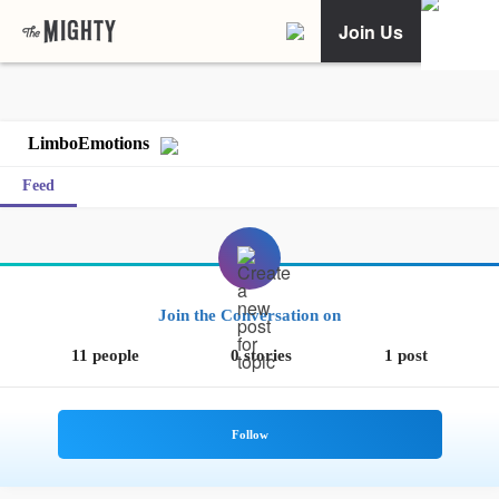
Join Us
LimboEmotions
Feed
Join the Conversation on
11 people
0 stories
1 post