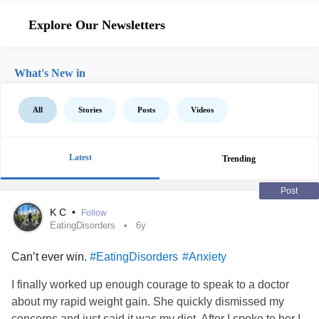
Explore Our Newsletters
What's New in
All
Stories
Posts
Videos
Latest
Trending
Post
K C
•
Follow
EatingDisorders
6y
Can’t ever win.
#EatingDisorders
#Anxiety
I finally worked up enough courage to speak to a doctor
about my rapid weight gain. She quickly dismissed my
concerns and just said it was my diet. After I spoke to her I