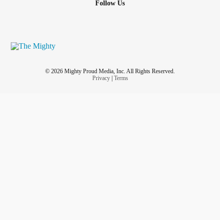
Follow Us
body back to its baseline and I gain a lot of weight. I stop
taking it and I start restricting heavily. I honestly do not
know anymore. Its so painful to have these thoughts all the
fucking time. I’m super confused. I don’t know the right
thing anymore especially when it comes to my own body
😢
© 2026 Mighty Proud Media, Inc. All Rights Reserved.
#EatingDisorders
#AnorexiaNervosa
#BulimiaNervosa
Privacy
|
Terms
#LimboEmotions
#Abilify
#sad