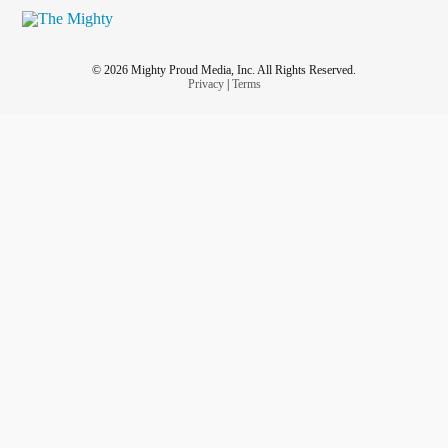
© 2026 Mighty Proud Media, Inc. All Rights Reserved.
Privacy
|
Terms