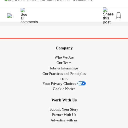
I miss you Dad..
#Brokenhearted
#sad
#imissmydad
#Mourning
#Grief
Company
#Parentloss
Who We Are
#Florida
Our Team
#Death
Jobs & Internships
Our Practices and Principles
#stayingstrong
Help
Your Privacy Choices
Cookie Notice
Work With Us
Submit Your Story
Partner With Us
Advertise with us