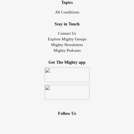
Topics
All Conditions
Stay in Touch
Contact Us
Explore Mighty Groups
Mighty Newsletters
Mighty Podcasts
Get The Mighty app
Follow Us