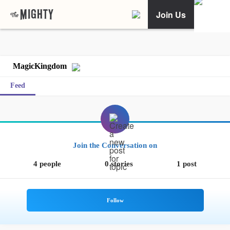
Join Us
MagicKingdom
Feed
Join the Conversation on
4 people
0 stories
1 post