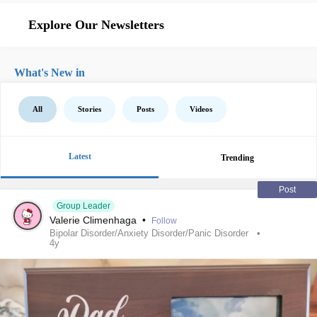
Explore Our Newsletters
What's New in
All
Stories
Posts
Videos
Latest
Trending
Post
Group Leader
Valerie Climenhaga
•
Follow
Bipolar Disorder/Anxiety Disorder/Panic Disorder
4y