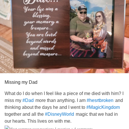
Missing my Dad
What do I do when I feel like a piece of me died with him? I
miss my
more than anything. I am
and
#Dad
#hesrtbroken
thinking about the days he and I went to
#MagicKingdom
together and all the
magic that we had in
#DisneyWorld
our hearts. This lives on with me.
1 reaction
4 comments
•