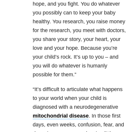
hope, and you fight. You do whatever
you possibly can to keep your baby
healthy. You research, you raise money
for the research, you meet with doctors,
you share your story, your heart, your
love and your hope. Because you’re
your child’s rock. It’s up to you – and
you will do whatever is humanly
possible for them.”
“It’s difficult to articulate what happens
to your world when your child is
diagnosed with a neurodegenerative
mitochondrial disease
. In those first
days, even weeks, confusion, fear, and