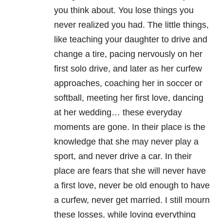
you think about. You lose things you
never realized you had. The little things,
like teaching your daughter to drive and
change a tire, pacing nervously on her
first solo drive, and later as her curfew
approaches, coaching her in soccer or
softball, meeting her first love, dancing
at her wedding… these everyday
moments are gone. In their place is the
knowledge that she may never play a
sport, and never drive a car. In their
place are fears that she will never have
a first love, never be old enough to have
a curfew, never get married. I still mourn
these losses, while loving everything