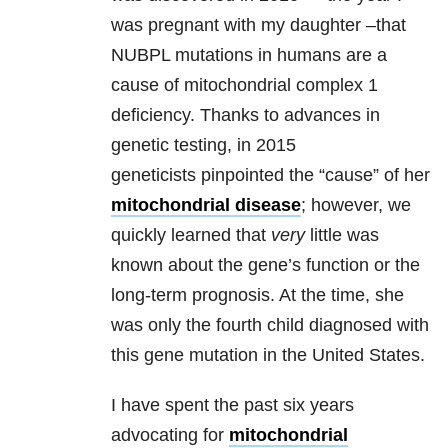
was pregnant with my daughter –that
NUBPL mutations in humans are a
cause of mitochondrial complex 1
deficiency. Thanks to advances in
genetic testing, in 2015
geneticists pinpointed the “cause” of her
mitochondrial disease
; however, we
quickly learned that
very
little was
known about the gene’s function or the
long-term prognosis. At the time, she
was only the fourth child diagnosed with
this gene mutation in the United States.
I have spent the past six years
advocating for
mitochondrial