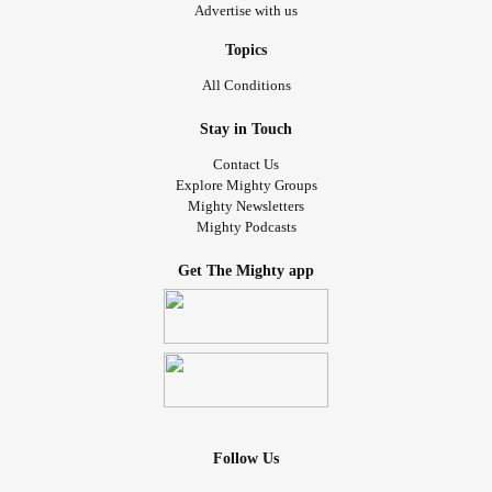
Advertise with us
Topics
All Conditions
Stay in Touch
Contact Us
Explore Mighty Groups
Mighty Newsletters
Mighty Podcasts
Get The Mighty app
Follow Us