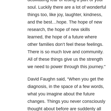
soul. Luckily there are a lot of wonderful
things too, like joy, laughter, kindness,
and the best…hope. The hope of new
research, the hope of new skills
learned, the hope of a future where
other families don’t feel these feelings.
There is so much love and community.
All of these things give us the strength
we need to power through this journey.”
David Faughn said, “When you get the
diagnosis, in the space of a few words,
what you imagine about the future
changes. Things you never consciously
thought about before are suddenly all