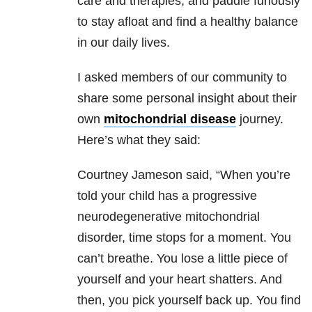
care and therapies, and paddle furiously
to stay afloat and find a healthy balance
in our daily lives.
I asked members of our community to
share some personal insight about their
own
mitochondrial disease
journey.
Here’s what they said:
Courtney Jameson said, “When you’re
told your child has a progressive
neurodegenerative mitochondrial
disorder, time stops for a moment. You
can’t breathe. You lose a little piece of
yourself and your heart shatters. And
then, you pick yourself back up. You find