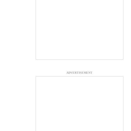
ADVERTISEMENT