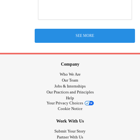
SEE MORE
Company
Who We Are
Our Team
Jobs & Internships
Our Practices and Principles
Help
Your Privacy Choices
Cookie Notice
Work With Us
Submit Your Story
Partner With Us