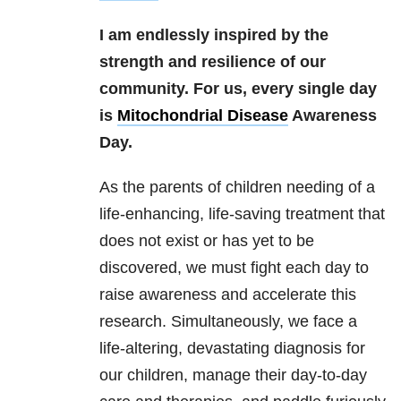
I am endlessly inspired by the
strength and resilience of our
community. For us, every single day
is
Mitochondrial Disease
Awareness
Day.
As the parents of children needing of a
life-enhancing, life-saving treatment that
does not exist or has yet to be
discovered, we must fight each day to
raise awareness and accelerate this
research. Simultaneously, we face a
life-altering, devastating diagnosis for
our children, manage their day-to-day