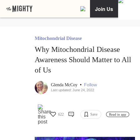
Join Us
Mitochondrial Disease
Why Mitochondrial Disease
Awareness Should Matter to All
of Us
•
Follow
Glenda McCoy
Last updated: June 24, 2022
622
Save
Read in app