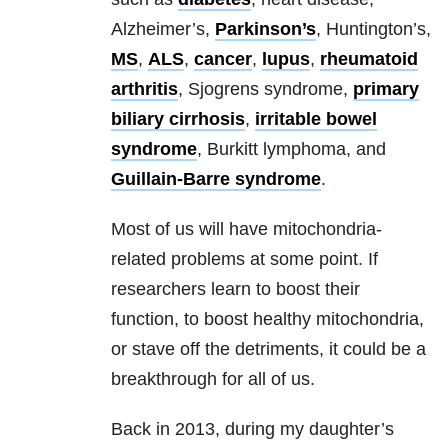
Alzheimer’s,
Parkinson’s
, Huntington’s,
MS
,
ALS
,
cancer
,
lupus
,
rheumatoid
arthritis
, Sjogrens syndrome,
primary
biliary cirrhosis
,
irritable bowel
syndrome
, Burkitt lymphoma, and
Guillain-Barre syndrome
.
Most of us will have mitochondria-
related problems at some point. If
researchers learn to boost their
function, to boost healthy mitochondria,
or stave off the detriments, it could be a
breakthrough for all of us.
Back in 2013, during my daughter’s