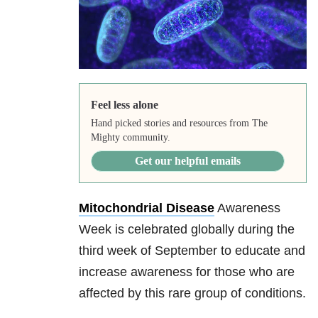
Feel less alone
Hand picked stories and resources from The
Mighty community.
Get our helpful emails
Mitochondrial Disease
Awareness
Week is celebrated globally during the
third week of September to educate and
increase awareness for those who are
affected by this rare group of conditions.