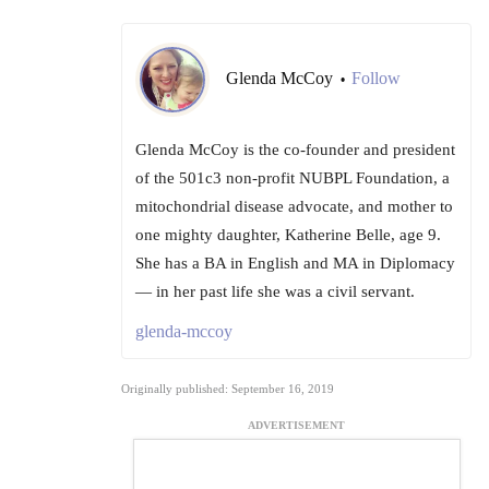
Glenda McCoy
Follow
•
Glenda McCoy is the co-founder and president
of the 501c3 non-profit NUBPL Foundation, a
mitochondrial disease advocate, and mother to
one mighty daughter, Katherine Belle, age 9.
She has a BA in English and MA in Diplomacy
— in her past life she was a civil servant.
glenda-mccoy
Originally published: September 16, 2019
ADVERTISEMENT