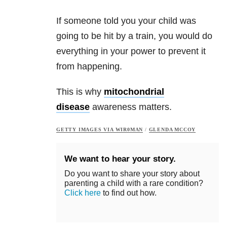
If someone told you your child was
going to be hit by a train, you would do
everything in your power to prevent it
from happening.
This is why
mitochondrial
disease
awareness matters.
GETTY IMAGES VIA WIR0MAN
/
GLENDA MCCOY
We want to hear your story.
Do you want to share your story about
parenting a child with a rare condition?
Click here
to find out how.