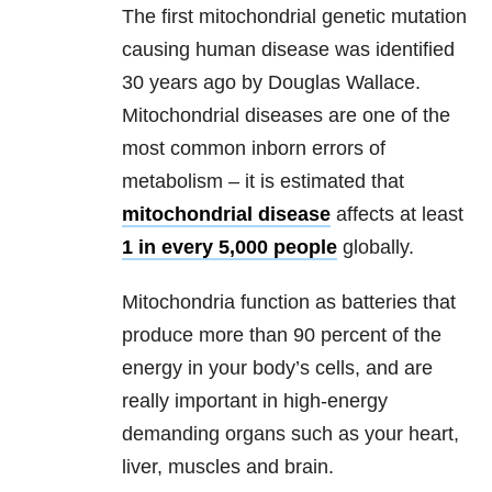
The first mitochondrial genetic mutation
causing human disease was identified
30 years ago by Douglas Wallace.
Mitochondrial diseases are one of the
most common inborn errors of
metabolism – it is estimated that
mitochondrial disease
affects at least
1 in every 5,000 people
globally.
Mitochondria function as batteries that
produce more than 90 percent of the
energy in your body’s cells, and are
really important in high-energy
demanding organs such as your heart,
liver, muscles and brain.