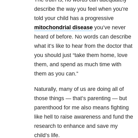
describe the way you feel when you’re
told your child has a progressive
mitochondrial disease
you’ve never
heard of before. No words can describe
what it’s like to hear from the doctor that
you should just “take them home, love
them, and spend as much time with
them as you can.”
Naturally, many of us are doing all of
those things — that’s parenting — but
parenthood for me also means fighting
like hell to raise awareness and fund the
research to enhance and save my
child’s life.