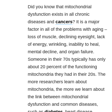
Did you know that mitochondrial
dysfunction exists in all chronic
diseases and
cancers
? It is a major
factor in all of the problems with aging –
loss of muscle, declining eyesight, lack
of energy, wrinkling, inability to heal,
mental decline, and organ failure.
Someone in their 70s typically has only
about 20 percent of the functioning
mitochondria they had in their 20s. The
more researchers learn about
mitochondria, the more we learn about
the link between mitochondrial
dysfunction and common diseases,
such as
diabetes
, heart disease,