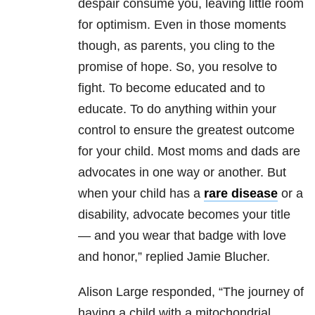
despair consume you, leaving little room
for optimism. Even in those moments
though, as parents, you cling to the
promise of hope. So, you resolve to
fight. To become educated and to
educate. To do anything within your
control to ensure the greatest outcome
for your child. Most moms and dads are
advocates in one way or another. But
when your child has a
rare disease
or a
disability, advocate becomes your title
— and you wear that badge with love
and honor,” replied Jamie Blucher.
Alison Large responded, “The journey of
having a child with a mitochondrial