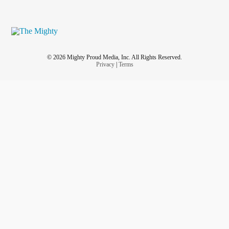
© 2026 Mighty Proud Media, Inc. All Rights Reserved.
Privacy
|
Terms