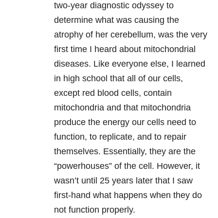
two-year diagnostic odyssey to
determine what was causing the
atrophy of her cerebellum, was the very
first time I heard about mitochondrial
diseases. Like everyone else, I learned
in high school that all of our cells,
except red blood cells, contain
mitochondria and that mitochondria
produce the energy our cells need to
function, to replicate, and to repair
themselves. Essentially, they are the
“powerhouses” of the cell. However, it
wasn’t until 25 years later that I saw
first-hand what happens when they do
not function properly.