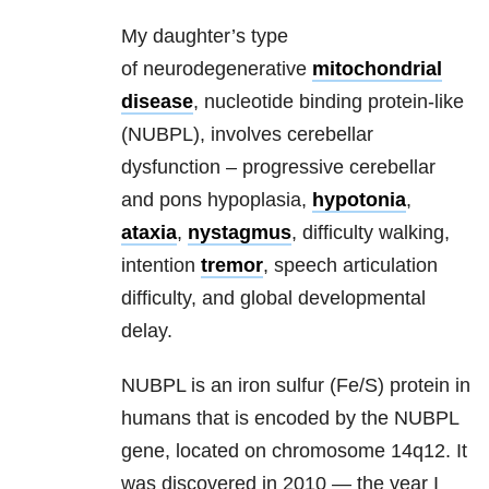
My daughter’s type
of neurodegenerative
mitochondrial
disease
, nucleotide binding protein-like
(NUBPL), involves cerebellar
dysfunction – progressive cerebellar
and pons hypoplasia,
hypotonia
,
ataxia
,
nystagmus
, difficulty walking,
intention
tremor
, speech articulation
difficulty, and global developmental
delay.
NUBPL is an iron sulfur (Fe/S) protein in
humans that is encoded by the NUBPL
gene, located on chromosome 14q12. It
was discovered in 2010 — the year I