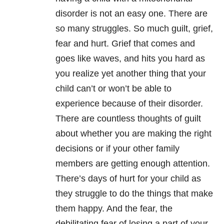
disorder is not an easy one. There are
so many struggles. So much guilt, grief,
fear and hurt. Grief that comes and
goes like waves, and hits you hard as
you realize yet another thing that your
child can’t or won’t be able to
experience because of their disorder.
There are countless thoughts of guilt
about whether you are making the right
decisions or if your other family
members are getting enough attention.
There’s days of hurt for your child as
they struggle to do the things that make
them happy. And the fear, the
debilitating fear of losing a part of your