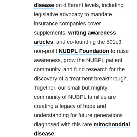
disease
on different levels, including
legislative advocacy to mandate
insurance companies cover
supplements,
writing awareness
articles
, and co-founding the 501c3
non-profit
NUBPL Foundation
to raise
awareness, grow the NUBPL patient
community, and fund research for the
discovery of a treatment breakthrough.
Together, our small but mighty
community of NUBPL families are
creating a legacy of hope and
understanding for future generations
diagnosed with this rare
mitochondrial
disease
.