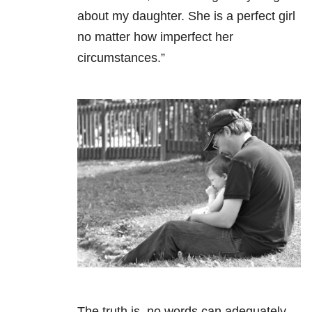
about my daughter. She is a perfect girl
no matter how imperfect her
circumstances.”
The truth is, no words can adequately